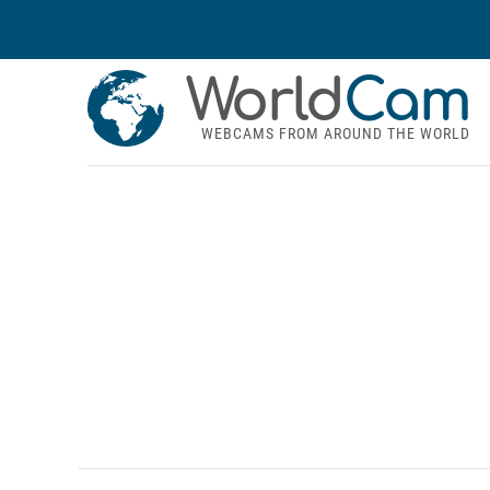
World
Cam
WEBCAMS FROM AROUND THE WORLD