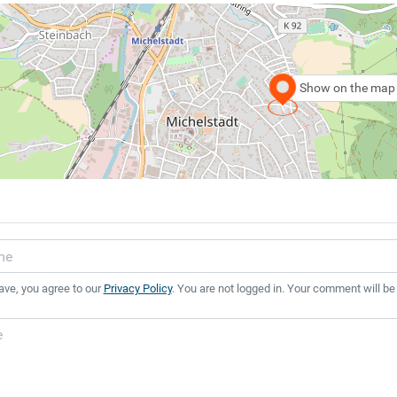
Show on the map
ave, you agree to our
Privacy Policy
. You are not logged in. Your comment will be