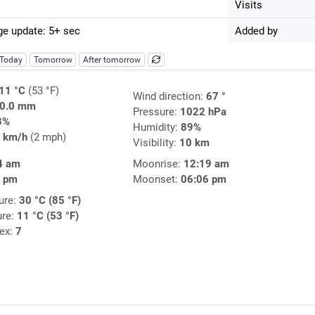
Visits
e update: 5+ sec
Added by
Today
Tomorrow
After tomorrow
11 °C
(53 °F)
Wind direction:
67 °
0.0 mm
Pressure:
1022 hPa
3%
Humidity:
89%
 km/h
(2 mph)
Visibility:
10 km
4 am
Moonrise:
12:19 am
4 pm
Moonset:
06:06 pm
ure:
30 °C (85 °F)
ure:
11 °C (53 °F)
dex:
7