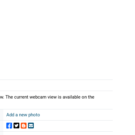
ew. The current webcam view is available on the
Add a new photo