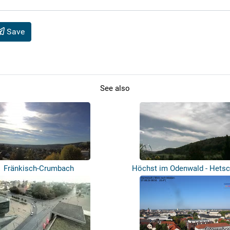
Save
See also
Fränkisch-Crumbach
Höchst im Odenwald - Hets