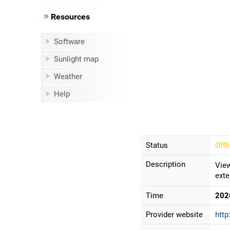
Resources
Software
Sunlight map
Weather
Help
Status
Offl
Description
View
exte
Time
202
Provider website
http