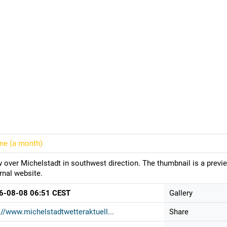
ine (
a month
)
 over Michelstadt in southwest direction. The thumbnail is a previ
rnal website.
6-08-08 06:51 CEST
Gallery
://www.michelstadtwetteraktuell...
Share