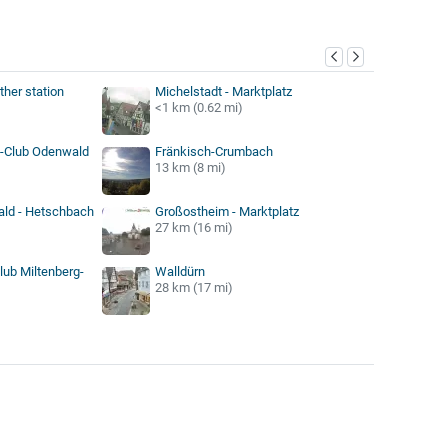
y
ther station
Michelstadt - Marktplatz
<1 km (0.62 mi)
o-Club Odenwald
Fränkisch-Crumbach
13 km (8 mi)
ld - Hetschbach
Großostheim - Marktplatz
27 km (16 mi)
lub Miltenberg-
Walldürn
28 km (17 mi)