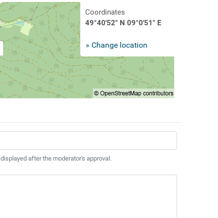
Coordinates
49°40'52" N 09°0'51" E
» Change location
 displayed after the moderator's approval.