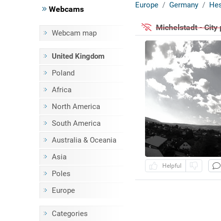
Europe
Germany
He
Webcams
Michelstadt - Cit
Webcam map
United Kingdom
Poland
Africa
North America
South America
Australia & Oceania
Asia
Helpful
Poles
Europe
Categories