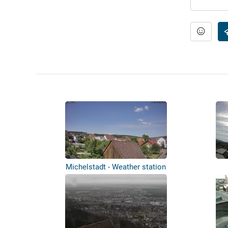
Michelstadt - Weather station