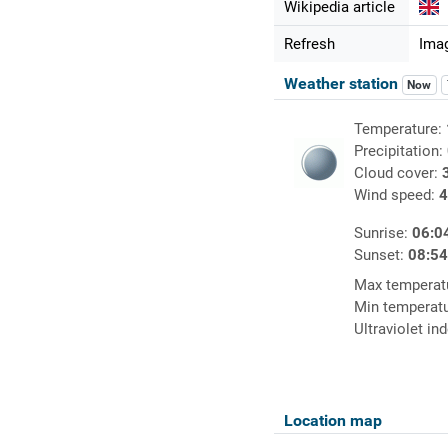
Wikipedia article
Refresh
Imag
Weather station
Now
Temperature:
Precipitation:
Cloud cover:
Wind speed:
4
Sunrise:
06:0
Sunset:
08:5
Max temperat
Min temperat
Ultraviolet in
Location map