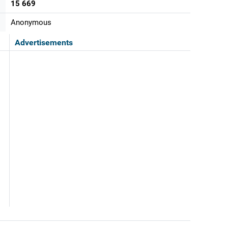
15 669
Anonymous
Advertisements