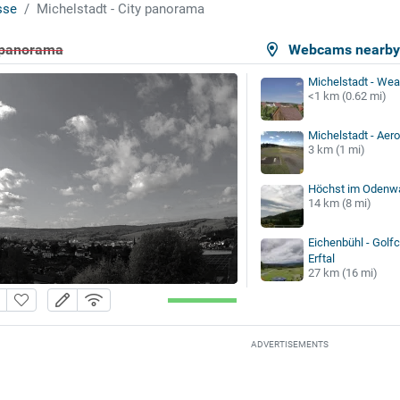
sse
Michelstadt - City panorama
y panorama
Webcams nearb
Michelstadt - Wea
<1 km (0.62 mi)
Michelstadt - Aer
3 km (1 mi)
Höchst im Odenwa
14 km (8 mi)
Eichenbühl - Golfc
Erftal
27 km (16 mi)
ADVERTISEMENTS