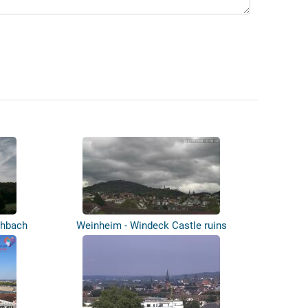
chbach
Weinheim - Windeck Castle ruins