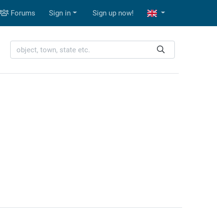
Forums
Sign in
Sign up now!