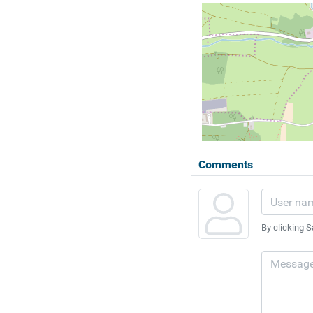
Comments
By clicking S