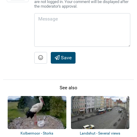
are not logged in. Your comment will be displayed after
the moderator's approval.
Save
See also
Kolbermoor - Storks
Landshut - Several views