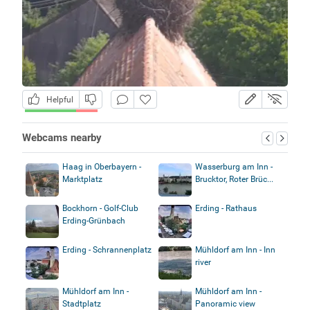
Helpful
Webcams nearby
Haag in Oberbayern -
Wasserburg am Inn -
Marktplatz
Brucktor, Roter Brüc...
Bockhorn - Golf-Club
Erding - Rathaus
Erding-Grünbach
Erding - Schrannenplatz
Mühldorf am Inn - Inn
river
Mühldorf am Inn -
Mühldorf am Inn -
Stadtplatz
Panoramic view