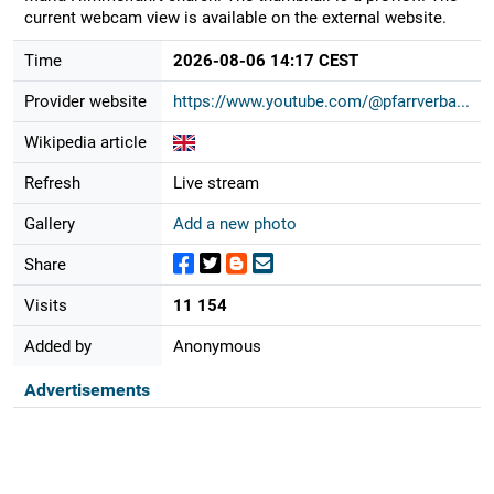
current webcam view is available on the external website.
Time
2026-08-06 14:17 CEST
Provider website
https://www.youtube.com/@pfarrverba...
Wikipedia article
Refresh
Live stream
Gallery
Add a new photo
Share
Visits
11 154
Added by
Anonymous
Advertisements