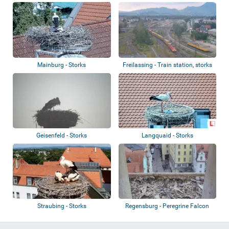
Mainburg - Storks
Freilassing - Train station, storks
Geisenfeld - Storks
Langquaid - Storks
Straubing - Storks
Regensburg - Peregrine Falcon