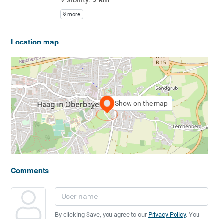
more
Location map
Show on the map
Comments
By clicking Save, you agree to our
Privacy Policy
. You