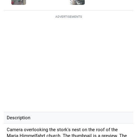
ADVERTISEMENTS
Description
Camera overlooking the stork's nest on the roof of the
Maria Himmelfahrt church. The thumbnail is a preview. The