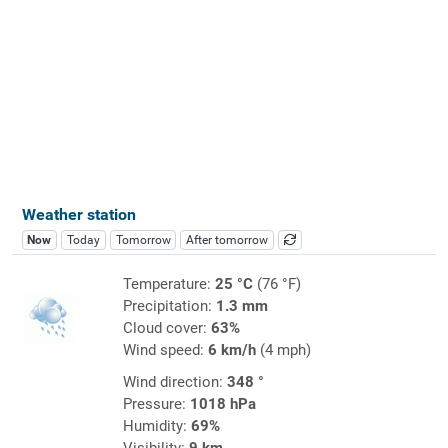
Weather station
Now
Today
Tomorrow
After tomorrow
Temperature:
25 °C
(76 °F)
Precipitation:
1.3 mm
Cloud cover:
63%
Wind speed:
6 km/h
(4 mph)
Wind direction:
348 °
Pressure:
1018 hPa
Humidity:
69%
Visibility:
9 km