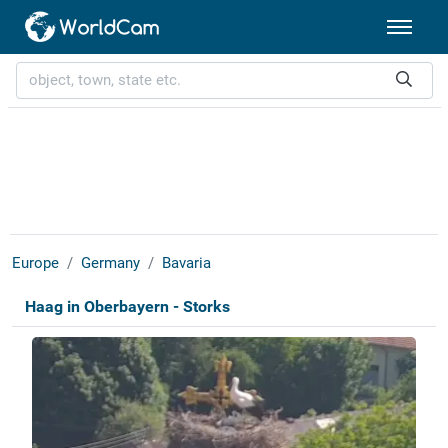
Europe
Germany
Bavaria
Haag in Oberbayern - Storks