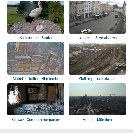
Kolbermoor - Storks
Landshut - Several views
Matrei in Osttirol - Bird feeder
Plattling - Train station
Schwaz - Common merganser
Munich - München
nest
Hauptbahnhof