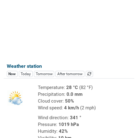
Weather station
Now
Today
Tomorrow
After tomorrow
Temperature:
28 °C
(82 °F)
Precipitation:
0.0 mm
Cloud cover:
50%
Wind speed:
4 km/h
(2 mph)
Wind direction:
341 °
Pressure:
1019 hPa
Humidity:
42%
Visibility:
10 km