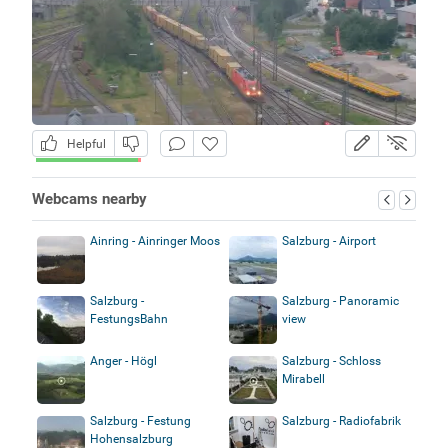
Helpful
Webcams nearby
Ainring - Ainringer Moos
Salzburg - Airport
Salzburg -
Salzburg - Panoramic
FestungsBahn
view
Anger - Högl
Salzburg - Schloss
Mirabell
Salzburg - Festung
Salzburg - Radiofabrik
Hohensalzburg