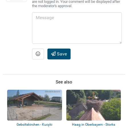
are not logged in. Your comment will be displayed after
the moderator's approval.
Save
See also
Geboltskirchen - Kucyki
Haag in Oberbayern - Storks