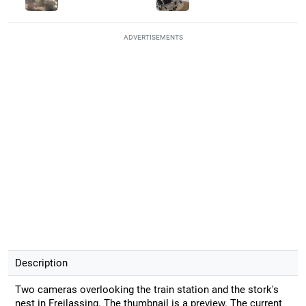
ADVERTISEMENTS
Description
Two cameras overlooking the train station and the stork's
nest in Freilassing. The thumbnail is a preview. The current