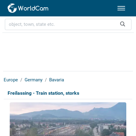
Europe
Germany
Bavaria
Freilassing - Train station, storks