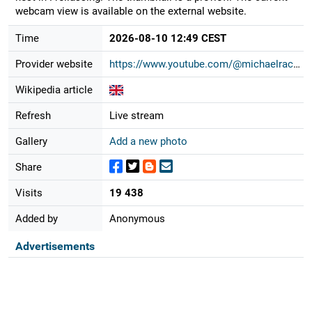
webcam view is available on the external website.
Time
2026-08-10 12:49 CEST
Provider website
https://www.youtube.com/@michaelrac...
Wikipedia article
Refresh
Live stream
Gallery
Add a new photo
Share
Visits
19 438
Added by
Anonymous
Advertisements