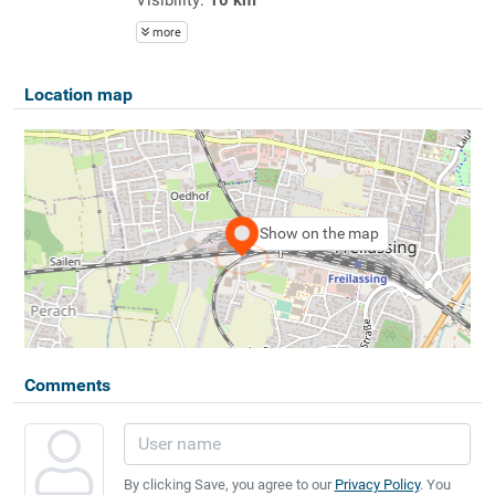
more
Location map
Show on the map
Comments
By clicking Save, you agree to our
Privacy Policy
. You