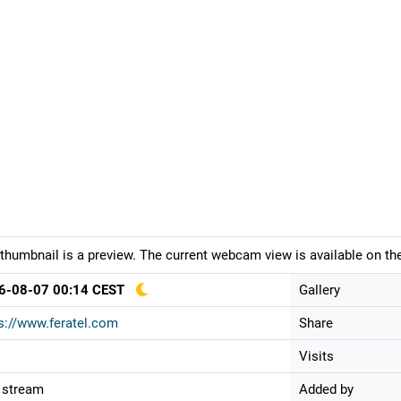
thumbnail is a preview. The current webcam view is available on the
6-08-07 00:14 CEST
Gallery
s://www.feratel.com
Share
Visits
 stream
Added by