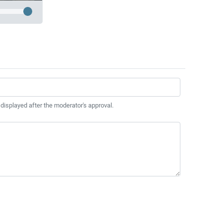
 displayed after the moderator's approval.