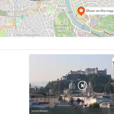
Show on the map