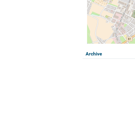
Archive