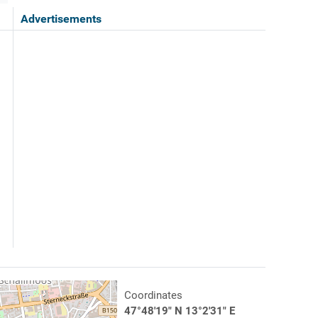
Advertisements
Coordinates
47°48'19" N 13°2'31" E