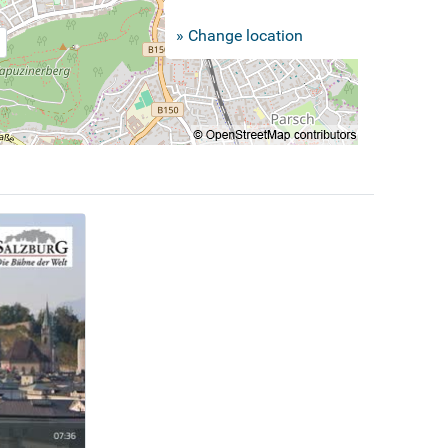
» Change location