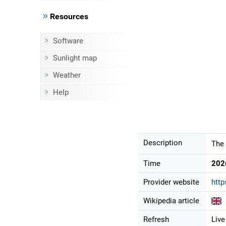
Resources
Software
Sunlight map
Weather
Help
Description
The 
Time
202
Provider website
http
Wikipedia article
Refresh
Live