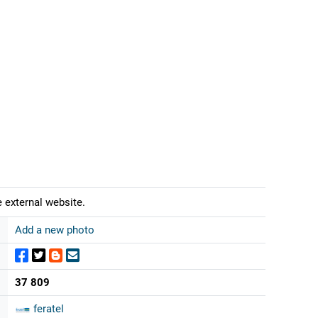
 external website.
Add a new photo
37 809
feratel