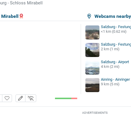
urg - Schloss Mirabell
 Mirabell
Webcams nearb
Salzburg - Festun
<1 km (0.62 mi)
Salzburg - Festu
2 km (1 mi)
Salzburg - Airport
4 km (2 mi)
Ainring - Ainringe
9 km (5 mi)
ADVERTISEMENTS