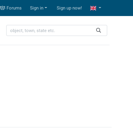
Forums
Sign in
Sign up now!