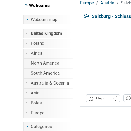
Europe
Austria
Salzb
Webcams
Salzburg - Schloss
Webcam map
United Kingdom
Poland
Africa
North America
South America
Australia & Oceania
Asia
Helpful
Poles
Europe
Categories