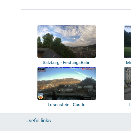
Salzburg - FestungsBahn
Ma
Losenstein - Castle
Useful links