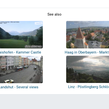
See also
ishofen - Kammer Castle
Haag in Oberbayern - Markt
Linz - Pöstlingberg Schlö
Landshut - Several views