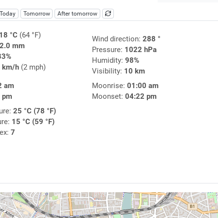
Today
Tomorrow
After tomorrow
18 °C
(64 °F)
Wind direction:
288 °
2.0 mm
Pressure:
1022 hPa
83%
Humidity:
98%
 km/h
(2 mph)
Visibility:
10 km
2 am
Moonrise:
01:00 am
4 pm
Moonset:
04:22 pm
ure:
25 °C (78 °F)
ure:
15 °C (59 °F)
dex:
7