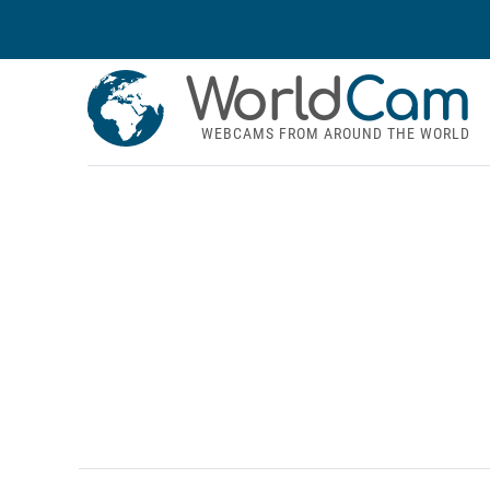
World
Cam
WEBCAMS FROM AROUND THE WORLD