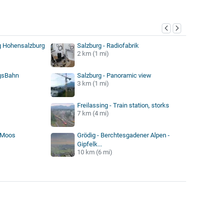
y
g Hohensalzburg
Salzburg - Radiofabrik
2 km (1 mi)
ngsBahn
Salzburg - Panoramic view
3 km (1 mi)
Freilassing - Train station, storks
7 km (4 mi)
r Moos
Grödig - Berchtesgadener Alpen -
Gipfelk...
10 km (6 mi)