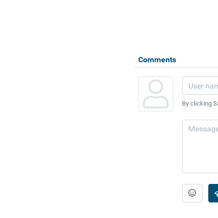
Comments
By clicking S