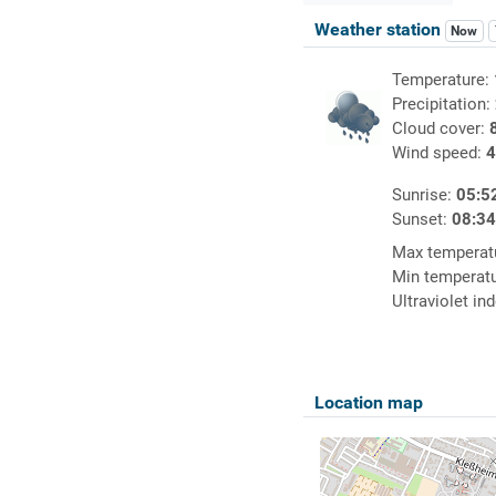
Weather station
Now
Temperature:
Precipitation:
Cloud cover:
Wind speed:
4
Sunrise:
05:5
Sunset:
08:3
Max temperat
Min temperat
Ultraviolet in
Location map