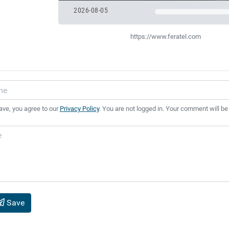
2026-08-05
https://www.feratel.com
ave, you agree to our
Privacy Policy
. You are not logged in. Your comment will be
Save