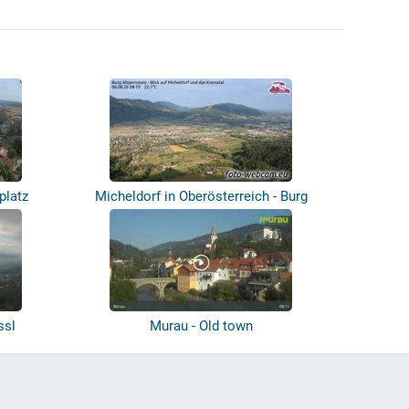
platz
Micheldorf in Oberösterreich - Burg
Altp...
ssl
Murau - Old town