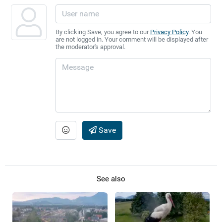
By clicking Save, you agree to our
Privacy Policy
. You
are not logged in. Your comment will be displayed after
the moderator's approval.
Save
See also