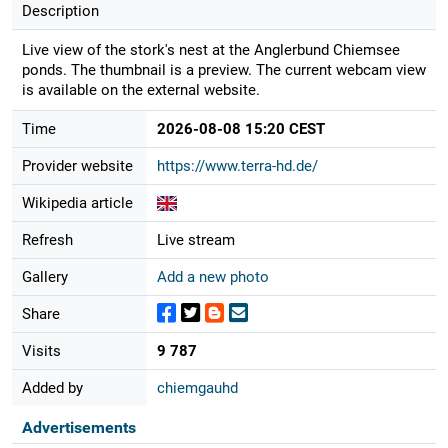
Description
Live view of the stork's nest at the Anglerbund Chiemsee
ponds. The thumbnail is a preview. The current webcam view
is available on the external website.
Time
2026-08-08 15:20 CEST
Provider website
https://www.terra-hd.de/
Wikipedia article
Refresh
Live stream
Gallery
Add a new photo
Share
Visits
9 787
Added by
chiemgauhd
Advertisements