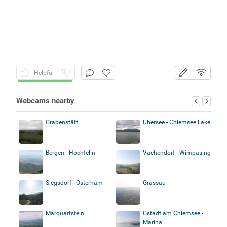
Helpful
Webcams nearby
Grabenstätt
Übersee - Chiemsee Lake
Bergen - Hochfelln
Vachendorf - Wimpasing
Siegsdorf - Osterham
Grassau
Marquartstein
Gstadt am Chiemsee -
Marina