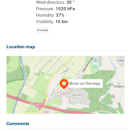
Wind direction:
30 °
Pressure:
1020 hPa
Humidity:
37%
Visibility:
10 km
more
Location map
Show on the map
Comments