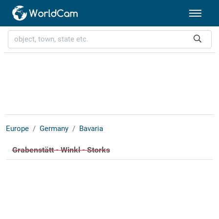
Europe
Germany
Bavaria
Grabenstätt - Winkl - Storks