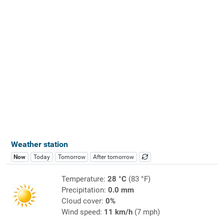
Weather station
Now
Today
Tomorrow
After tomorrow
Temperature:
28 °C
(83 °F)
Precipitation:
0.0 mm
Cloud cover:
0%
Wind speed:
11 km/h
(7 mph)