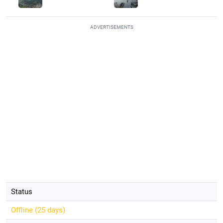
ADVERTISEMENTS
Status
Offline (
25 days
)