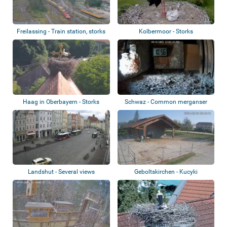
Freilassing - Train station, storks
Kolbermoor - Storks
Haag in Oberbayern - Storks
Schwaz - Common merganser
nest
Landshut - Several views
Geboltskirchen - Kucyki