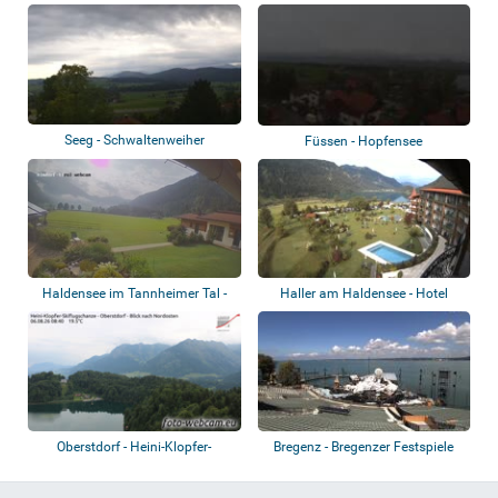
Rottachsee
Alpsee
Seeg - Schwaltenweiher
Füssen - Hopfensee
Haldensee im Tannheimer Tal -
Haller am Haldensee - Hotel
Almdorf Ti...
Laterndl Hof...
Oberstdorf - Heini-Klopfer-
Bregenz - Bregenzer Festspiele
Skiflugschanz...