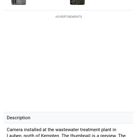
ADVERTISEMENTS
Description
Camera installed at the wastewater treatment plant in
Lauben, north of Kempten. The thumbnail is a preview. The