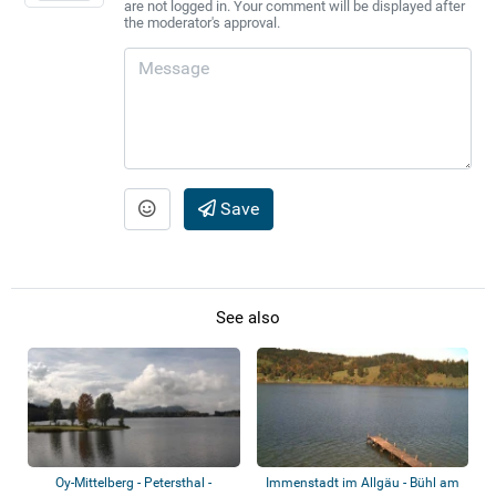
are not logged in. Your comment will be displayed after
the moderator's approval.
Save
See also
Oy-Mittelberg - Petersthal -
Immenstadt im Allgäu - Bühl am