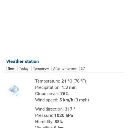
Weather station
Now
Today
Tomorrow
After tomorrow
Temperature:
21 °C
(70 °F)
Precipitation:
1.3 mm
Cloud cover:
76%
Wind speed:
5 km/h
(3 mph)
Wind direction:
317 °
Pressure:
1020 hPa
Humidity:
88%
Visibility:
9 km