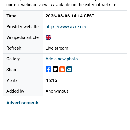
current webcam view is available on the external website.
Time
2026-08-06 14:14 CEST
Provider website
https://www.avke.de/
Wikipedia article
Refresh
Live stream
Gallery
Add a new photo
Share
Visits
4 215
Added by
Anonymous
Advertisements