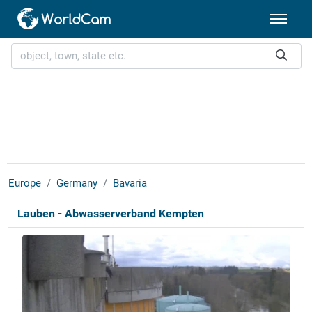
Europe
Germany
Bavaria
Lauben - Abwasserverband Kempten