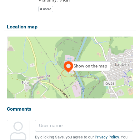
more
Location map
Show on the map
Comments
By clicking Save, you agree to our
Privacy Policy
. You