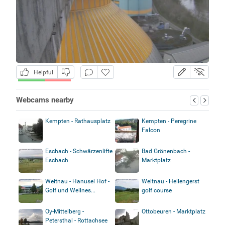
Helpful
Webcams nearby
Kempten - Rathausplatz
Kempten - Peregrine
Falcon
Eschach - Schwärzenlifte
Bad Grönenbach -
Eschach
Marktplatz
Weitnau - Hanusel Hof -
Weitnau - Hellengerst
Golf und Wellnes...
golf course
Oy-Mittelberg -
Ottobeuren - Marktplatz
Petersthal - Rottachsee