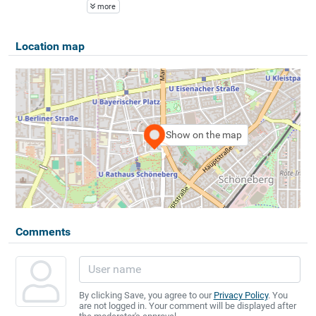
more
Location map
Show on the map
Comments
By clicking Save, you agree to our
Privacy Policy
. You
are not logged in. Your comment will be displayed after