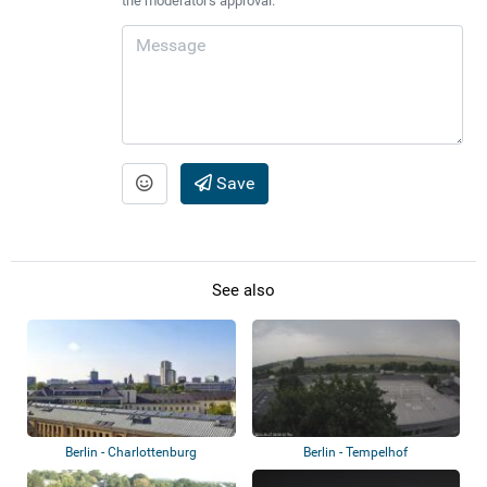
the moderator's approval.
Save
See also
Berlin - Charlottenburg
Berlin - Tempelhof