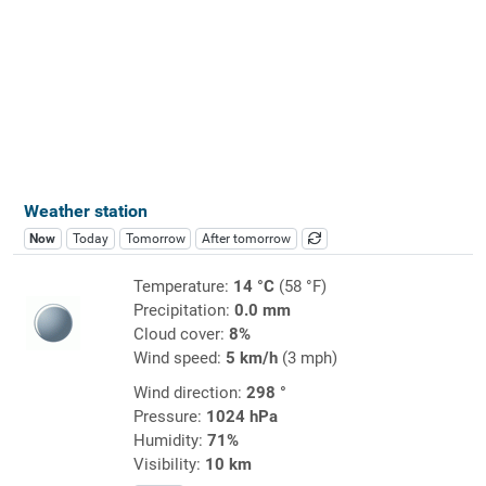
Weather station
Now
Today
Tomorrow
After tomorrow
Temperature:
14 °C
(58 °F)
Precipitation:
0.0 mm
Cloud cover:
8%
Wind speed:
5 km/h
(3 mph)
Wind direction:
298 °
Pressure:
1024 hPa
Humidity:
71%
Visibility:
10 km