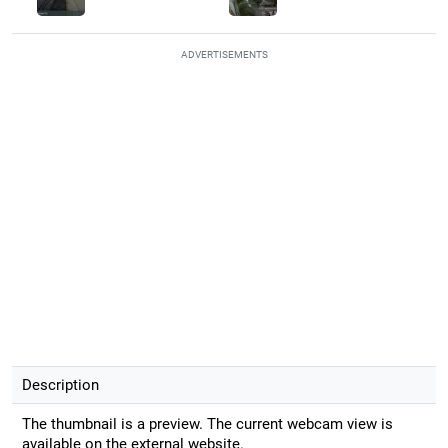
ADVERTISEMENTS
Description
The thumbnail is a preview. The current webcam view is
available on the external website.