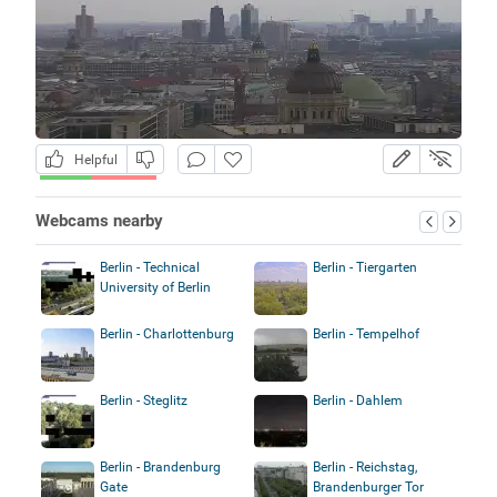
Helpful
Webcams nearby
Berlin - Technical
Berlin - Tiergarten
University of Berlin
Berlin - Charlottenburg
Berlin - Tempelhof
Berlin - Steglitz
Berlin - Dahlem
Berlin - Brandenburg
Berlin - Reichstag,
Gate
Brandenburger Tor