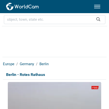
Europe
Germany
Berlin
Berlin - Rotes Rathaus