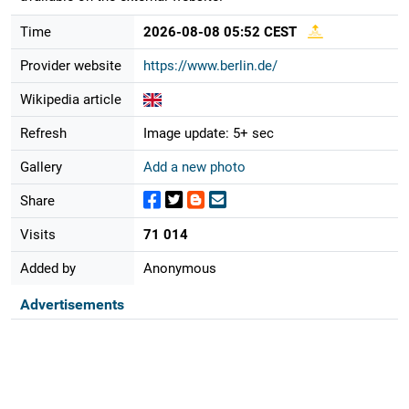
Time
2026-08-08 05:52 CEST
Provider website
https://www.berlin.de/
Wikipedia article
Refresh
Image update: 5+ sec
Gallery
Add a new photo
Share
Visits
71 014
Added by
Anonymous
Advertisements