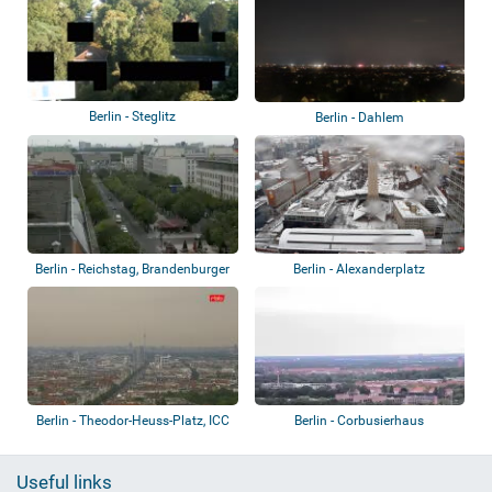
Berlin - Steglitz
Berlin - Dahlem
Berlin - Reichstag, Brandenburger
Berlin - Alexanderplatz
Tor
Berlin - Theodor-Heuss-Platz, ICC
Berlin - Corbusierhaus
Berlin
Useful links