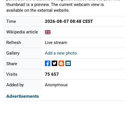
thumbnail is a preview. The current webcam view is
available on the external website.
Time
2026-08-07 08:48 CEST
Wikipedia article
Refresh
Live stream
Gallery
Add a new photo
Share
Visits
75 657
Added by
Anonymous
Advertisements