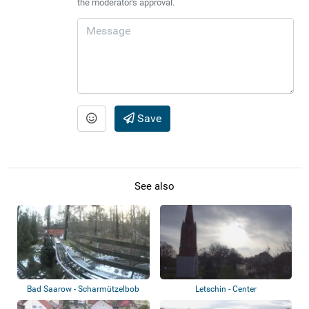
the moderator's approval.
Save
See also
Bad Saarow - Scharmützelbob
Letschin - Center