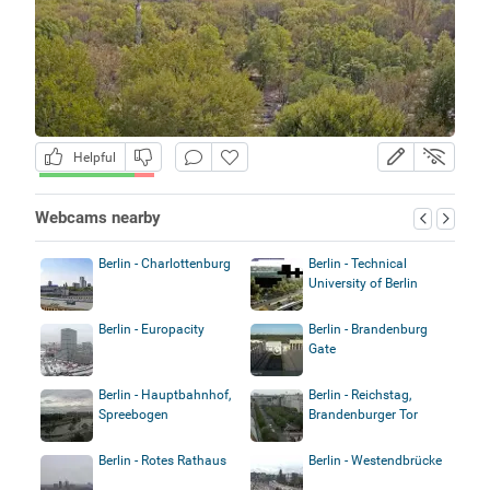
Helpful
Webcams nearby
Berlin - Charlottenburg
Berlin - Technical
University of Berlin
Berlin - Europacity
Berlin - Brandenburg
Gate
Berlin - Hauptbahnhof,
Berlin - Reichstag,
Spreebogen
Brandenburger Tor
Berlin - Rotes Rathaus
Berlin - Westendbrücke