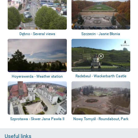
Dębno - Several views
Szczecin - Jasne Błonia
Radebeul - Wackerbarth Castle
Hoyerswerda - Weather station
Szprotawa - Skwer Jana Pawła II
Nowy Tomyśl - Roundabout, Park
Useful links