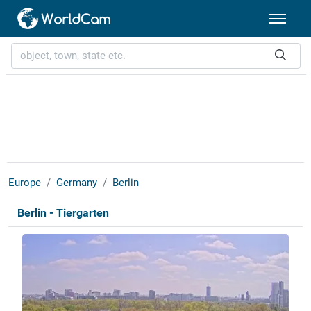
Europe
Germany
Berlin
Berlin - Tiergarten