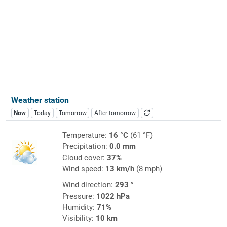
Weather station
Now
Today
Tomorrow
After tomorrow
Temperature:
16 °C
(61 °F)
Precipitation:
0.0 mm
Cloud cover:
37%
Wind speed:
13 km/h
(8 mph)
Wind direction:
293 °
Pressure:
1022 hPa
Humidity:
71%
Visibility:
10 km