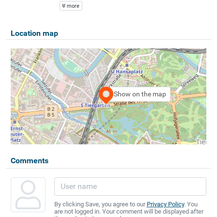
more
Location map
Show on the map
Comments
By clicking Save, you agree to our
Privacy Policy
. You
are not logged in. Your comment will be displayed after