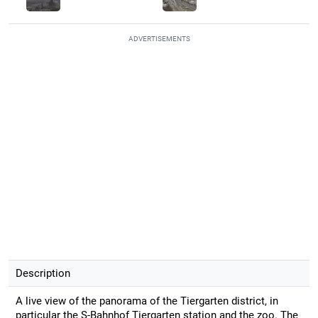
ADVERTISEMENTS
Description
A live view of the panorama of the Tiergarten district, in
particular the S-Bahnhof Tiergarten station and the zoo. The