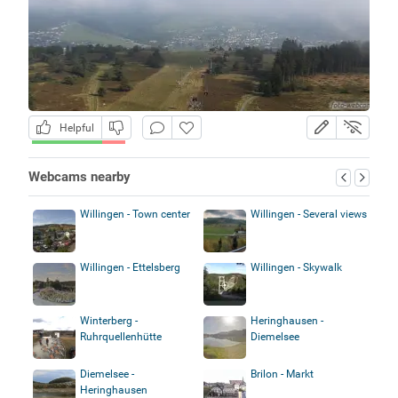
Helpful
Webcams nearby
Willingen - Town center
Willingen - Several views
Willingen - Ettelsberg
Willingen - Skywalk
Winterberg -
Heringhausen -
Ruhrquellenhütte
Diemelsee
Diemelsee -
Brilon - Markt
Heringhausen