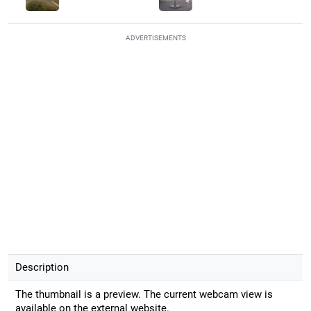
ADVERTISEMENTS
Description
The thumbnail is a preview. The current webcam view is
available on the external website.