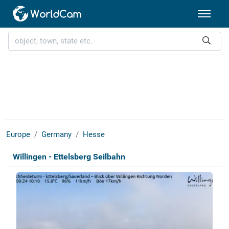
Europe
Germany
Hesse
Willingen - Ettelsberg Seilbahn