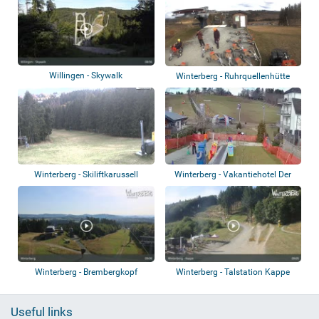
Willingen - Skywalk
Winterberg - Ruhrquellenhütte
Winterberg - Skiliftkarussell
Winterberg - Vakantiehotel Der
Brabander
Winterberg - Brembergkopf
Winterberg - Talstation Kappe
Useful links