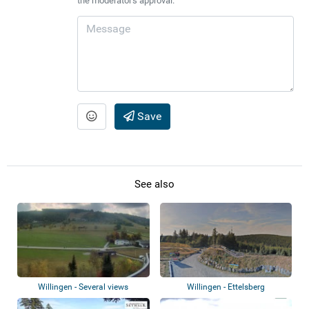
the moderator's approval.
Save
See also
Willingen - Several views
Willingen - Ettelsberg