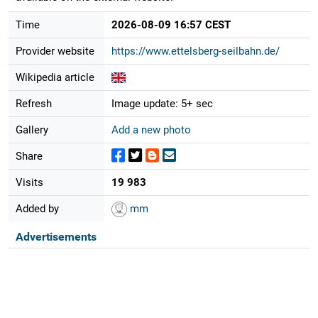
Time
2026-08-09 16:57 CEST
Provider website
https://www.ettelsberg-seilbahn.de/
Wikipedia article
Refresh
Image update: 5+ sec
Gallery
Add a new photo
Share
Visits
19 983
Added by
mm
Advertisements