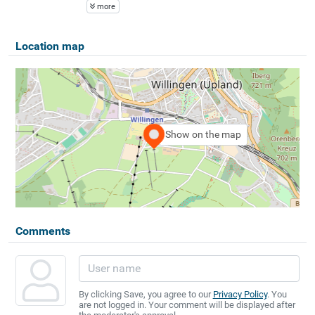
more
Location map
Show on the map
Comments
By clicking Save, you agree to our
Privacy Policy
. You
are not logged in. Your comment will be displayed after