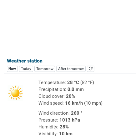
Weather station
Now
Today
Tomorrow
After tomorrow
Temperature:
28 °C
(82 °F)
Precipitation:
0.0 mm
Cloud cover:
20%
Wind speed:
16 km/h
(10 mph)
Wind direction:
260 °
Pressure:
1013 hPa
Humidity:
28%
Visibility:
10 km