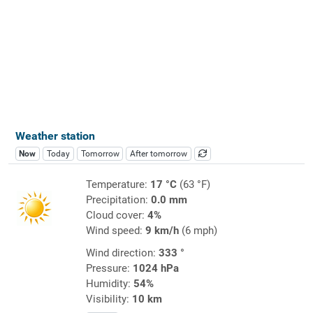
Weather station
Now
Today
Tomorrow
After tomorrow
Temperature:
17 °C
(63 °F)
Precipitation:
0.0 mm
Cloud cover:
4%
Wind speed:
9 km/h
(6 mph)
Wind direction:
333 °
Pressure:
1024 hPa
Humidity:
54%
Visibility:
10 km