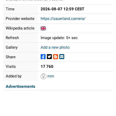
Time
2026-08-07 12:59 CEST
Provider website
https://sauerland.camera/
Wikipedia article
Refresh
Image update: 5+ sec
Gallery
Add a new photo
Share
Visits
17 760
Added by
mm
Advertisements