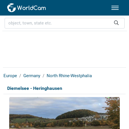
Europe
Germany
North Rhine-Westphalia
Diemelsee - Heringhausen