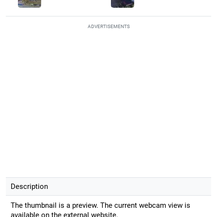
ADVERTISEMENTS
Description
The thumbnail is a preview. The current webcam view is
available on the external website.