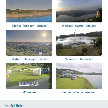
Edertal - Rehbach - Edersee
Waldeck - Castle - Edersee
Edertal - Peterskopf - Edersee
Meschede - Hennesee
Möhnesee
Sundern - Sorpe Reservoir
Useful links