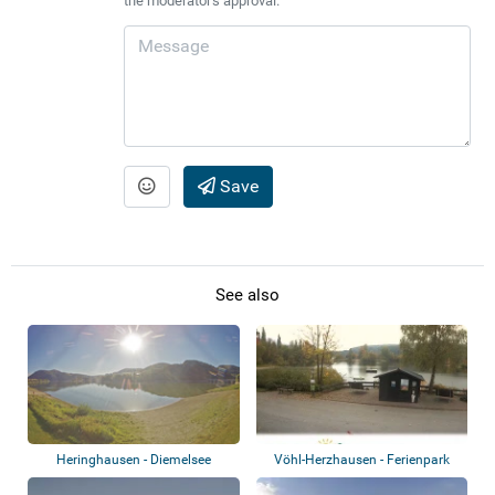
the moderator's approval.
Save
See also
Heringhausen - Diemelsee
Vöhl-Herzhausen - Ferienpark
Teichmann