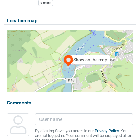
more
Location map
Show on the map
Comments
By clicking Save, you agree to our
Privacy Policy
. You
are not logged in. Your comment will be displayed after