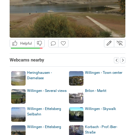
Helpful
Webcams nearby
Heringhausen -
Willingen - Town center
Diemelsee
Willingen - Several views
Brilon - Markt
Willingen - Ettelsberg
Willingen - Skywalk
Seilbahn
Willingen - Ettelsberg
Korbach - Prof.-Bier-
Straße