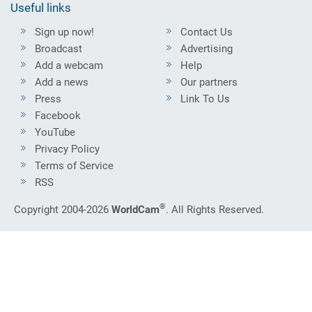
Useful links
Sign up now!
Contact Us
Broadcast
Advertising
Add a webcam
Help
Add a news
Our partners
Press
Link To Us
Facebook
YouTube
Privacy Policy
Terms of Service
RSS
®
Copyright 2004-2026
WorldCam
. All Rights Reserved.