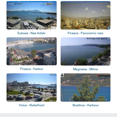
Euboea - Nea Artaki
Piraeus - Panoramic view
Piraeus - Harbor
Magnesia - Milina
Volos - Waterfront
Skiathos - Harbour