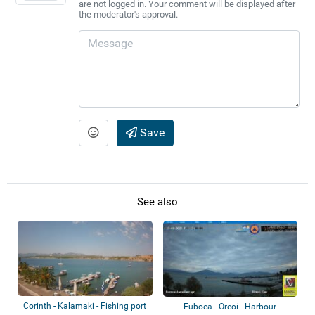
are not logged in. Your comment will be displayed after
the moderator's approval.
Save
See also
Corinth - Kalamaki - Fishing port
Euboea - Oreoi - Harbour