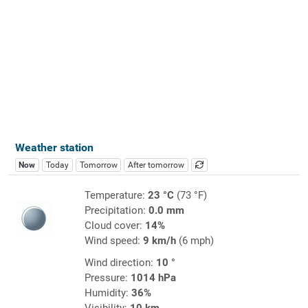
Weather station
Now
Today
Tomorrow
After tomorrow
Temperature:
23 °C
(73 °F)
Precipitation:
0.0 mm
Cloud cover:
14%
Wind speed:
9 km/h
(6 mph)
Wind direction:
10 °
Pressure:
1014 hPa
Humidity:
36%
Visibility:
10 km