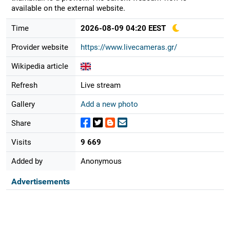
available on the external website.
Time
2026-08-09 04:20 EEST
Provider website
https://www.livecameras.gr/
Wikipedia article
Refresh
Live stream
Gallery
Add a new photo
Share
Visits
9 669
Added by
Anonymous
Advertisements