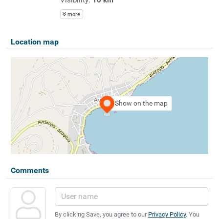
more
Location map
Show on the map
Comments
By clicking Save, you agree to our
Privacy Policy
. You