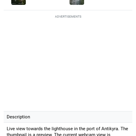
ADVERTISEMENTS
Description
Live view towards the lighthouse in the port of Antikyra. The
thumbnail is a preview. The current webcam view is