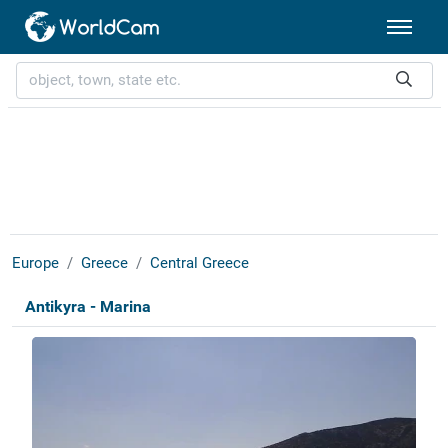
Europe
Greece
Central Greece
Antikyra - Marina