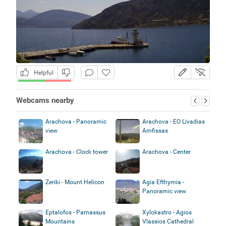
Helpful
Webcams nearby
Arachova - Panoramic
Arachova - EO Livadias
view
Amfissas
Arachova - Clock tower
Arachova - Center
Zeriki - Mount Helicon
Agia Efthymia -
Panoramic view
Eptalofos - Parnassus
Xylokastro - Agios
Mountains
Vlassios Cathedral