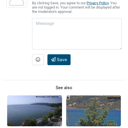
By clicking Save, you agree to our
Privacy Policy
. You
are not logged in. Your comment will be displayed after
the moderator's approval.
Save
See also