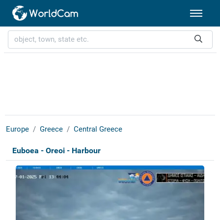
Europe
Greece
Central Greece
Euboea - Oreoi - Harbour