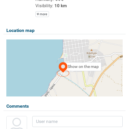
Visibility:
10 km
more
Location map
Show on the map
Comments