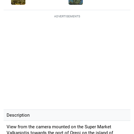
ADVERTISEMENTS
Description
View from the camera mounted on the Super Market
Valkaniotis towards the port of Oreoi on the island of