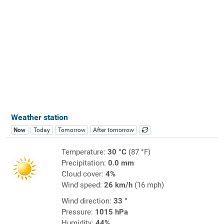
Weather station
Now
Today
Tomorrow
After tomorrow
Temperature:
30 °C
(87 °F)
Precipitation:
0.0 mm
Cloud cover:
4%
Wind speed:
26 km/h
(16 mph)
Wind direction:
33 °
Pressure:
1015 hPa
Humidity:
44%