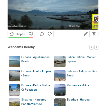
Helpful
Webcams nearby
Euboea - Agiokampos -
Eubea - Istiaia - Market
Beach
Square
Euboea - Loutra Edipsou
Euboea - Aidipsos - Ilia -
- Beach
Beach
Euboea - Pefki - Statue
Magnesia - Milina
Of Poseidon
Skiathos - Katsaros -
Skiathos - Harbour
Panoramic view