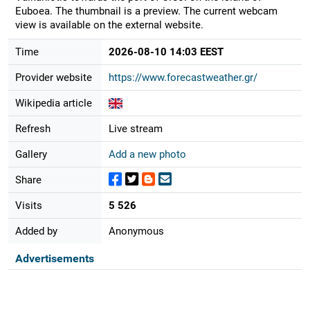
Euboea. The thumbnail is a preview. The current webcam
view is available on the external website.
Time
2026-08-10 14:03 EEST
Provider website
https://www.forecastweather.gr/
Wikipedia article
Refresh
Live stream
Gallery
Add a new photo
Share
Visits
5 526
Added by
Anonymous
Advertisements