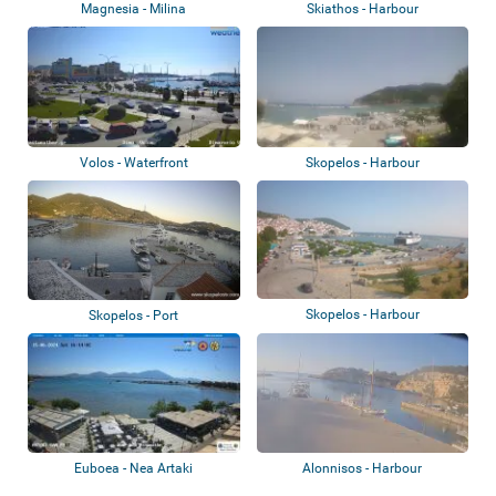
Magnesia - Milina
Skiathos - Harbour
Volos - Waterfront
Skopelos - Harbour
Skopelos - Harbour
Skopelos - Port
Euboea - Nea Artaki
Alonnisos - Harbour