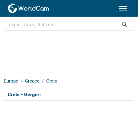
Europe
Greece
Crete
Crete - Gergeri