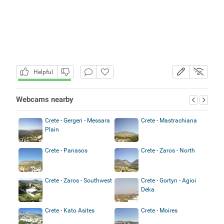
Helpful
Webcams nearby
Crete - Gergeri - Messara
Crete - Mastrachiana
Plain
Crete - Panasos
Crete - Zaros - North
Crete - Zaros - Southwest
Crete - Gortyn - Agioi
Deka
Crete - Kato Asites
Crete - Moires