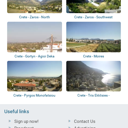
Crete - Zaros - North
Crete - Zaros - Southwest
Crete - Gortyn - Agioi Deka
Crete - Moires
Crete - Pyrgos Monofatsiou
Crete - Tris Ekklisies -
Kolovrechtis Be...
Useful links
Sign up now!
Contact Us