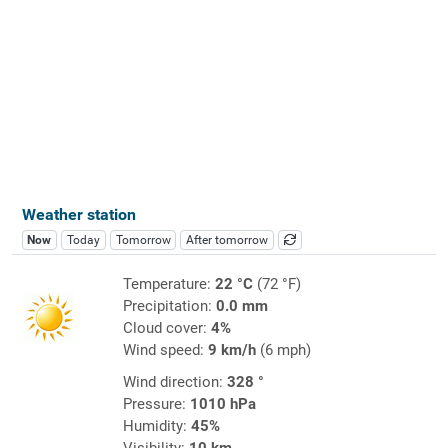
Weather station
Now
Today
Tomorrow
After tomorrow
Temperature:
22 °C
(72 °F)
Precipitation:
0.0 mm
Cloud cover:
4%
Wind speed:
9 km/h
(6 mph)
Wind direction:
328 °
Pressure:
1010 hPa
Humidity:
45%
Visibility:
10 km