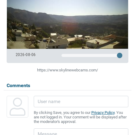
2026-08-06
https://www.skylinewebcams.com/
Comments
By clicking Save, you agree to our
Privacy Policy
. You
are not logged in. Your comment will be displayed after
the moderator's approval.