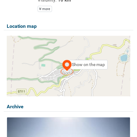
more
Location map
Show on the map
Archive