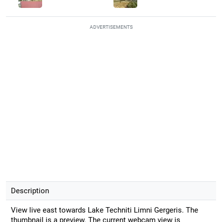
ADVERTISEMENTS
Description
View live east towards Lake Techniti Limni Gergeris. The
thumbnail is a preview. The current webcam view is