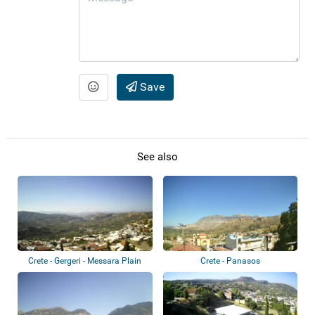
Save
See also
Crete - Gergeri - Messara Plain
Crete - Panasos