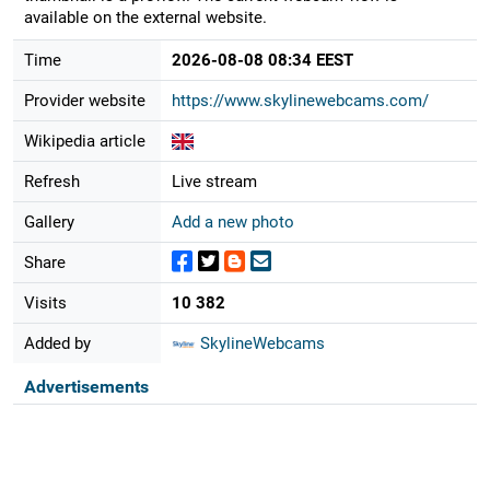
available on the external website.
Time
2026-08-08 08:34 EEST
Provider website
https://www.skylinewebcams.com/
Wikipedia article
Refresh
Live stream
Gallery
Add a new photo
Share
Visits
10 382
Added by
SkylineWebcams
Advertisements