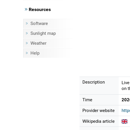
Resources
Software
Sunlight map
Weather
Help
Description
Live
on t
Time
202
Provider website
htt
Wikipedia article