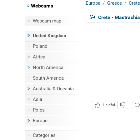
Europe
Greece
Crete
Webcams
Crete - Mastrachi
Webcam map
United Kingdom
Poland
Africa
North America
South America
Australia & Oceania
Asia
Helpful
Poles
Europe
Categories