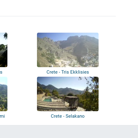
ns
Crete - Tris Ekklisies
ymi
Crete - Selakano