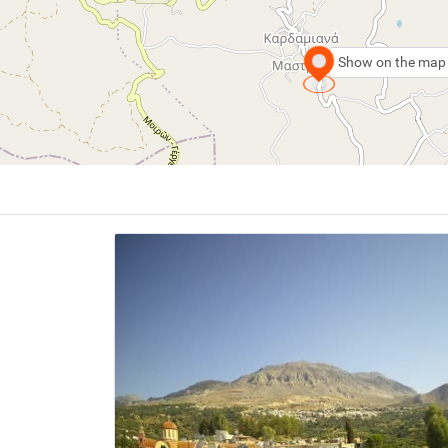
Show on the map