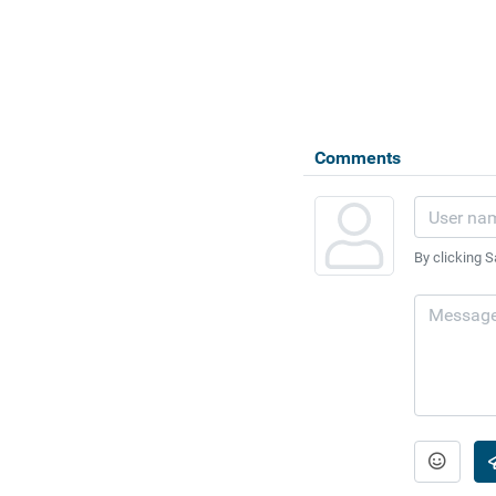
Comments
By clicking S