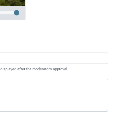
 displayed after the moderator's approval.