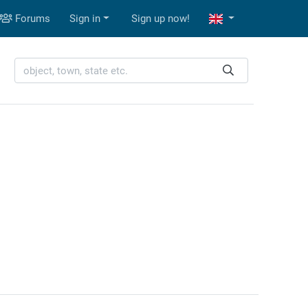
Forums
Sign in
Sign up now!