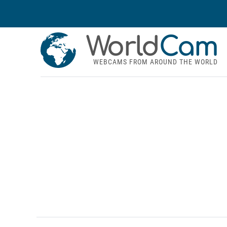
World
Cam
WEBCAMS FROM AROUND THE WORLD