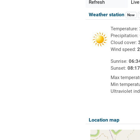
Refresh
Live
Weather station
Now
Temperature:
Precipitation:
Cloud cover:
Wind speed:
2
Sunrise:
06:3
Sunset:
08:1
Max temperat
Min temperat
Ultraviolet in
Location map