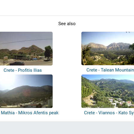
See also
Crete - Talean Mountai
Crete - Profitis Ilias
- Mathia - Mikros Afentis peak
Crete - Viannos - Kato S