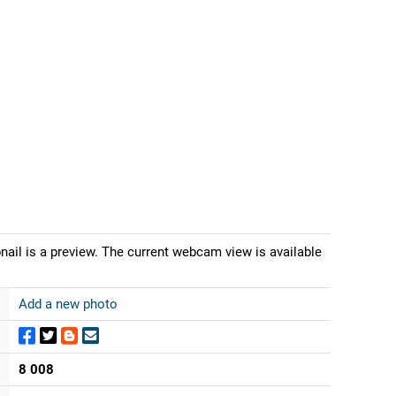
ail is a preview. The current webcam view is available
Add a new photo
8 008