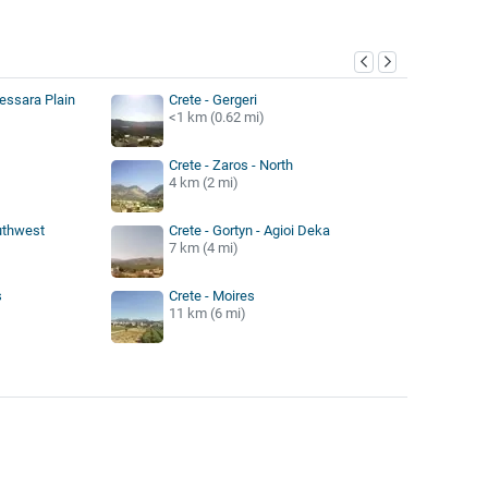
y
Messara Plain
Crete - Gergeri
<1 km (0.62 mi)
Crete - Zaros - North
4 km (2 mi)
outhwest
Crete - Gortyn - Agioi Deka
7 km (4 mi)
s
Crete - Moires
11 km (6 mi)