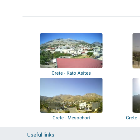
Crete - Kato Asites
Crete - Mesochori
Crete 
Useful links