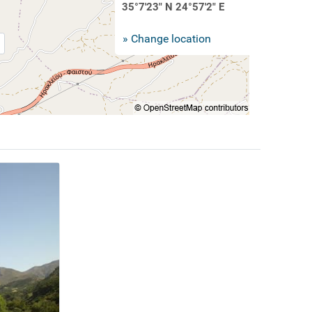
35°7'23" N 24°57'2" E
» Change location