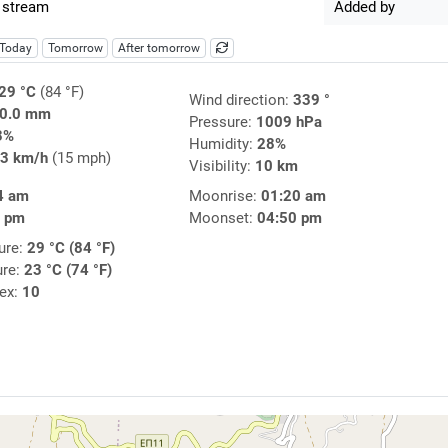
 stream
Added by
Today
Tomorrow
After tomorrow
29 °C
(84 °F)
Wind direction:
339 °
0.0 mm
Pressure:
1009 hPa
3%
Humidity:
28%
3 km/h
(15 mph)
Visibility:
10 km
4 am
Moonrise:
01:20 am
7 pm
Moonset:
04:50 pm
ure:
29 °C (84 °F)
ure:
23 °C (74 °F)
dex:
10