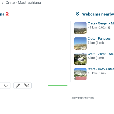
Crete - Mastrachiana
ana
Webcams nearb
Crete - Gergeri - 
<1 km (0.62 mi)
Crete - Panasos
3 km (1 mi)
Crete - Zaros - S
5 km (3 mi)
Crete - Kato Asite
10 km (6 mi)
ADVERTISEMENTS