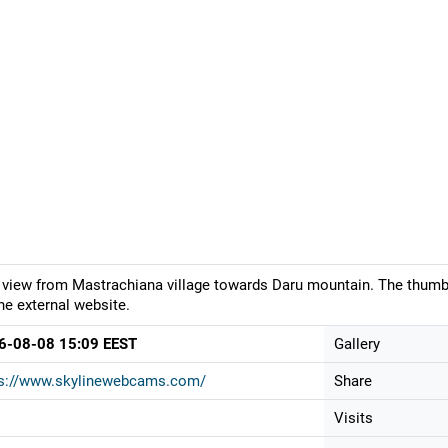
 view from Mastrachiana village towards Daru mountain. The thumbn
he external website.
6-08-08 15:09 EEST
Gallery
ps://www.skylinewebcams.com/
Share
Visits