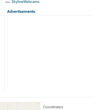
SkylineWebcams
Advertisements
Coordinates