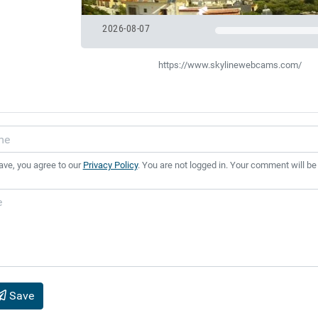
2026-08-07
https://www.skylinewebcams.com/
ave, you agree to our
Privacy Policy
. You are not logged in. Your comment will be
Save