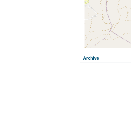
Archive