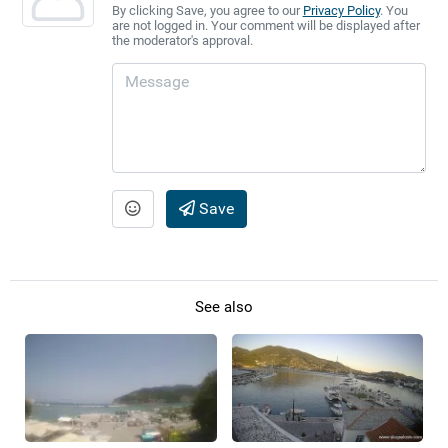
By clicking Save, you agree to our
Privacy Policy
. You
are not logged in. Your comment will be displayed after
the moderator's approval.
Save
See also