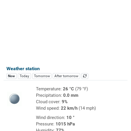
Weather station
Now
Today
Tomorrow
After tomorrow
Temperature:
26 °C
(79 °F)
Precipitation:
0.0 mm
Cloud cover:
9%
Wind speed:
22 km/h
(14 mph)
Wind direction:
10 °
Pressure:
1015 hPa
Humidity:
77%