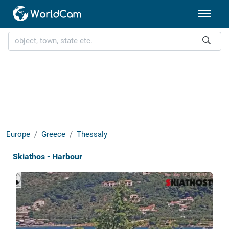
Europe
Greece
Thessaly
Skiathos - Harbour