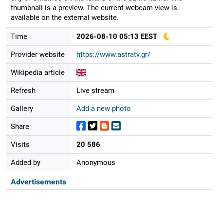
thumbnail is a preview. The current webcam view is
available on the external website.
Time
2026-08-10 05:13 EEST
Provider website
https://www.astratv.gr/
Wikipedia article
Refresh
Live stream
Gallery
Add a new photo
Share
Visits
20 586
Added by
Anonymous
Advertisements