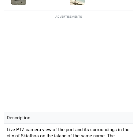
ADVERTISEMENTS
Description
Live PTZ camera view of the port and its surroundings in the
city of Skiathos on the island of the same name. The