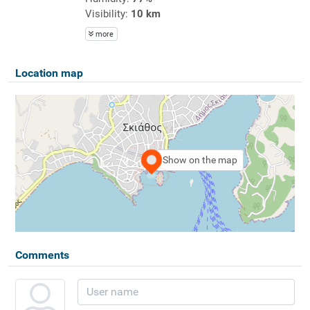
Visibility:
10 km
more
Location map
Show on the map
Comments