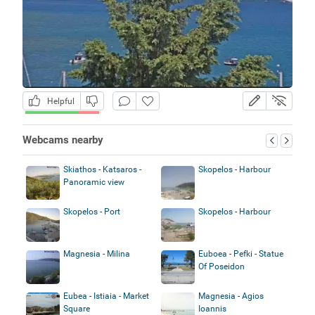
Helpful
Webcams nearby
Skiathos - Katsaros -
Skopelos - Harbour
Panoramic view
Skopelos - Port
Skopelos - Harbour
Magnesia - Milina
Euboea - Pefki - Statue
Of Poseidon
Eubea - Istiaia - Market
Magnesia - Agios
Square
Ioannis