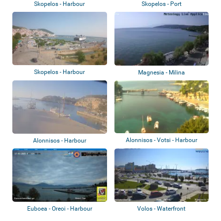
Skopelos - Harbour
Skopelos - Port
Skopelos - Harbour
Magnesia - Milina
Alonnisos - Votsi - Harbour
Alonnisos - Harbour
Euboea - Oreoi - Harbour
Volos - Waterfront