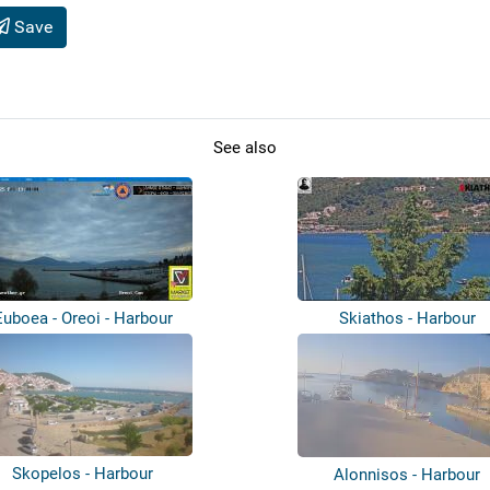
Save
See also
Euboea - Oreoi - Harbour
Skiathos - Harbour
Skopelos - Harbour
Alonnisos - Harbour