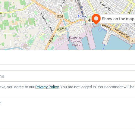
Show on the map
ave, you agree to our
Privacy Policy
. You are not logged in. Your comment will be