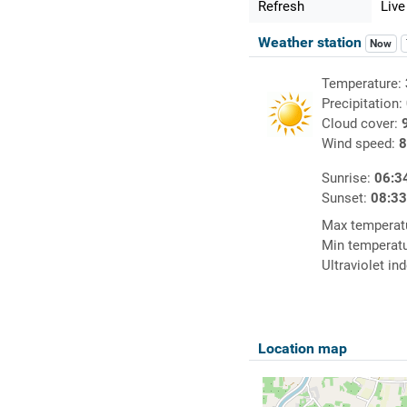
Refresh
Live
Weather station
Now
Temperature:
Precipitation:
Cloud cover:
Wind speed:
8
Sunrise:
06:3
Sunset:
08:3
Max temperat
Min temperat
Ultraviolet in
Location map