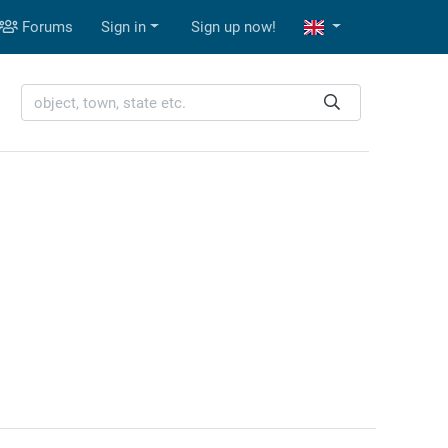
Forums
Sign in
Sign up now!