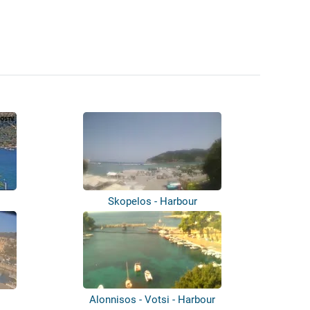
Skopelos - Harbour
Alonnisos - Votsi - Harbour