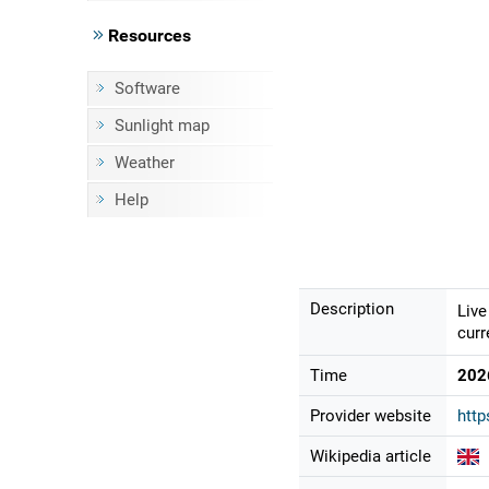
Resources
Software
Sunlight map
Weather
Help
Description
Live
curr
Time
202
Provider website
http
Wikipedia article