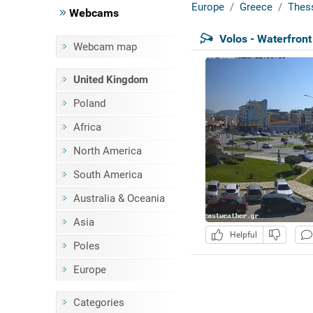
Europe
Greece
Thes
Webcams
Volos - Waterfront
Webcam map
United Kingdom
Poland
Africa
North America
South America
Australia & Oceania
Asia
Helpful
Poles
Europe
Categories