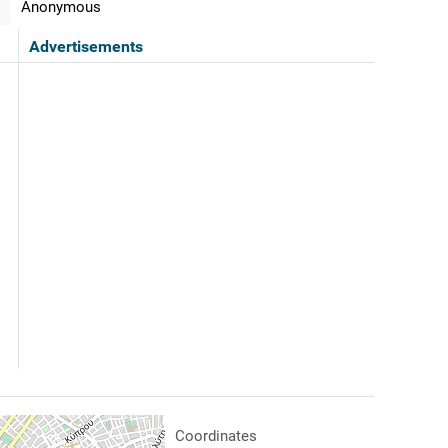
Anonymous
Advertisements
Coordinates