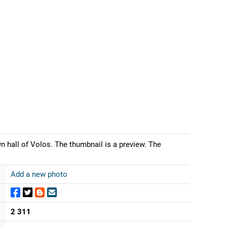
 hall of Volos. The thumbnail is a preview. The
Add a new photo
2 311