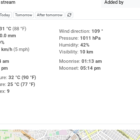
 stream
Added by
Today
Tomorrow
After tomorrow
31 °C
(88 °F)
Wind direction:
109 °
0.0 mm
Pressure:
1011 hPa
9%
Humidity:
42%
 km/h
(5 mph)
Visibility:
10 km
4 am
Moonrise:
01:13 am
3 pm
Moonset:
05:14 pm
ure:
32 °C (90 °F)
ure:
25 °C (77 °F)
dex:
9