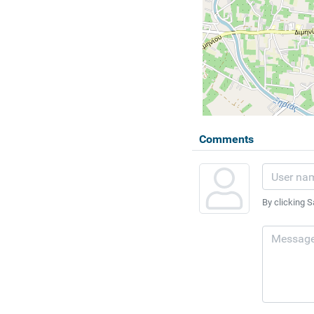
Comments
By clicking S