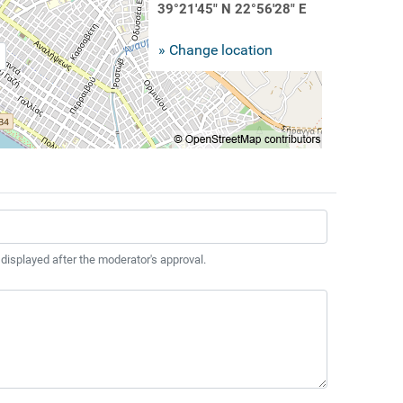
39°21'45" N 22°56'28" E
» Change location
 displayed after the moderator's approval.