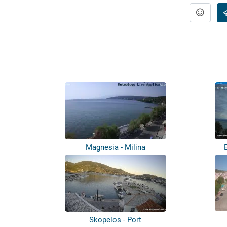
Magnesia - Milina
Skopelos - Port