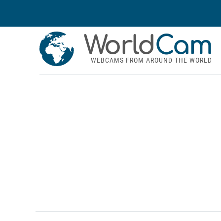
World
Cam
WEBCAMS FROM AROUND THE WORLD