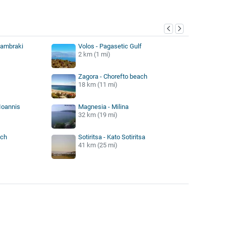
y
Lambraki
Volos - Pagasetic Gulf
2 km (1 mi)
Zagora - Chorefto beach
18 km (11 mi)
Ioannis
Magnesia - Milina
32 km (19 mi)
ach
Sotiritsa - Kato Sotiritsa
41 km (25 mi)