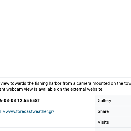
 view towards the fishing harbor from a camera mounted on the town
ent webcam view is available on the external website.
6-08-08 12:55 EEST
Gallery
s://www.forecastweather.gr/
Share
Visits