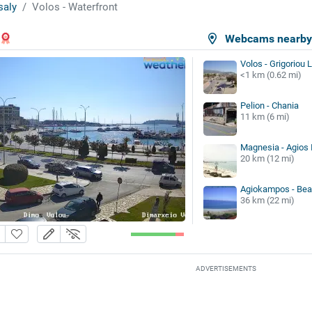
saly
Volos - Waterfront
Webcams nearb
Volos - Grigoriou 
<1 km (0.62 mi)
Pelion - Chania
11 km (6 mi)
Magnesia - Agios 
20 km (12 mi)
Agiokampos - Be
36 km (22 mi)
ADVERTISEMENTS