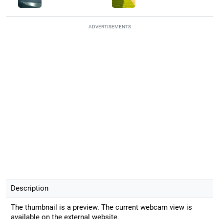
ADVERTISEMENTS
Description
The thumbnail is a preview. The current webcam view is
available on the external website.