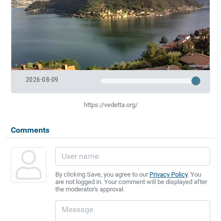
2026-08-09
https://vedetta.org/
Comments
By clicking Save, you agree to our
Privacy Policy
. You
are not logged in. Your comment will be displayed after
the moderator's approval.