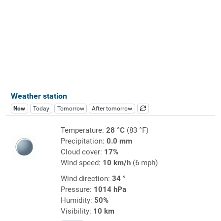
Weather station
Now
Today
Tomorrow
After tomorrow
Temperature:
28 °C
(83 °F)
Precipitation:
0.0 mm
Cloud cover:
17%
Wind speed:
10 km/h
(6 mph)
Wind direction:
34 °
Pressure:
1014 hPa
Humidity:
50%
Visibility:
10 km