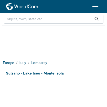
Europe
Italy
Lombardy
Sulzano - Lake Iseo - Monte Isola