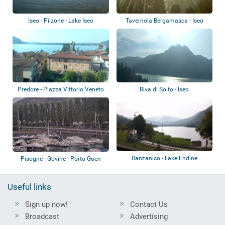
Iseo - Pilzone - Lake Iseo
Tavernola Bergamasca - Iseo
Predore - Piazza Vittorio Veneto
Riva di Solto - Iseo
Ranzanico - Lake Endine
Pisogne - Govine - Porto Goen
Useful links
Sign up now!
Contact Us
Broadcast
Advertising