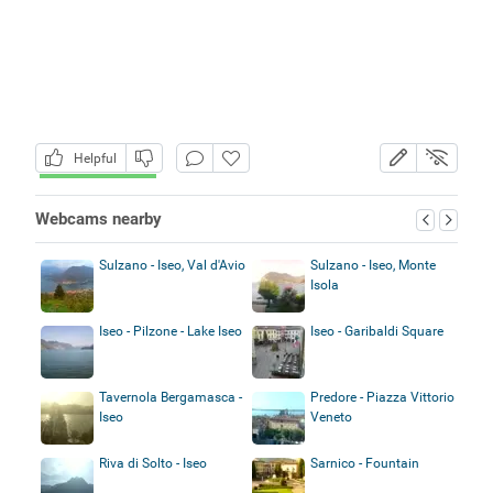
Helpful
Webcams nearby
Sulzano - Iseo, Val d'Avio
Sulzano - Iseo, Monte
Isola
Iseo - Pilzone - Lake Iseo
Iseo - Garibaldi Square
Tavernola Bergamasca -
Predore - Piazza Vittorio
Iseo
Veneto
Riva di Solto - Iseo
Sarnico - Fountain