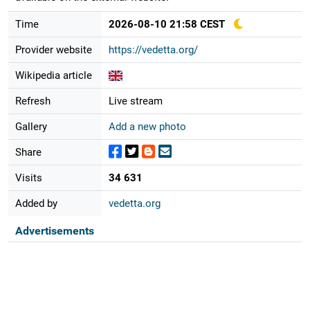
Time
2026-08-10 21:58 CEST
Provider website
https://vedetta.org/
Wikipedia article
Refresh
Live stream
Gallery
Add a new photo
Share
Visits
34 631
Added by
vedetta.org
Advertisements