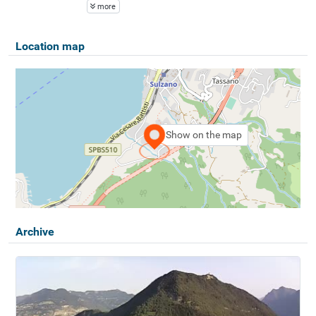
more
Location map
Show on the map
Archive