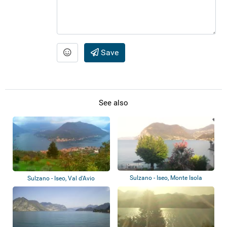
Save
See also
Sulzano - Iseo, Monte Isola
Sulzano - Iseo, Val d'Avio