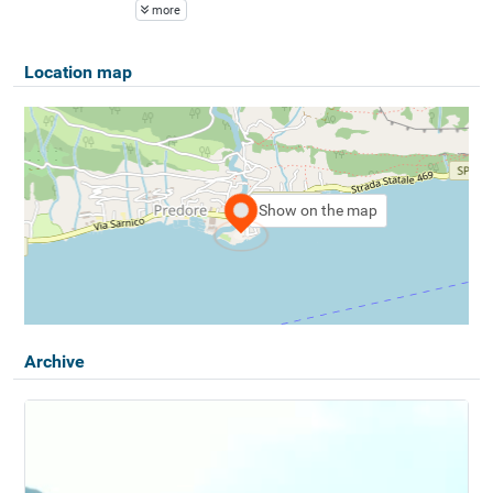
more
Location map
Show on the map
Archive