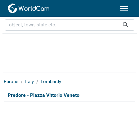
Europe
Italy
Lombardy
Predore - Piazza Vittorio Veneto