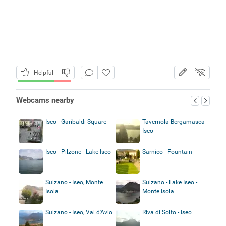
Helpful
Webcams nearby
Iseo - Garibaldi Square
Tavernola Bergamasca -
Iseo
Iseo - Pilzone - Lake Iseo
Sarnico - Fountain
Sulzano - Iseo, Monte
Sulzano - Lake Iseo -
Isola
Monte Isola
Sulzano - Iseo, Val d'Avio
Riva di Solto - Iseo