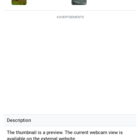
ADVERTISEMENTS
Description
The thumbnail is a preview. The current webcam view is
available on the external website.