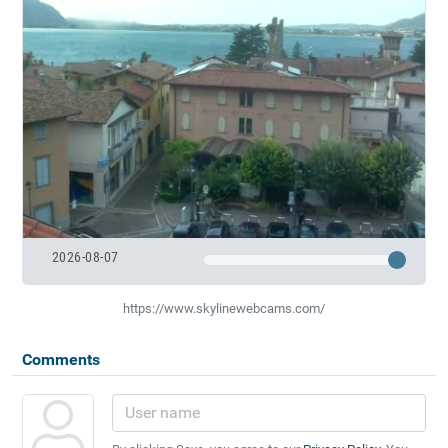
2026-08-07
https://www.skylinewebcams.com/
Comments