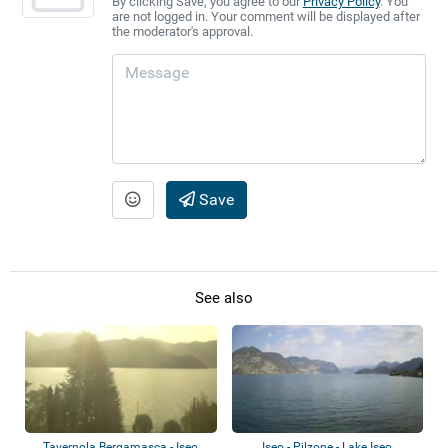
By clicking Save, you agree to our
Privacy Policy
. You
are not logged in. Your comment will be displayed after
the moderator's approval.
Save
See also
Tavernola Bergamasca - Iseo
Iseo - Pilzone - Lake Iseo