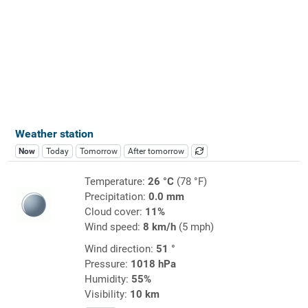
Weather station
Now
Today
Tomorrow
After tomorrow
Temperature:
26 °C
(78 °F)
Precipitation:
0.0 mm
Cloud cover:
11%
Wind speed:
8 km/h
(5 mph)
Wind direction:
51 °
Pressure:
1018 hPa
Humidity:
55%
Visibility:
10 km