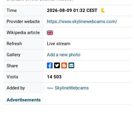
Time
2026-08-09 01:32 CEST
Provider website
https://www.skylinewebcams.com/
Wikipedia article
Refresh
Live stream
Gallery
Add a new photo
Share
Visits
14 503
Added by
SkylineWebcams
Advertisements