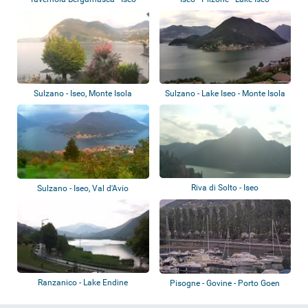
Sulzano - Iseo, Monte Isola
Sulzano - Lake Iseo - Monte Isola
Riva di Solto - Iseo
Sulzano - Iseo, Val d'Avio
Ranzanico - Lake Endine
Pisogne - Govine - Porto Goen