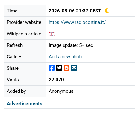
Time
2026-08-06 21:37 CEST
Provider website
https://www.radiocortina.it/
Wikipedia article
Refresh
Image update: 5+ sec
Gallery
Add a new photo
Share
Visits
22 470
Added by
Anonymous
Advertisements