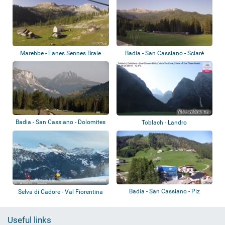
Marebbe - Fanes Sennes Braie
Badia - San Cassiano - Sciaré
Badia - San Cassiano - Dolomites
Toblach - Landro
Badia - San Cassiano - Piz
Selva di Cadore - Val Fiorentina
Sorega
Useful links