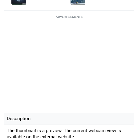
ADVERTISEMENTS
Description
The thumbnail is a preview. The current webcam view is
available on the external website.