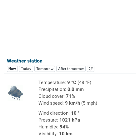
Weather station
Now
Today
Tomorrow
After tomorrow
Temperature:
9 °C
(48 °F)
Precipitation:
0.0 mm
Cloud cover:
71%
Wind speed:
9 km/h
(5 mph)
Wind direction:
10 °
Pressure:
1021 hPa
Humidity:
94%
Visibility:
10 km