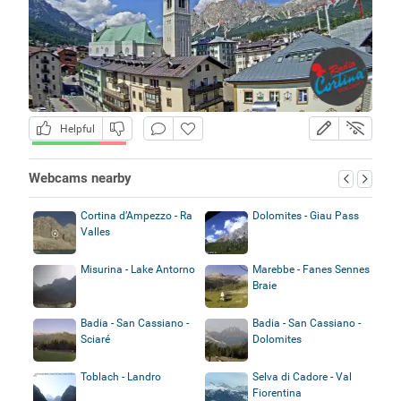
Helpful
Webcams nearby
Cortina d’Ampezzo - Ra
Dolomites - Giau Pass
Valles
Misurina - Lake Antorno
Marebbe - Fanes Sennes
Braie
Badia - San Cassiano -
Badia - San Cassiano -
Sciaré
Dolomites
Toblach - Landro
Selva di Cadore - Val
Fiorentina