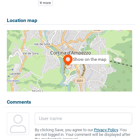
more
Location map
Show on the map
Comments
By clicking Save, you agree to our
Privacy Policy
. You
are not logged in. Your comment will be displayed after