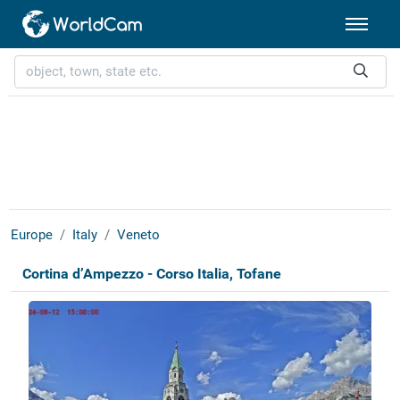
Europe
Italy
Veneto
Cortina d’Ampezzo - Corso Italia, Tofane