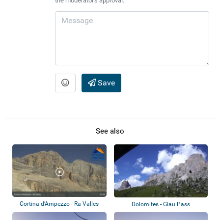
the moderator's approval.
Save
See also
Cortina d’Ampezzo - Ra Valles
Dolomites - Giau Pass