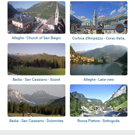
Alleghe - Church of San Biagio
Cortina d’Ampezzo - Corso Italia,
Tofane
Badia - San Cassiano - Sciaré
Alleghe - Lake view
Badia - San Cassiano - Dolomites
Rocca Pietore - Sottoguda