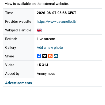
view is available on the external website.
Time
2026-08-07 08:38 CEST
Provider website
https://www.da-aurelio.it/
Wikipedia article
Refresh
Live stream
Gallery
Add a new photo
Share
Visits
15 314
Added by
Anonymous
Advertisements