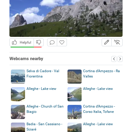
Helpful
Webcams nearby
Selva di Cadore - Val
Cortina d’Ampezzo - Ra
Fiorentina
Valles
Alleghe - Lake view
Alleghe - Lake view
Alleghe - Church of San
Cortina d’Ampezzo -
Biagio
Corso Italia, Tofane
Badia - San Cassiano -
Alleghe - Lake view
Sciaré