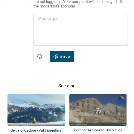
are not logged in. Your comment will be displayed after
the moderator's approval.
Save
See also
Cortina d’Ampezzo - Ra Valles
Selva di Cadore - Val Fiorentina