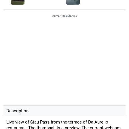
ADVERTISEMENTS
Description
Live view of Giau Pass from the terrace of Da Aurelio
restaurant. The thumbnail is a preview. The current webcam