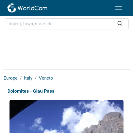
Europe
Italy
Veneto
Dolomites - Giau Pass