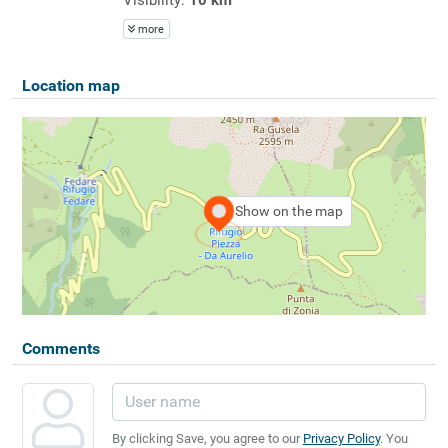
more
Location map
Show on the map
Comments
By clicking Save, you agree to our
Privacy Policy
. You