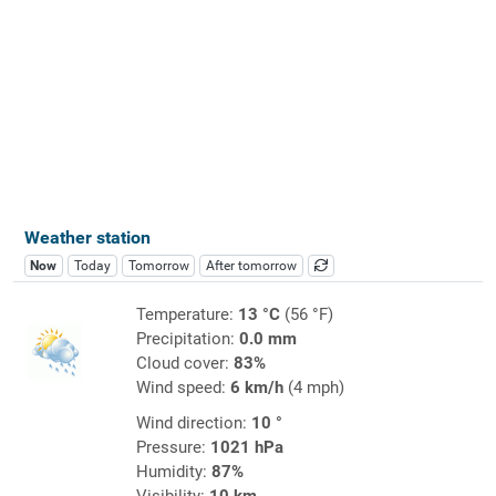
Weather station
Now
Today
Tomorrow
After tomorrow
Temperature:
13 °C
(56 °F)
Precipitation:
0.0 mm
Cloud cover:
83%
Wind speed:
6 km/h
(4 mph)
Wind direction:
10 °
Pressure:
1021 hPa
Humidity:
87%
Visibility:
10 km