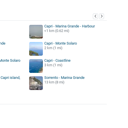
y
Capri - Marina Grande - Harbour
<1 km (0.62 mi)
ande
Capri - Monte Solaro
2 km (1 mi)
 Monte Solaro
Capri - Coastline
3 km (1 mi)
Capri island,
Sorrento - Marina Grande
13 km (8 mi)