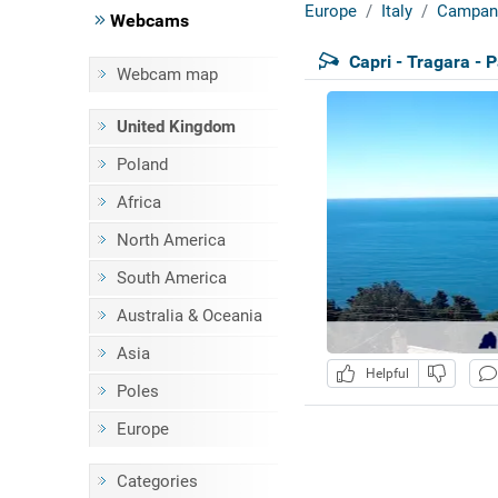
Europe
Italy
Campan
Webcams
Capri - Tragara - 
Webcam map
United Kingdom
Poland
Africa
North America
South America
Australia & Oceania
Asia
Helpful
Poles
Europe
Categories