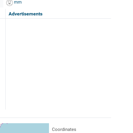
mm
Advertisements
Coordinates