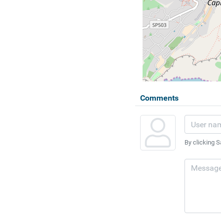
Comments
By clicking S