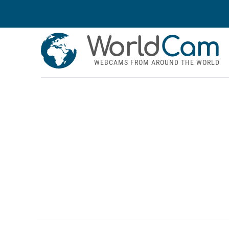
World
Cam
WEBCAMS FROM AROUND THE WORLD