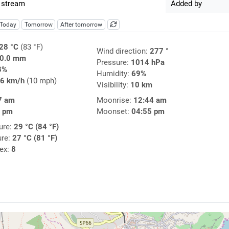
 stream
Added by
Today
Tomorrow
After tomorrow
28 °C
(83 °F)
Wind direction:
277 °
0.0 mm
Pressure:
1014 hPa
3%
Humidity:
69%
6 km/h
(10 mph)
Visibility:
10 km
7 am
Moonrise:
12:44 am
0 pm
Moonset:
04:55 pm
ure:
29 °C (84 °F)
ure:
27 °C (81 °F)
dex:
8