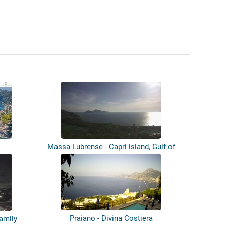
Massa Lubrense - Capri island, Gulf of
N...
Praiano - Divina Costiera
Family