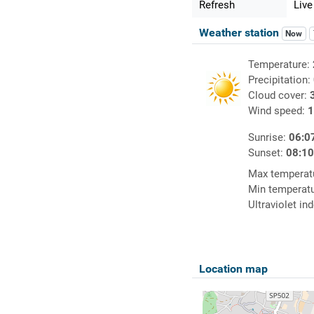
Refresh
Live
Weather station
Now
Temperature:
Precipitation:
Cloud cover:
Wind speed:
1
Sunrise:
06:0
Sunset:
08:1
Max temperat
Min temperat
Ultraviolet in
Location map