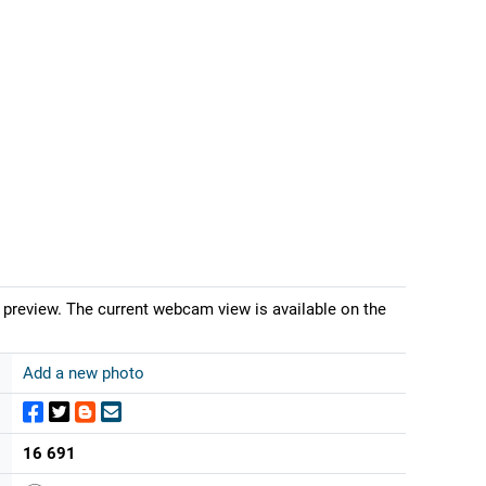
 preview. The current webcam view is available on the
Add a new photo
16 691