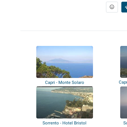
Capr
Capri - Monte Solaro
Sorrento - Hotel Bristol
S