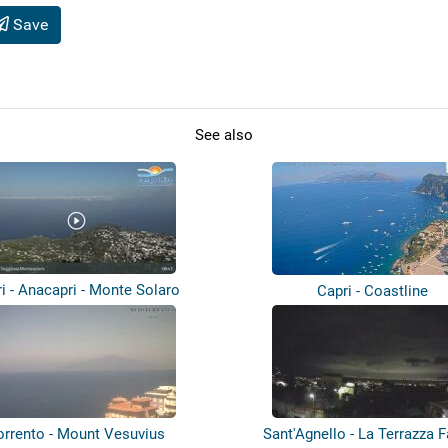
Save
See also
i - Anacapri - Monte Solaro
Capri - Coastline
orrento - Mount Vesuvius
Sant'Agnello - La Terrazza 