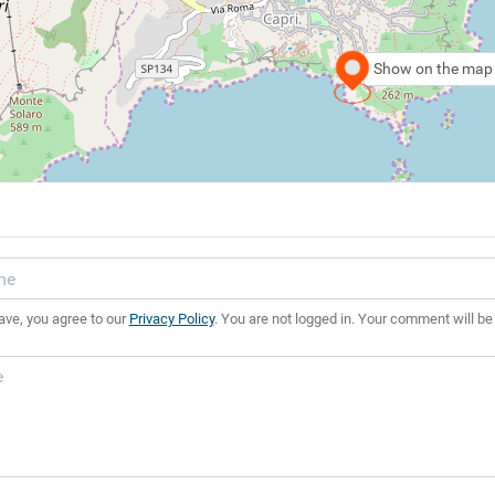
Show on the map
ave, you agree to our
Privacy Policy
. You are not logged in. Your comment will be