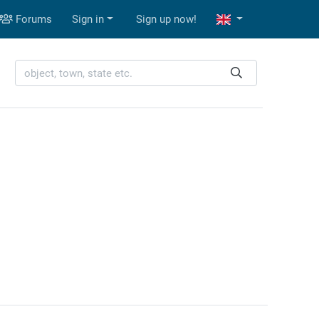
Forums
Sign in
Sign up now!