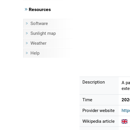
Resources
Software
Sunlight map
Weather
Help
Description
A pa
exte
Time
202
Provider website
http
Wikipedia article