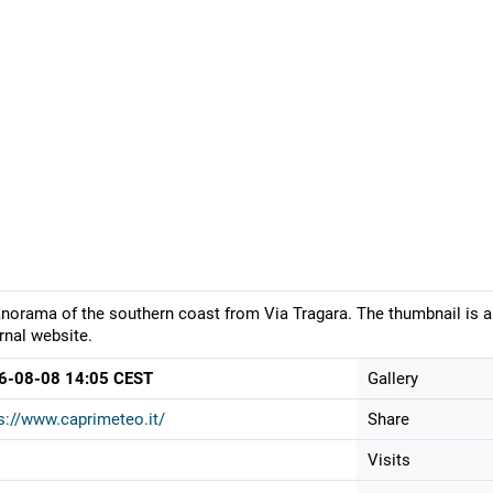
norama of the southern coast from Via Tragara. The thumbnail is a
rnal website.
6-08-08 14:05 CEST
Gallery
s://www.caprimeteo.it/
Share
Visits