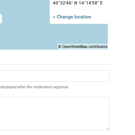
40°32'46" N 14°14'58" E
» Change location
 displayed after the moderator's approval.