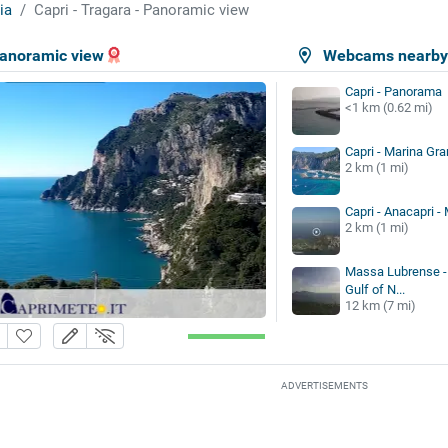
ia
Capri - Tragara - Panoramic view
Panoramic view
Webcams nearb
Capri - Panorama
<1 km (0.62 mi)
Capri - Marina Gr
2 km (1 mi)
Capri - Anacapri -
2 km (1 mi)
Massa Lubrense - 
Gulf of N...
12 km (7 mi)
ADVERTISEMENTS