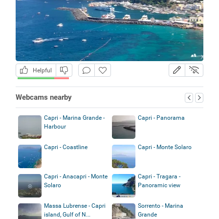
Helpful
Webcams nearby
Capri - Marina Grande -
Capri - Panorama
Harbour
Capri - Coastline
Capri - Monte Solaro
Capri - Anacapri - Monte
Capri - Tragara -
Solaro
Panoramic view
Massa Lubrense - Capri
Sorrento - Marina
island, Gulf of N...
Grande