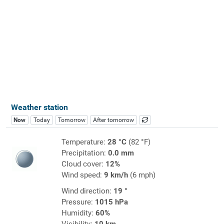
Weather station
Now
Today
Tomorrow
After tomorrow
Temperature:
28 °C
(82 °F)
Precipitation:
0.0 mm
Cloud cover:
12%
Wind speed:
9 km/h
(6 mph)
Wind direction:
19 °
Pressure:
1015 hPa
Humidity:
60%
Visibility:
10 km