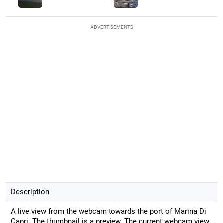
ADVERTISEMENTS
Description
A live view from the webcam towards the port of Marina Di
Capri. The thumbnail is a preview. The current webcam view