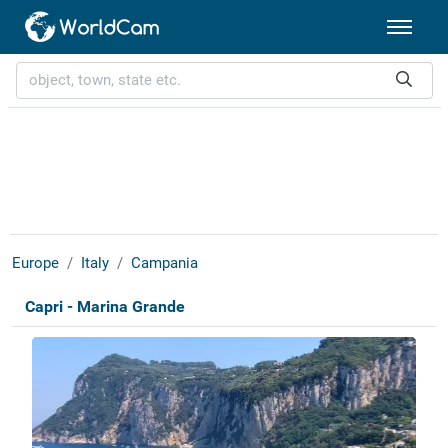
Europe
Italy
Campania
Capri - Marina Grande