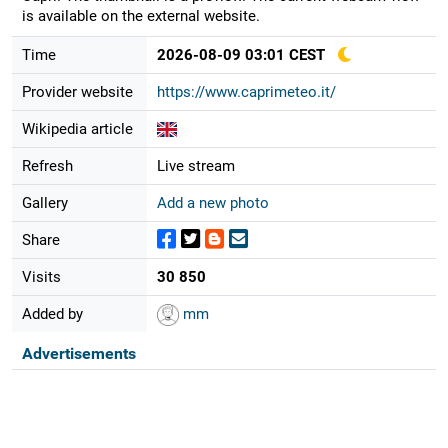
is available on the external website.
Time
2026-08-09 03:01 CEST
Provider website
https://www.caprimeteo.it/
Wikipedia article
Refresh
Live stream
Gallery
Add a new photo
Share
Visits
30 850
Added by
mm
Advertisements