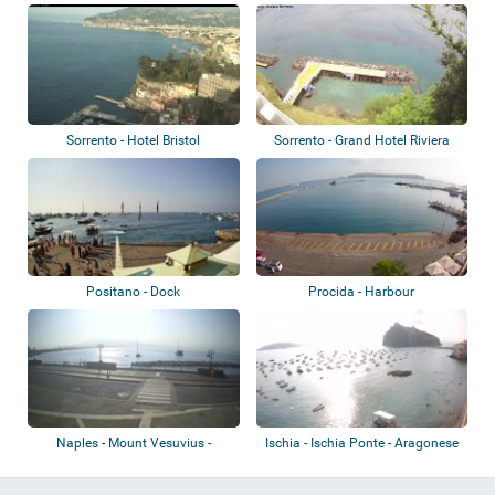
Sorrento - Hotel Bristol
Sorrento - Grand Hotel Riviera
Positano - Dock
Procida - Harbour
Naples - Mount Vesuvius -
Ischia - Ischia Ponte - Aragonese
Volcano
Castle...