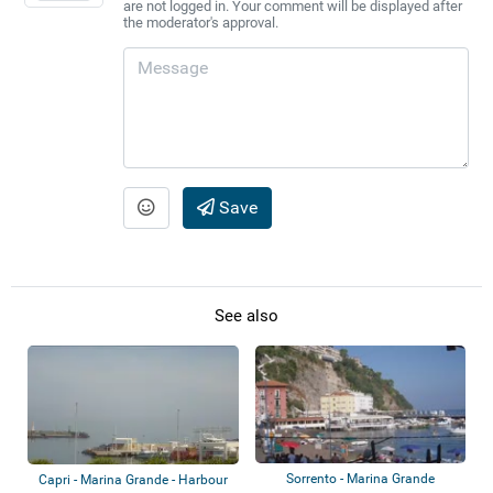
are not logged in. Your comment will be displayed after
the moderator's approval.
Save
See also
Sorrento - Marina Grande
Capri - Marina Grande - Harbour