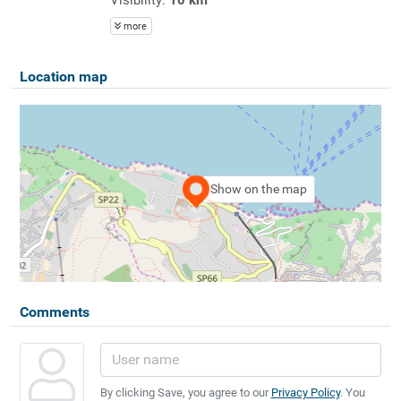
more
Location map
Show on the map
Comments
By clicking Save, you agree to our
Privacy Policy
. You