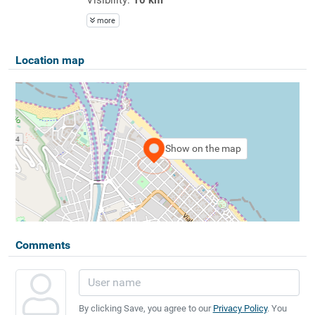
more
Location map
Show on the map
Comments
By clicking Save, you agree to our
Privacy Policy
. You