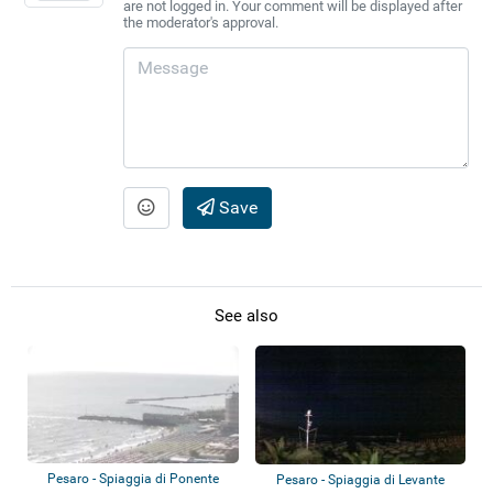
are not logged in. Your comment will be displayed after
the moderator's approval.
Save
See also
Pesaro - Spiaggia di Ponente
Pesaro - Spiaggia di Levante