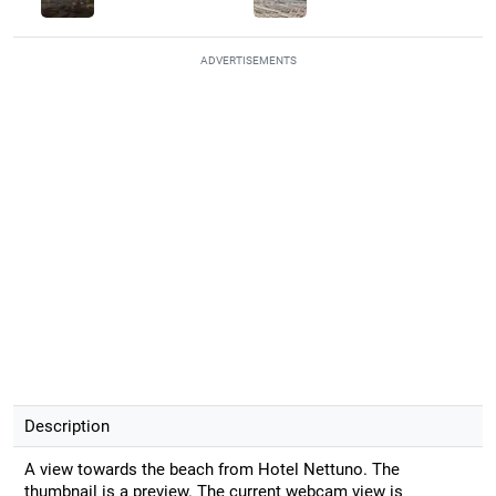
ADVERTISEMENTS
Description
A view towards the beach from Hotel Nettuno. The
thumbnail is a preview. The current webcam view is