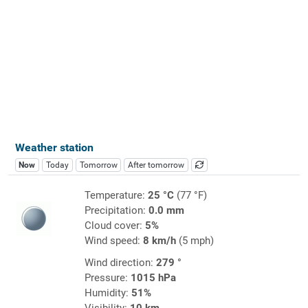
Weather station
Now
Today
Tomorrow
After tomorrow
Temperature:
25 °C
(77 °F)
Precipitation:
0.0 mm
Cloud cover:
5%
Wind speed:
8 km/h
(5 mph)
Wind direction:
279 °
Pressure:
1015 hPa
Humidity:
51%
Visibility:
10 km