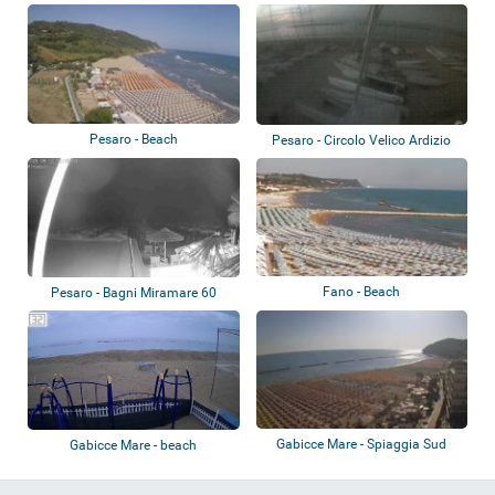
Pesaro - Beach
Pesaro - Circolo Velico Ardizio
Fano - Beach
Pesaro - Bagni Miramare 60
Gabicce Mare - Spiaggia Sud
Gabicce Mare - beach