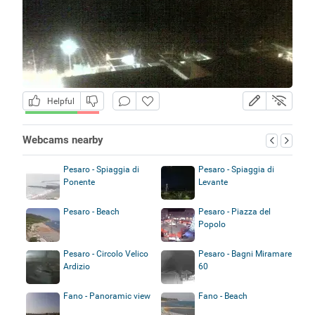
Helpful
Webcams nearby
Pesaro - Spiaggia di
Pesaro - Spiaggia di
Ponente
Levante
Pesaro - Beach
Pesaro - Piazza del
Popolo
Pesaro - Circolo Velico
Pesaro - Bagni Miramare
Ardizio
60
Fano - Panoramic view
Fano - Beach