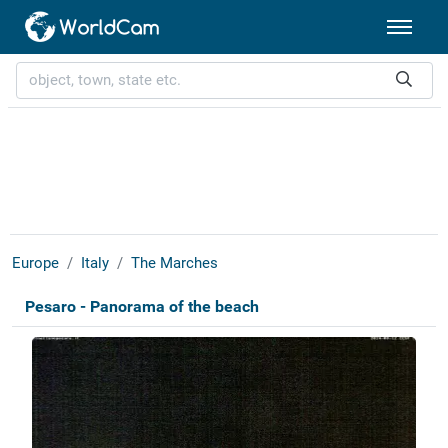
Europe
Italy
The Marches
Pesaro - Panorama of the beach