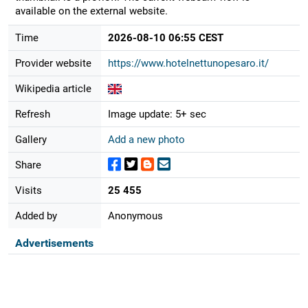
available on the external website.
Time
2026-08-10 06:55 CEST
Provider website
https://www.hotelnettunopesaro.it/
Wikipedia article
Refresh
Image update: 5+ sec
Gallery
Add a new photo
Share
Visits
25 455
Added by
Anonymous
Advertisements