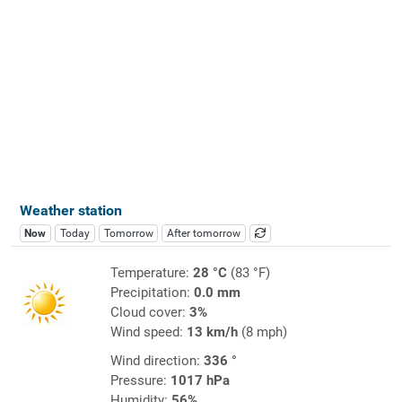
Weather station
Now
Today
Tomorrow
After tomorrow
Temperature:
28 °C
(83 °F)
Precipitation:
0.0 mm
Cloud cover:
3%
Wind speed:
13 km/h
(8 mph)
Wind direction:
336 °
Pressure:
1017 hPa
Humidity:
56%