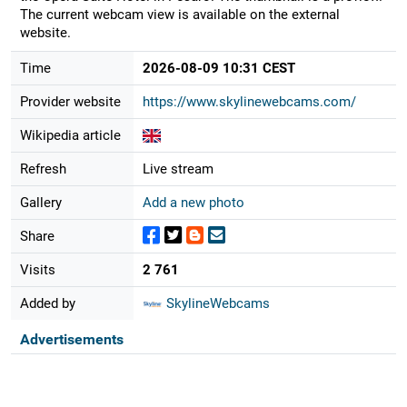
The current webcam view is available on the external
website.
Time
2026-08-09 10:31 CEST
Provider website
https://www.skylinewebcams.com/
Wikipedia article
Refresh
Live stream
Gallery
Add a new photo
Share
Visits
2 761
Added by
SkylineWebcams
Advertisements