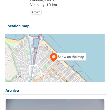
Visibility:
10 km
more
Location map
Show on the map
Archive