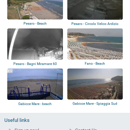
Pesaro - Beach
Pesaro - Circolo Velico Ardizio
Fano - Beach
Pesaro - Bagni Miramare 60
Gabicce Mare - Spiaggia Sud
Gabicce Mare - beach
Useful links