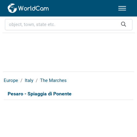
Europe
Italy
The Marches
Pesaro - Spiaggia di Ponente