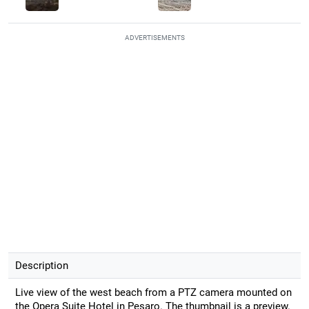
ADVERTISEMENTS
Description
Live view of the west beach from a PTZ camera mounted on
the Opera Suite Hotel in Pesaro. The thumbnail is a preview.