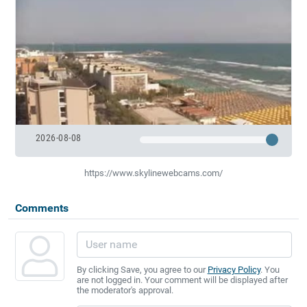
2026-08-08
https://www.skylinewebcams.com/
Comments
By clicking Save, you agree to our
Privacy Policy
. You
are not logged in. Your comment will be displayed after
the moderator's approval.