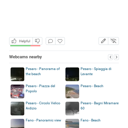
Helpful
Webcams nearby
Pesaro - Panorama of
Pesaro - Spiaggia di
the beach
Levante
Pesaro - Piazza del
Pesaro - Beach
Popolo
Pesaro - Circolo Velico
Pesaro - Bagni Miramare
Ardizio
60
Fano - Panoramic view
Fano - Beach