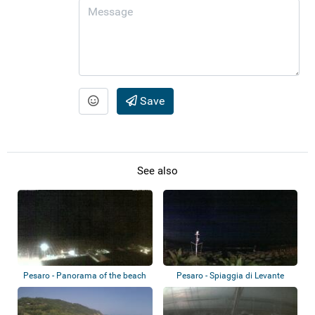
Save
See also
Pesaro - Panorama of the beach
Pesaro - Spiaggia di Levante