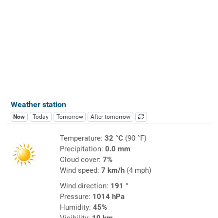
Weather station
Now
Today
Tomorrow
After tomorrow
Temperature:
32 °C
(90 °F)
Precipitation:
0.0 mm
Cloud cover:
7%
Wind speed:
7 km/h
(4 mph)
Wind direction:
191 °
Pressure:
1014 hPa
Humidity:
45%
Visibility:
10 km