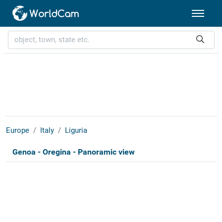
Europe
Italy
Liguria
Genoa - Oregina - Panoramic view