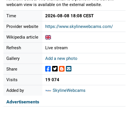
webcam view is available on the external website.
Time
2026-08-08 18:08 CEST
Provider website
https://www.skylinewebcams.com/
Wikipedia article
Refresh
Live stream
Gallery
Add a new photo
Share
Visits
19 074
Added by
SkylineWebcams
Advertisements