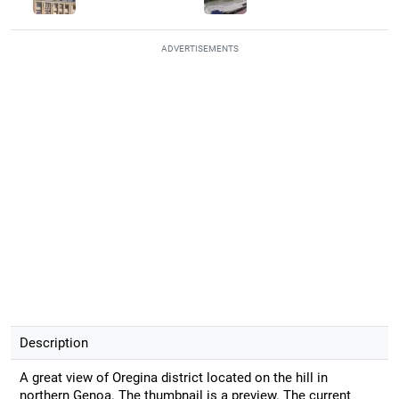
ADVERTISEMENTS
Description
A great view of Oregina district located on the hill in
northern Genoa. The thumbnail is a preview. The current