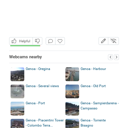
Helpful
Webcams nearby
Genoa - Oregina
Genoa - Harbour
Genoa - Several views
Genoa - Old Port
Genoa - Port
Genoa - Sampierdarena -
Campasso
Genoa - Piacentini Tower
Genoa - Torrente
- Colombo Terra...
Bisagno