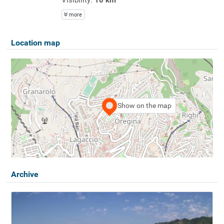
more
Location map
Show on the map
Archive