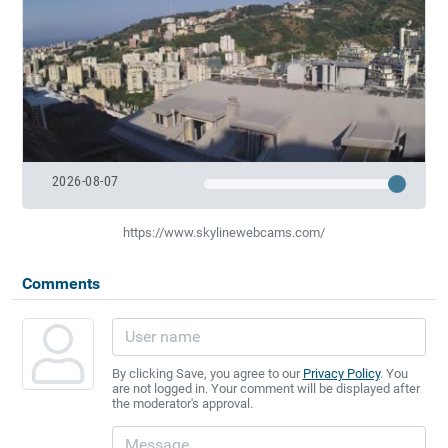
2026-08-07
https://www.skylinewebcams.com/
Comments
By clicking Save, you agree to our
Privacy Policy
. You
are not logged in. Your comment will be displayed after
the moderator's approval.