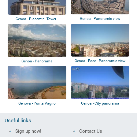
Genoa - Panoramic view
Genoa - Piacentini Tower -
Colombo Terra...
Genoa - Foce - Panoramic view
Genoa - Panorama
Genova - Punta Vagno
Genoa - City panorama
Useful links
Sign up now!
Contact Us