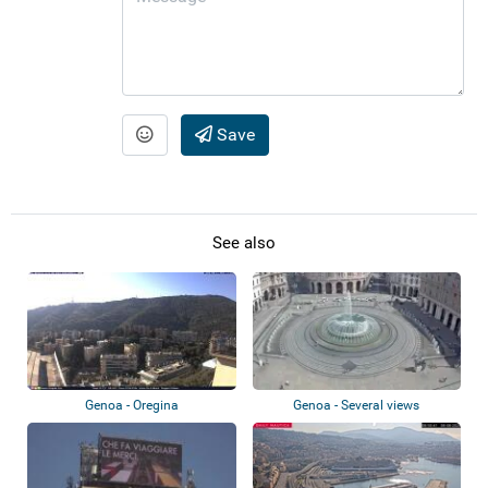
Save
See also
Genoa - Oregina
Genoa - Several views