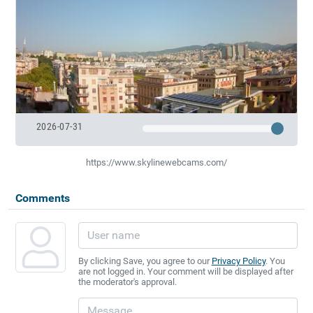
2026-07-31
https://www.skylinewebcams.com/
Comments
By clicking Save, you agree to our
Privacy Policy
. You
are not logged in. Your comment will be displayed after
the moderator's approval.