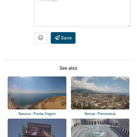
Save
See also
Genova - Punta Vagno
Genoa - Panorama