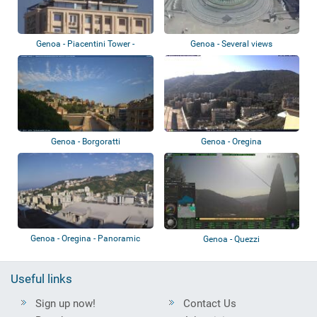
Genoa - Piacentini Tower -
Genoa - Several views
Colombo Terra...
Genoa - Borgoratti
Genoa - Oregina
Genoa - Oregina - Panoramic
Genoa - Quezzi
view
Useful links
Sign up now!
Contact Us