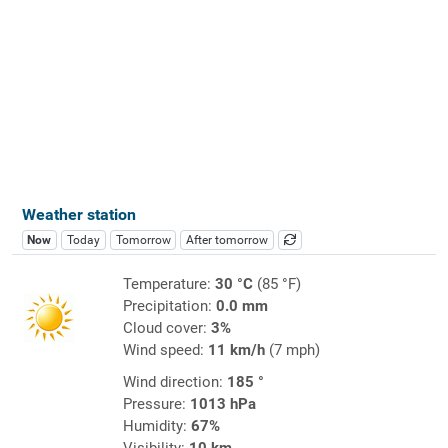
Weather station
Now
Today
Tomorrow
After tomorrow
Temperature:
30 °C
(85 °F)
Precipitation:
0.0 mm
Cloud cover:
3%
Wind speed:
11 km/h
(7 mph)
Wind direction:
185 °
Pressure:
1013 hPa
Humidity:
67%
Visibility:
10 km