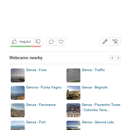
Helpful
Webcams nearby
Genoa - Foce
Genoa - Traffic
Genova - Punta Vagno
Genoa - Brignole
Genoa - Panorama
Genoa - Piacentini Tower
- Colombo Terra...
Genoa - Port
Genoa - Genova Lido