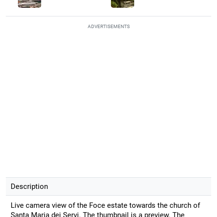
ADVERTISEMENTS
Description
Live camera view of the Foce estate towards the church of
Santa Maria dei Servi. The thumbnail is a preview. The