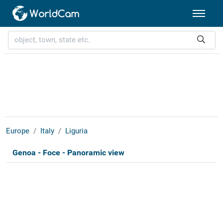
Europe
Italy
Liguria
Genoa - Foce - Panoramic view