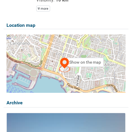
more
Location map
Show on the map
Archive