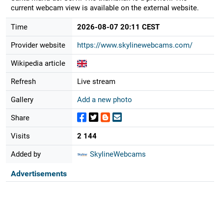
current webcam view is available on the external website.
Time
2026-08-07 20:11 CEST
Provider website
https://www.skylinewebcams.com/
Wikipedia article
Refresh
Live stream
Gallery
Add a new photo
Share
Visits
2 144
Added by
SkylineWebcams
Advertisements