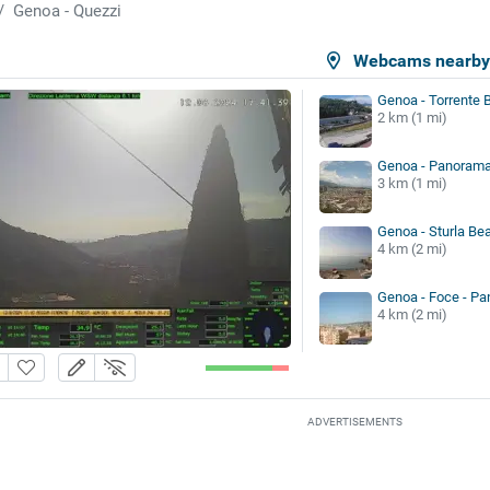
Genoa - Quezzi
Webcams nearb
Genoa - Torrente 
2 km (1 mi)
Genoa - Panoram
3 km (1 mi)
Genoa - Sturla Be
4 km (2 mi)
Genoa - Foce - Pa
4 km (2 mi)
ADVERTISEMENTS