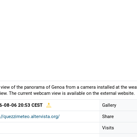
 view of the panorama of Genoa from a camera installed at the weath
iew. The current webcam view is available on the external website.
6-08-06 20:53 CEST
Gallery
://quezzimeteo.altervista.org/
Share
Visits