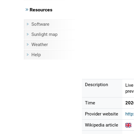
Resources
Software
Sunlight map
Weather
Help
Description
Live
prev
Time
202
Provider website
http
Wikipedia article