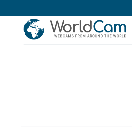
World
Cam
WEBCAMS FROM AROUND THE WORLD