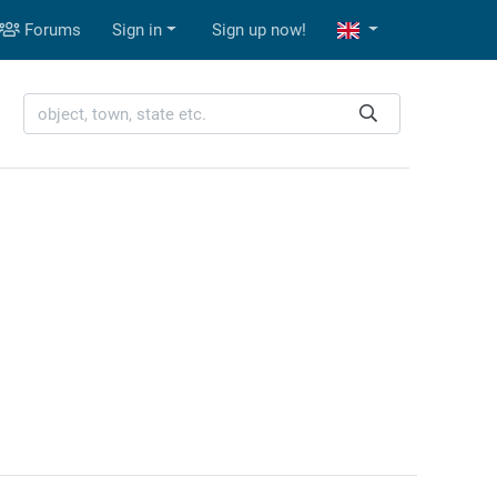
Forums
Sign in
Sign up now!