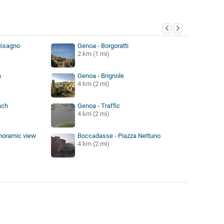
y
Bisagno
Genoa - Borgoratti
2 km (1 mi)
a
Genoa - Brignole
4 km (2 mi)
ach
Genoa - Traffic
4 km (2 mi)
noramic view
Boccadasse - Piazza Nettuno
4 km (2 mi)