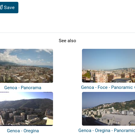
Save
See also
Genoa - Foce - Panoramic 
Genoa - Panorama
Genoa - Oregina - Panorami
Genoa - Oregina