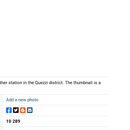
er station in the Quezzi district. The thumbnail is a
Add a new photo
10 289