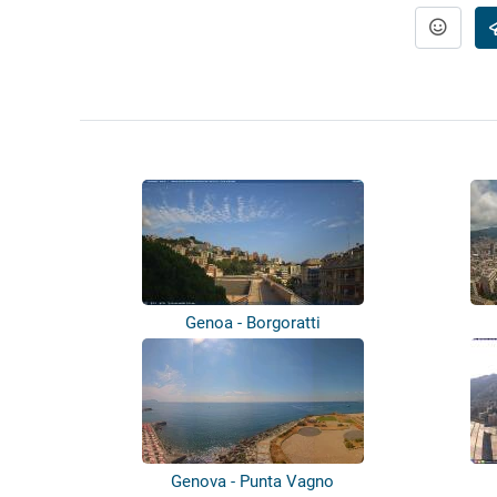
Genoa - Borgoratti
Genova - Punta Vagno