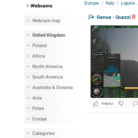
Europe
Italy
Liguria
Webcams
Genoa - Quezzi
Webcam map
United Kingdom
Poland
Africa
North America
South America
Australia & Oceania
Asia
Helpful
Poles
Europe
Categories