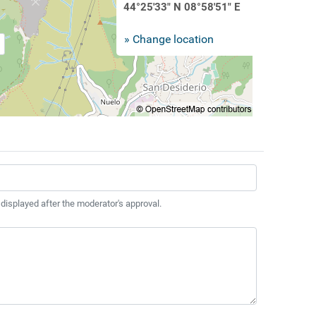
44°25'33" N 08°58'51" E
» Change location
 displayed after the moderator's approval.