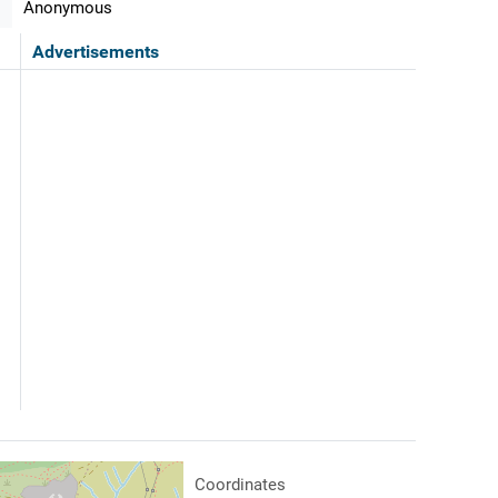
Anonymous
Advertisements
Coordinates