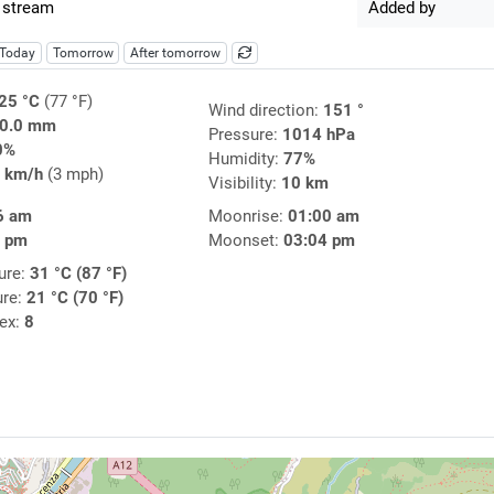
 stream
Added by
Today
Tomorrow
After tomorrow
25 °C
(77 °F)
Wind direction:
151 °
0.0 mm
Pressure:
1014 hPa
0%
Humidity:
77%
 km/h
(3 mph)
Visibility:
10 km
6 am
Moonrise:
01:00 am
3 pm
Moonset:
03:04 pm
ure:
31 °C (87 °F)
ure:
21 °C (70 °F)
dex:
8