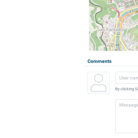
Comments
By clicking S