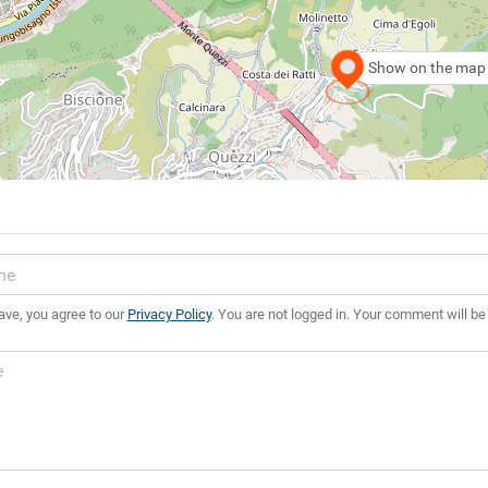
Show on the map
ave, you agree to our
Privacy Policy
. You are not logged in. Your comment will be