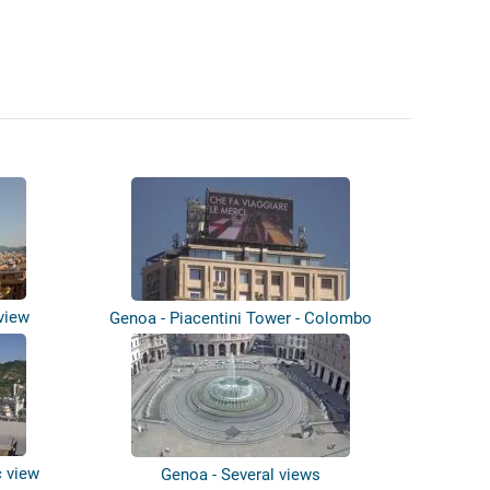
view
Genoa - Piacentini Tower - Colombo
Terra...
c view
Genoa - Several views