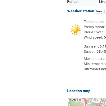
Refresh
Live
Weather station
Now
Temperature:
Precipitation:
Cloud cover:
Wind speed:
5
Sunrise:
06:1
Sunset:
08:4
Max temperat
Min temperat
Ultraviolet in
Location map