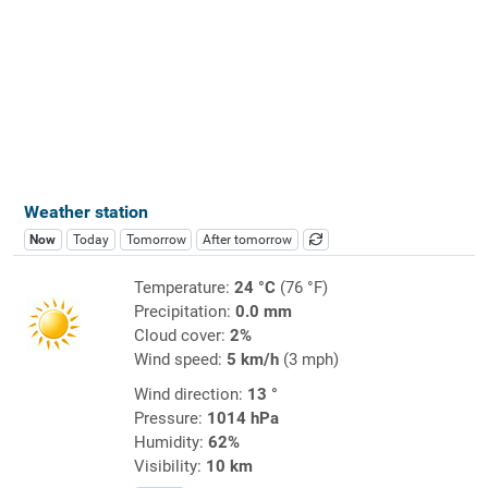
Weather station
Now
Today
Tomorrow
After tomorrow
Temperature:
24 °C
(76 °F)
Precipitation:
0.0 mm
Cloud cover:
2%
Wind speed:
5 km/h
(3 mph)
Wind direction:
13 °
Pressure:
1014 hPa
Humidity:
62%
Visibility:
10 km