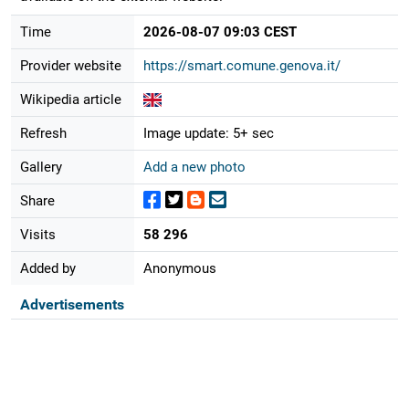
Time
2026-08-07 09:03 CEST
Provider website
https://smart.comune.genova.it/
Wikipedia article
Refresh
Image update: 5+ sec
Gallery
Add a new photo
Share
Visits
58 296
Added by
Anonymous
Advertisements