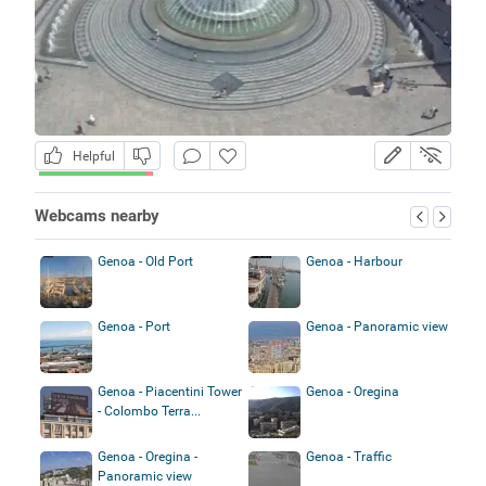
Helpful
Webcams nearby
Genoa - Old Port
Genoa - Harbour
Genoa - Port
Genoa - Panoramic view
Genoa - Piacentini Tower
Genoa - Oregina
- Colombo Terra...
Genoa - Oregina -
Genoa - Traffic
Panoramic view