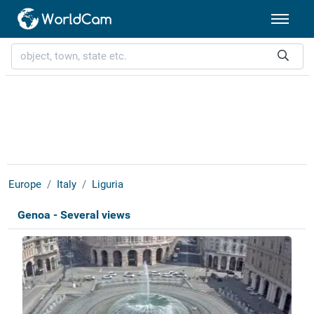
Europe
Italy
Liguria
Genoa - Several views