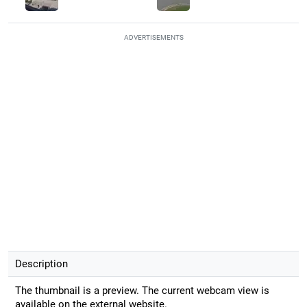
ADVERTISEMENTS
Description
The thumbnail is a preview. The current webcam view is
available on the external website.