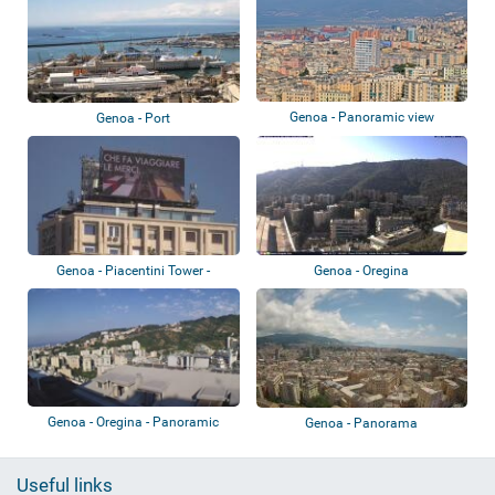
Genoa - Panoramic view
Genoa - Port
Genoa - Piacentini Tower -
Genoa - Oregina
Colombo Terra...
Genoa - Oregina - Panoramic
Genoa - Panorama
view
Useful links