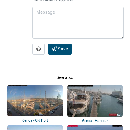
the moderator's approval.
Save
See also
Genoa - Old Port
Genoa - Harbour