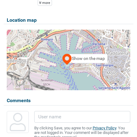
more
Location map
Show on the map
Comments
By clicking Save, you agree to our
Privacy Policy
. You
are not logged in. Your comment will be displayed after