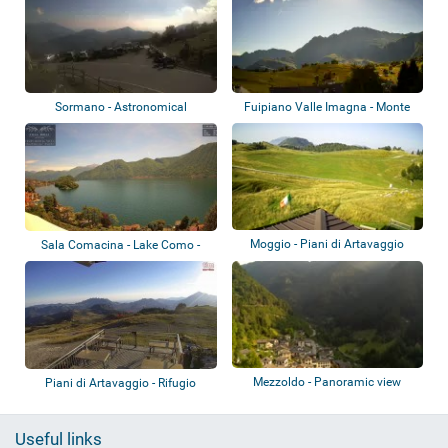
Sormano - Astronomical
Fuipiano Valle Imagna - Monte
Observatory
Resegone
Moggio - Piani di Artavaggio
Sala Comacina - Lake Como -
Villa Molli
Mezzoldo - Panoramic view
Piani di Artavaggio - Rifugio
Nicola
Useful links