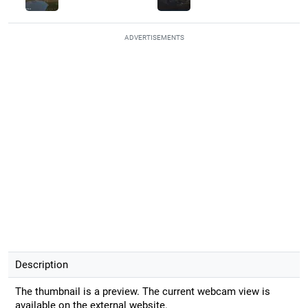
ADVERTISEMENTS
Description
The thumbnail is a preview. The current webcam view is
available on the external website.