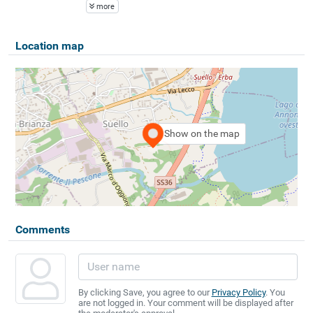
more
Location map
Show on the map
Comments
By clicking Save, you agree to our
Privacy Policy
. You
are not logged in. Your comment will be displayed after