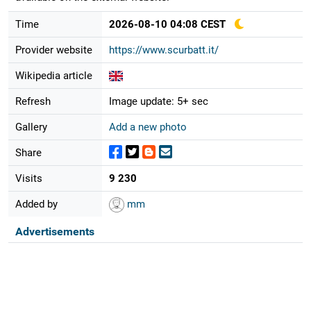
Time
2026-08-10 04:08 CEST
Provider website
https://www.scurbatt.it/
Wikipedia article
Refresh
Image update: 5+ sec
Gallery
Add a new photo
Share
Visits
9 230
Added by
mm
Advertisements