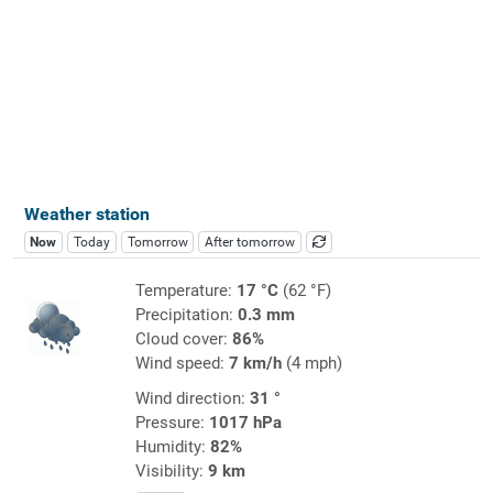
Weather station
Now
Today
Tomorrow
After tomorrow
Temperature:
17 °C
(62 °F)
Precipitation:
0.3 mm
Cloud cover:
86%
Wind speed:
7 km/h
(4 mph)
Wind direction:
31 °
Pressure:
1017 hPa
Humidity:
82%
Visibility:
9 km