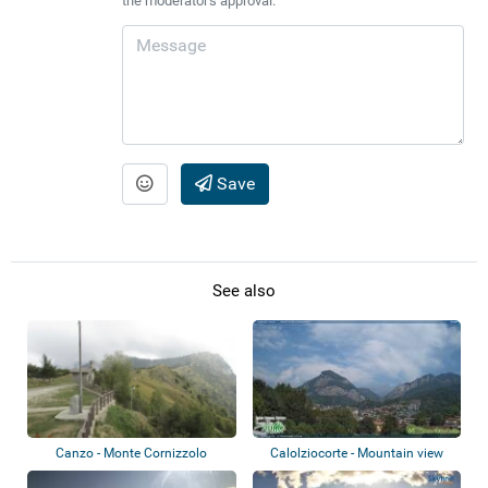
the moderator's approval.
Save
See also
Canzo - Monte Cornizzolo
Calolziocorte - Mountain view