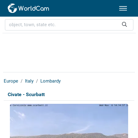
Europe
Italy
Lombardy
Civate - Scurbatt