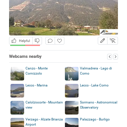
Helpful
Webcams nearby
Canzo - Monte
Valmadrera - Lago di
Cornizzolo
Como
Lecco - Marina
Lecco - Lake Como
Calolziocorte - Mountain
Sormano - Astronomical
view
Observatory
Verzago - Alzate Brianza
Palazzago - Burligo
Airport