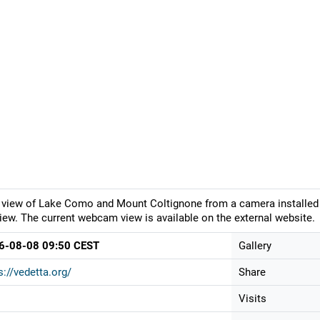
 view of Lake Como and Mount Coltignone from a camera installed 
iew. The current webcam view is available on the external website.
6-08-08 09:50 CEST
Gallery
s://vedetta.org/
Share
Visits