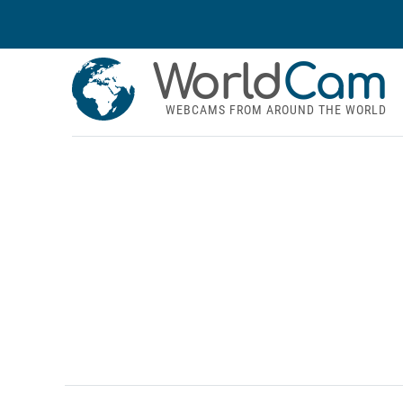
World
Cam
WEBCAMS FROM AROUND THE WORLD