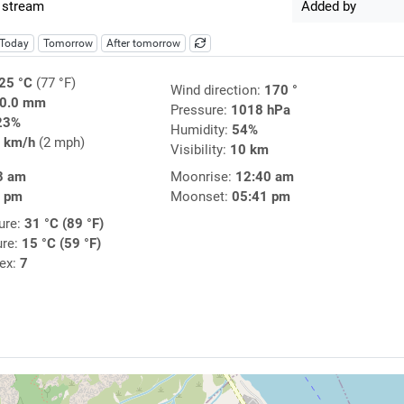
 stream
Added by
Today
Tomorrow
After tomorrow
25 °C
(77 °F)
Wind direction:
170 °
0.0 mm
Pressure:
1018 hPa
23%
Humidity:
54%
 km/h
(2 mph)
Visibility:
10 km
3 am
Moonrise:
12:40 am
2 pm
Moonset:
05:41 pm
ure:
31 °C (89 °F)
ure:
15 °C (59 °F)
dex:
7