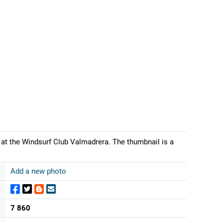
at the Windsurf Club Valmadrera. The thumbnail is a
Add a new photo
7 860