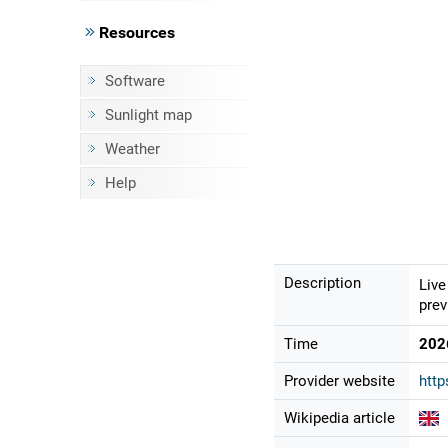
Resources
Software
Sunlight map
Weather
Help
Description
Live
prev
Time
202
Provider website
http
Wikipedia article