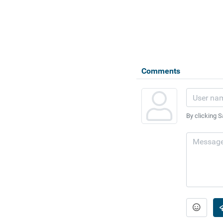
Comments
By clicking S