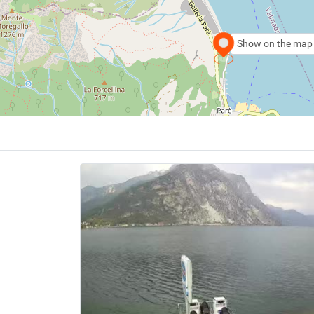
Show on the map