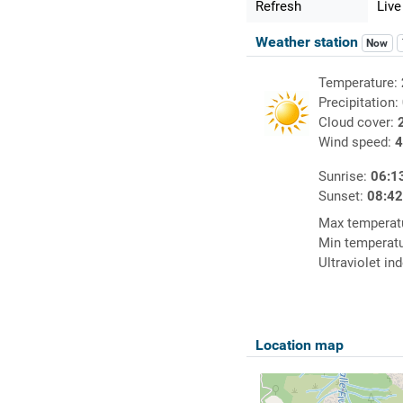
Refresh
Live
Weather station
Now
Temperature:
Precipitation:
Cloud cover:
Wind speed:
4
Sunrise:
06:1
Sunset:
08:4
Max temperat
Min temperat
Ultraviolet in
Location map