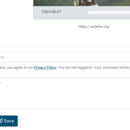
2026-08-07
https://vedetta.org/
ave, you agree to our
Privacy Policy
. You are not logged in. Your comment will be
Save