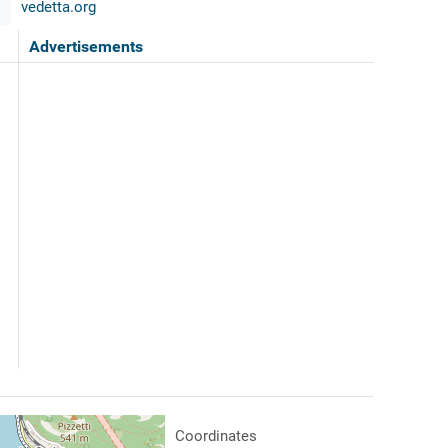
vedetta.org
Advertisements
Coordinates