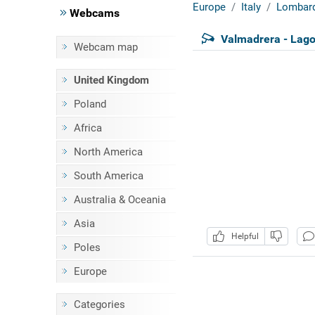
Europe
Italy
Lombar
Webcams
Valmadrera - Lag
Webcam map
United Kingdom
Poland
Africa
North America
South America
Australia & Oceania
Asia
Helpful
Poles
Europe
Categories