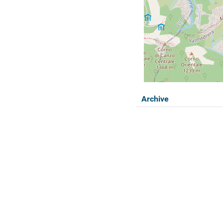
Archive