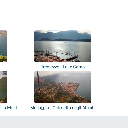
Tremezzo - Lake Como
lla Molli
Menaggio - Chiesetta degli Alpini -
Lake...