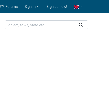
Forums
Sign in
Sign up now!