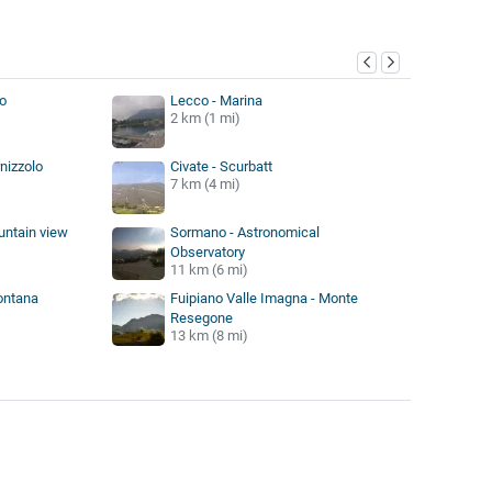
y
o
Lecco - Marina
2 km (1 mi)
nizzolo
Civate - Scurbatt
7 km (4 mi)
untain view
Sormano - Astronomical
Observatory
11 km (6 mi)
ontana
Fuipiano Valle Imagna - Monte
Resegone
13 km (8 mi)