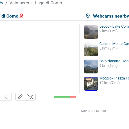
dy
Valmadrera - Lago di Como
o di Como
Webcams nearb
Lecco - Lake Com
2 km (1 mi)
Canzo - Monte Cor
5 km (3 mi)
Calolziocorte - Mo
9 km (5 mi)
Moggio - Piazza F
12 km (7 mi)
ADVERTISEMENTS