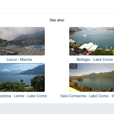
See also
Lecco - Marina
Bellagio - Lake Como
ezzina - Lenno - Lake Como
Sala Comacina - Lake Como - Vi