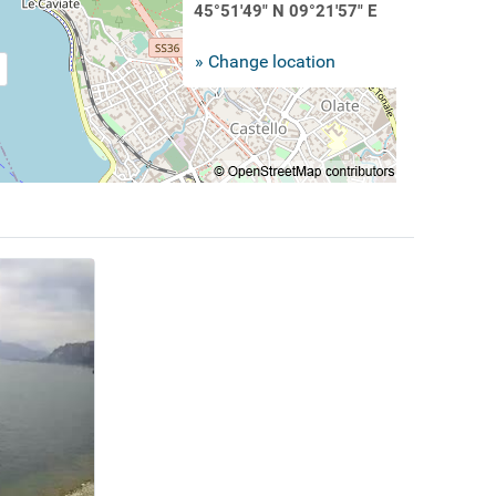
45°51'49" N 09°21'57" E
» Change location