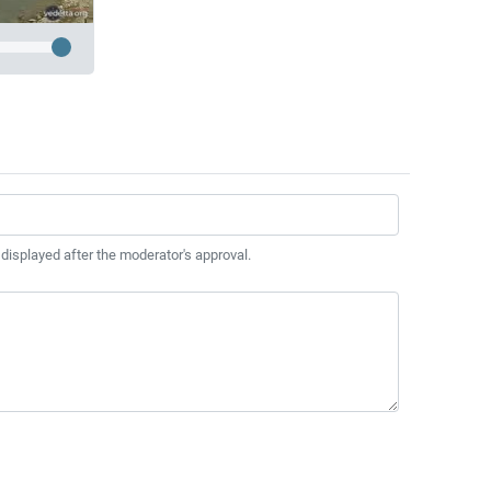
 displayed after the moderator's approval.