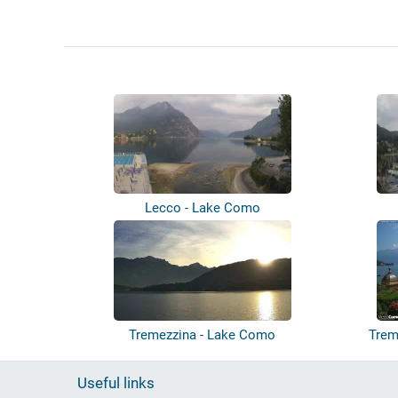
Lecco - Lake Como
Tremezzina - Lake Como
Trem
Useful links