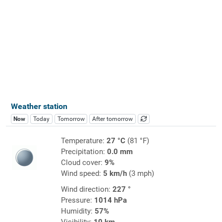
Weather station
Now
Today
Tomorrow
After tomorrow
Temperature:
27 °C
(81 °F)
Precipitation:
0.0 mm
Cloud cover:
9%
Wind speed:
5 km/h
(3 mph)
Wind direction:
227 °
Pressure:
1014 hPa
Humidity:
57%
Visibility:
10 km