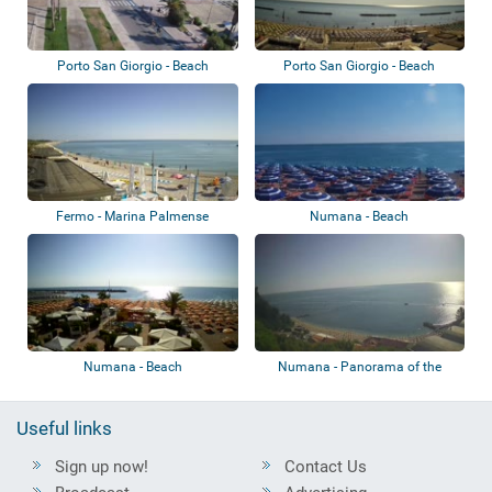
Porto San Giorgio - Beach
Porto San Giorgio - Beach
Fermo - Marina Palmense
Numana - Beach
Numana - Beach
Numana - Panorama of the
beach
Useful links
Sign up now!
Contact Us