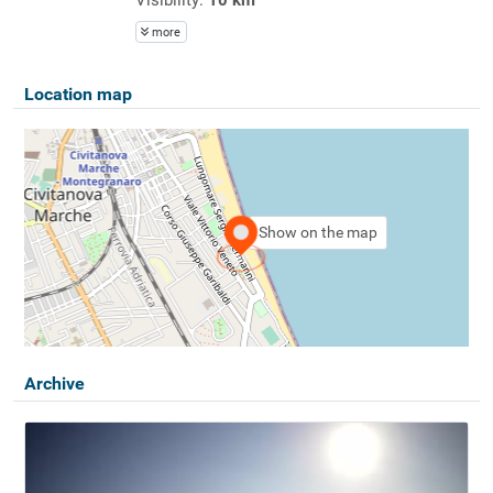
more
Location map
Show on the map
Archive