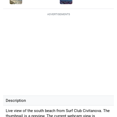
ADVERTISEMENTS
Description
Live view of the south beach from Surf Club Civitanova. The
thumbnail is a preview. The current webcam view is