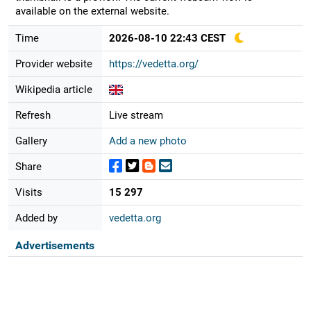
available on the external website.
Time
2026-08-10 22:43 CEST
Provider website
https://vedetta.org/
Wikipedia article
Refresh
Live stream
Gallery
Add a new photo
Share
Visits
15 297
Added by
vedetta.org
Advertisements