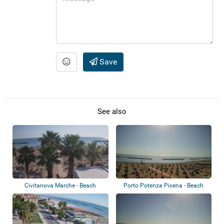
Save
See also
Civitanova Marche - Beach
Porto Potenza Picena - Beach