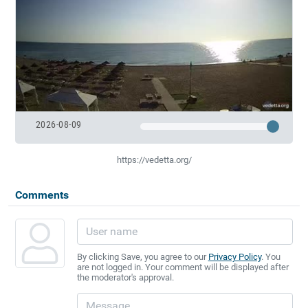
2026-08-09
https://vedetta.org/
Comments
By clicking Save, you agree to our
Privacy Policy
. You
are not logged in. Your comment will be displayed after
the moderator's approval.