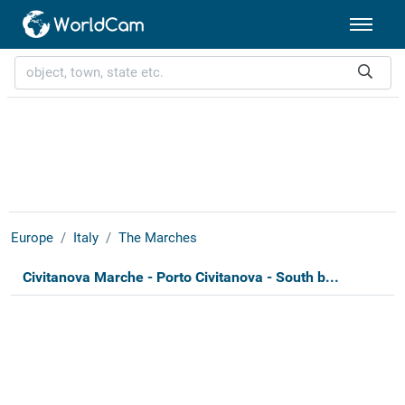
Europe
Italy
The Marches
Civitanova Marche - Porto Civitanova - South b...