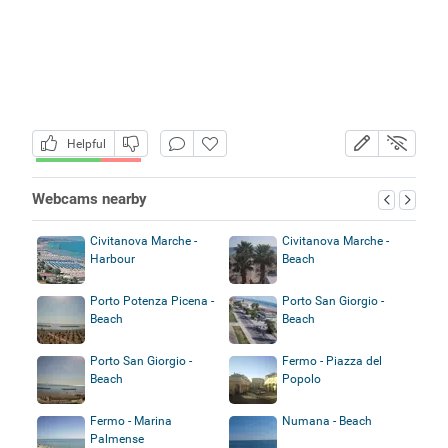
Helpful
Webcams nearby
Civitanova Marche -
Civitanova Marche -
Harbour
Beach
Porto Potenza Picena -
Porto San Giorgio -
Beach
Beach
Porto San Giorgio -
Fermo - Piazza del
Beach
Popolo
Fermo - Marina
Numana - Beach
Palmense