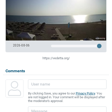
2026-08-06
https://vedetta.org/
Comments
By clicking Save, you agree to our
Privacy Policy
. You
are not logged in. Your comment will be displayed after
the moderator's approval.