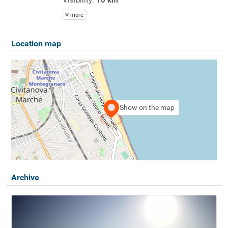
more
Location map
Show on the map
Archive