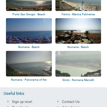
Porto San Giorgio - Beach
Fermo - Marina Palmense
Numana - Beach
Numana - Beach
Numana - Panorama of the
Sirolo - Numana Marcelli
beach
Useful links
Sign up now!
Contact Us