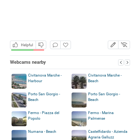
Helpful
Webcams nearby
Civitanova Marche -
Civitanova Marche -
Harbour
Beach
Porto San Giorgio -
Porto San Giorgio -
Beach
Beach
Fermo - Piazza del
Fermo - Marina
Popolo
Palmense
Numana - Beach
Castelfidardo - Azienda
Agraria Galluzz