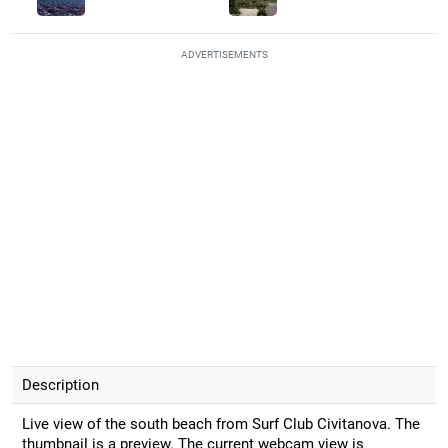
ADVERTISEMENTS
Description
Live view of the south beach from Surf Club Civitanova. The
thumbnail is a preview. The current webcam view is