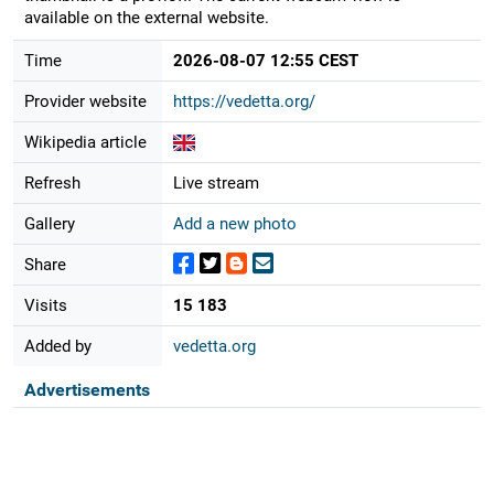
available on the external website.
Time
2026-08-07 12:55 CEST
Provider website
https://vedetta.org/
Wikipedia article
Refresh
Live stream
Gallery
Add a new photo
Share
Visits
15 183
Added by
vedetta.org
Advertisements