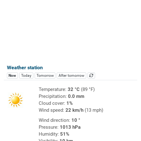
Weather station
Now
Today
Tomorrow
After tomorrow
Temperature:
32 °C
(89 °F)
Precipitation:
0.0 mm
Cloud cover:
1%
Wind speed:
22 km/h
(13 mph)
Wind direction:
10 °
Pressure:
1013 hPa
Humidity:
51%
Visibility:
10 km