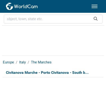
Europe
Italy
The Marches
Civitanova Marche - Porto Civitanova - South b...