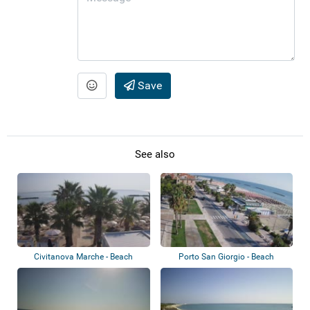
Save
See also
Civitanova Marche - Beach
Porto San Giorgio - Beach