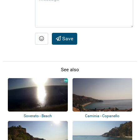
Save
See also
Soverato - Beach
Caminia - Copanello