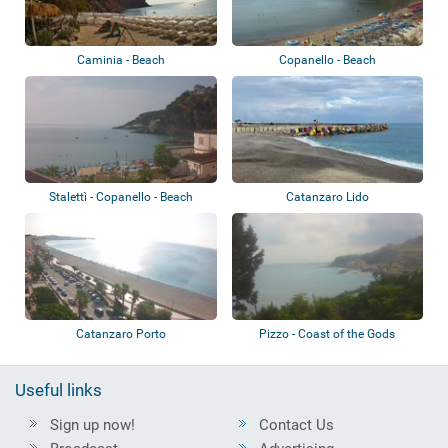
Caminia - Beach
Copanello - Beach
Stalettì - Copanello - Beach
Catanzaro Lido
Catanzaro Porto
Pizzo - Coast of the Gods
Useful links
Sign up now!
Contact Us