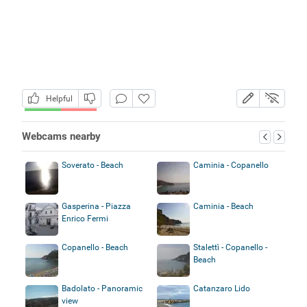
Helpful
Webcams nearby
Soverato - Beach
Caminia - Copanello
Gasperina - Piazza
Caminia - Beach
Enrico Fermi
Copanello - Beach
Stalettì - Copanello -
Beach
Badolato - Panoramic
Catanzaro Lido
view