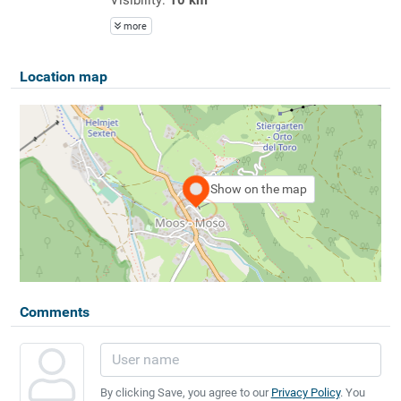
more
Location map
Show on the map
Comments
By clicking Save, you agree to our
Privacy Policy
. You