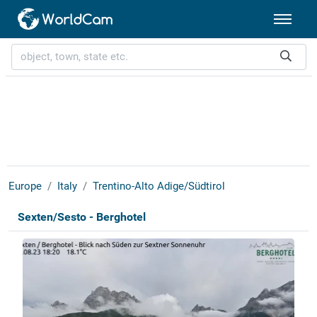
Europe
Italy
Trentino-Alto Adige/Südtirol
Sexten/Sesto - Berghotel