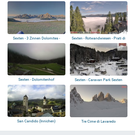
Rainer
Sexten - 3 Zinnen Dolomites -
Sexten - Rotwandwiesen - Prati di
Porzen
Croda...
Sexten - Dolomitenhof
Sexten - Caravan Park Sexten
San Candido (Innichen)
Tre Cime di Lavaredo