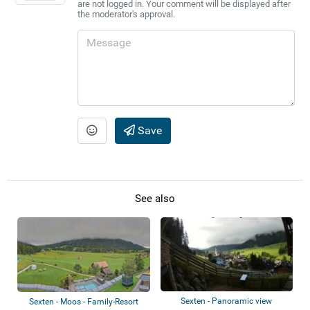
are not logged in. Your comment will be displayed after
the moderator's approval.
Save
See also
Sexten - Panoramic view
Sexten - Moos - Family-Resort