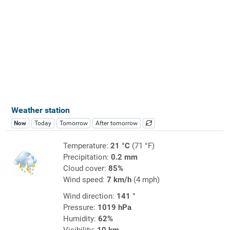
Weather station
Now
Today
Tomorrow
After tomorrow
Temperature:
21 °C
(71 °F)
Precipitation:
0.2 mm
Cloud cover:
85%
Wind speed:
7 km/h
(4 mph)
Wind direction:
141 °
Pressure:
1019 hPa
Humidity:
62%
Visibility:
10 km