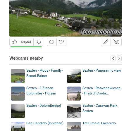
Helpful
Webcams nearby
Sexten - Moos - Family-
Sexten - Panoramic view
Resort Rainer
Sexten - 3 Zinnen
Sexten - Rotwandwiesen
Dolomites - Porzen
- Prati di Croda...
Sexten - Dolomitenhof
Sexten - Caravan Park
Sexten
San Candido (Innichen)
Tre Cime di Lavaredo