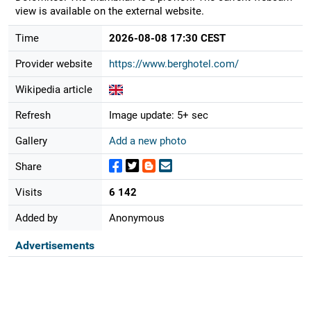
view is available on the external website.
Time
2026-08-08 17:30 CEST
Provider website
https://www.berghotel.com/
Wikipedia article
Refresh
Image update: 5+ sec
Gallery
Add a new photo
Share
Visits
6 142
Added by
Anonymous
Advertisements