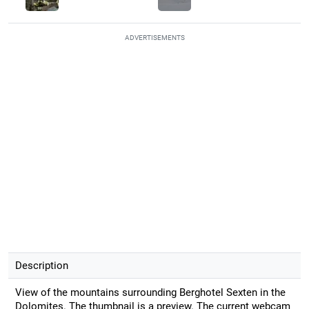
ADVERTISEMENTS
Description
View of the mountains surrounding Berghotel Sexten in the
Dolomites. The thumbnail is a preview. The current webcam