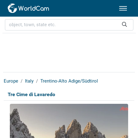
Europe
Italy
Trentino-Alto Adige/Südtirol
Tre Cime di Lavaredo