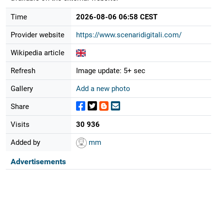
Time
2026-08-06 06:58 CEST
Provider website
https://www.scenaridigitali.com/
Wikipedia article
Refresh
Image update: 5+ sec
Gallery
Add a new photo
Share
Visits
30 936
Added by
mm
Advertisements