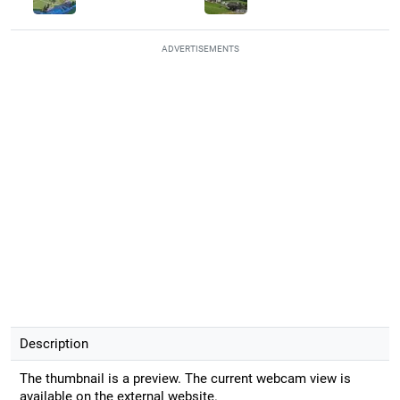
ADVERTISEMENTS
Description
The thumbnail is a preview. The current webcam view is
available on the external website.