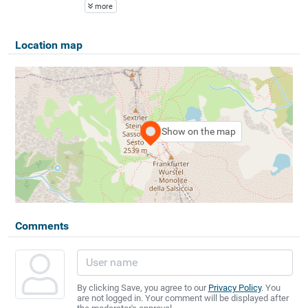
more
Location map
Show on the map
Comments
By clicking Save, you agree to our
Privacy Policy
. You
are not logged in. Your comment will be displayed after