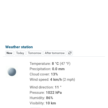
Weather station
Now
Today
Tomorrow
After tomorrow
Temperature:
8 °C
(47 °F)
Precipitation:
0.0 mm
Cloud cover:
13%
Wind speed:
4 km/h
(2 mph)
Wind direction:
11 °
Pressure:
1022 hPa
Humidity:
86%
Visibility:
10 km