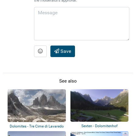
the moderator's approval.
Save
See also
Sexten - Dolomitenhof
Dolomites - Tre Cime di Lavaredo