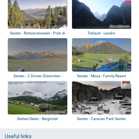
Sexten - Rotwandwiesen - Prati di
Toblach - Landro
Croda...
Sexten - 3 Zinnen Dolomites -
Sexten - Moos - Family-Resort
Porzen
Rainer
Sexten/Sesto - Berghotel
Sexten - Caravan Park Sexten
Useful links