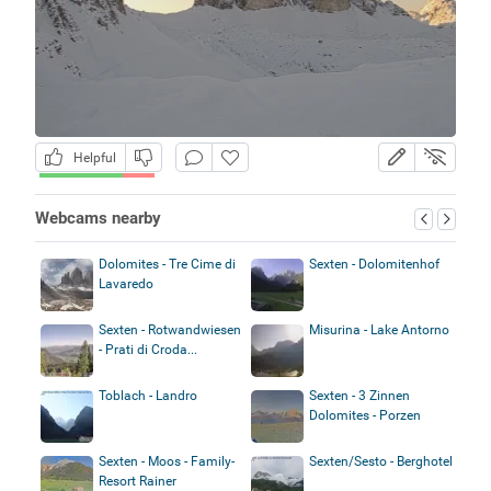
Helpful
Webcams nearby
Dolomites - Tre Cime di
Sexten - Dolomitenhof
Lavaredo
Sexten - Rotwandwiesen
Misurina - Lake Antorno
- Prati di Croda...
Toblach - Landro
Sexten - 3 Zinnen
Dolomites - Porzen
Sexten - Moos - Family-
Sexten/Sesto - Berghotel
Resort Rainer