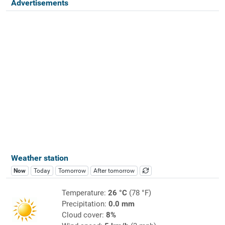
Advertisements
Weather station
Now
Today
Tomorrow
After tomorrow
Temperature:
26 °C
(78 °F)
Precipitation:
0.0 mm
Cloud cover:
8%