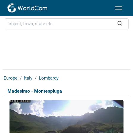
Europe
Italy
Lombardy
Madesimo - Montespluga