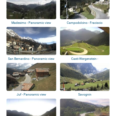
Madesimo - Panoramic view
Campodolcino - Fraciscio
San Bernardino - Panoramic view
Casti-Wergenstein -
Oberhalbstein Alps
Juf - Panoramic view
Savognin