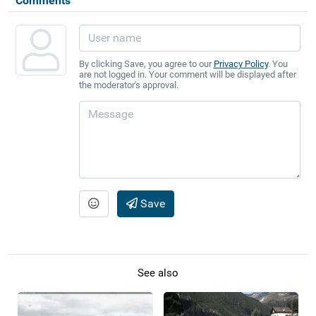
Comments
By clicking Save, you agree to our
Privacy Policy
. You
are not logged in. Your comment will be displayed after
the moderator's approval.
Save
See also