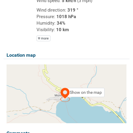
Wind speed:
5 km/h
(3 mph)
Wind direction:
319 °
Pressure:
1018 hPa
Humidity:
34%
Visibility:
10 km
more
Location map
Show on the map