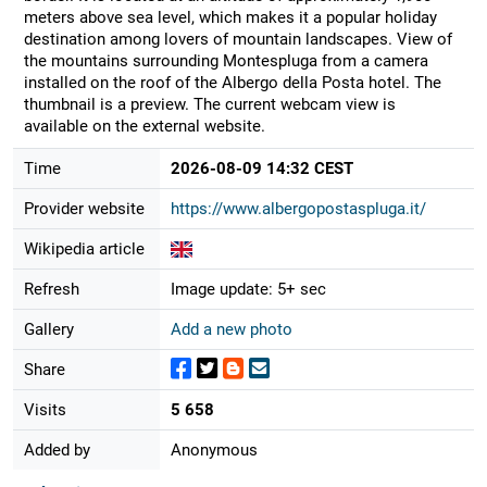
meters above sea level, which makes it a popular holiday
destination among lovers of mountain landscapes. View of
the mountains surrounding Montespluga from a camera
installed on the roof of the Albergo della Posta hotel. The
thumbnail is a preview. The current webcam view is
available on the external website.
Time
2026-08-09 14:32 CEST
Provider website
https://www.albergopostaspluga.it/
Wikipedia article
Refresh
Image update: 5+ sec
Gallery
Add a new photo
Share
Visits
5 658
Added by
Anonymous