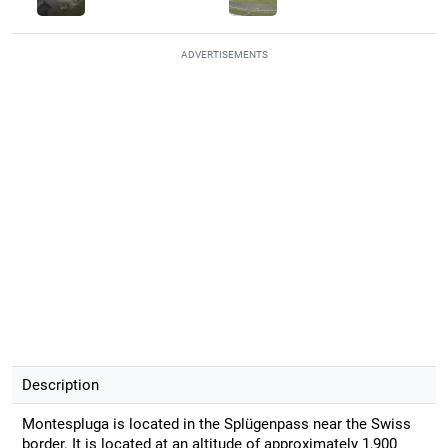
ADVERTISEMENTS
Description
Montespluga is located in the Splügenpass near the Swiss
border. It is located at an altitude of approximately 1,900