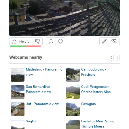
Helpful
Webcams nearby
Madesimo - Panoramic
Campodolcino -
view
Fraciscio
San Bernardino -
Casti-Wergenstein -
Panoramic view
Oberhalbstein Alps
Juf - Panoramic view
Savognin
Soglio
Lostallo - Mini Racing
Ticino e Moesa