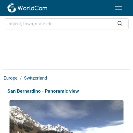
Europe
Switzerland
San Bernardino - Panoramic view