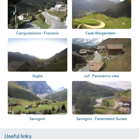
Campodolcino - Fraciscio
Casti-Wergenstein -
Oberhalbstein Alps
Soglio
Juf - Panoramic view
Savognin
Savognin - Ferienresort Surses
Alpin
Useful links