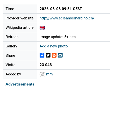
Time
2026-08-08 09:51 CEST
Provider website
http://www.scisanbernardino.ch/
Wikipedia article
Refresh
Image update: 5+ sec
Gallery
Add a new photo
Share
Visits
23 043
Added by
mm
Advertisements