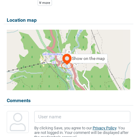
more
Location map
Show on the map
Comments
By clicking Save, you agree to our
Privacy Policy
. You
are not logged in. Your comment will be displayed after