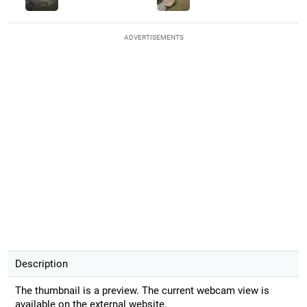
ADVERTISEMENTS
Description
The thumbnail is a preview. The current webcam view is
available on the external website.