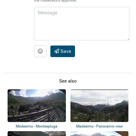
the moderator's approval.
Save
See also
Madesimo - Montespluga
Madesimo - Panoramic view