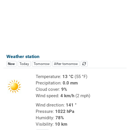
Weather station
Now
Today
Tomorrow
After tomorrow
Temperature:
13 °C
(55 °F)
Precipitation:
0.0 mm
Cloud cover:
9%
Wind speed:
4 km/h
(2 mph)
Wind direction:
141 °
Pressure:
1022 hPa
Humidity:
78%
Visibility:
10 km