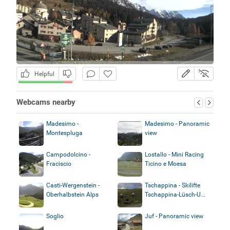
Helpful
Webcams nearby
Madesimo -
Madesimo - Panoramic
Montespluga
view
Campodolcino -
Lostallo - Mini Racing
Fraciscio
Ticino e Moesa
Casti-Wergenstein -
Tschappina - Skilifte
Oberhalbstein Alps
Tschappina-Lüsch-U...
Soglio
Juf - Panoramic view