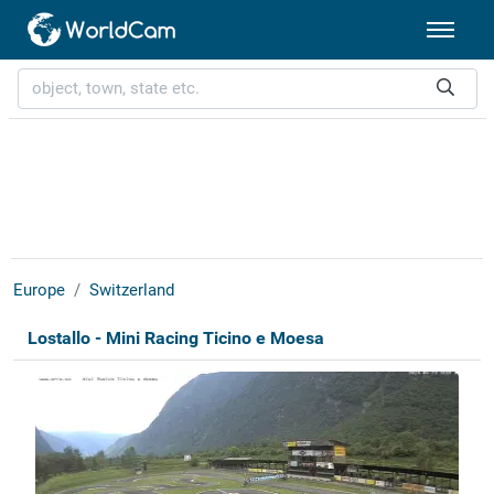
Europe
Switzerland
Lostallo - Mini Racing Ticino e Moesa