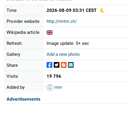
Time
2026-08-09 03:31 CEST
Provider website
http://mrtm.ch/
Wikipedia article
Refresh
Image update: 5+ sec
Gallery
Add a new photo
Share
Visits
19 796
Added by
mm
Advertisements