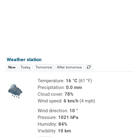
Weather station
Now
Today
Tomorrow
After tomorrow
Temperature:
16 °C
(61 °F)
Precipitation:
0.0 mm
Cloud cover:
78%
Wind speed:
6 km/h
(4 mph)
Wind direction:
10 °
Pressure:
1021 hPa
Humidity:
84%
Visibility:
10 km