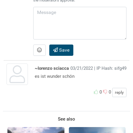
the moderator's approval.
Save
~lorenzo sciacca
03/21/2022
| IP Hash: sifg49
es ist wunder schön
0
0
reply
See also