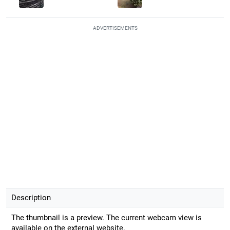
ADVERTISEMENTS
Description
The thumbnail is a preview. The current webcam view is
available on the external website.