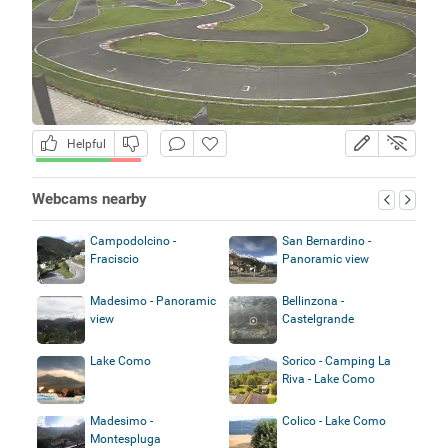
Helpful
Webcams nearby
Campodolcino -
San Bernardino -
Fraciscio
Panoramic view
Madesimo - Panoramic
Bellinzona -
view
Castelgrande
Lake Como
Sorico - Camping La
Riva - Lake Como
Madesimo -
Colico - Lake Como
Montespluga