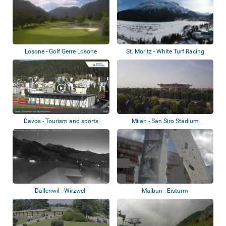
Losone - Golf Gerre Losone
St. Moritz - White Turf Racing
Davos - Tourism and sports
Milan - San Siro Stadium
center
Dallenwil - Wirzweli
Malbun - Eisturm