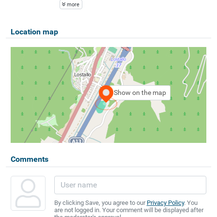
more
Location map
Show on the map
Comments
By clicking Save, you agree to our
Privacy Policy
. You
are not logged in. Your comment will be displayed after