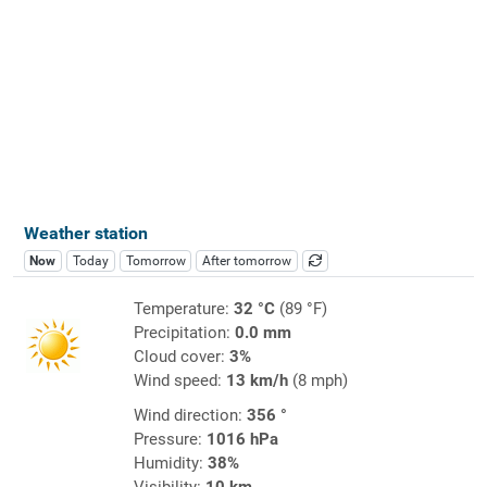
Weather station
Now
Today
Tomorrow
After tomorrow
Temperature:
32 °C
(89 °F)
Precipitation:
0.0 mm
Cloud cover:
3%
Wind speed:
13 km/h
(8 mph)
Wind direction:
356 °
Pressure:
1016 hPa
Humidity:
38%
Visibility:
10 km