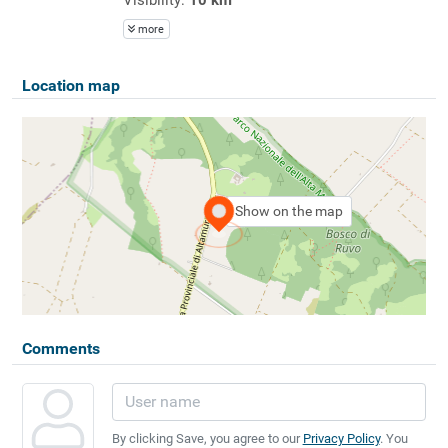
more
Location map
Show on the map
Comments
By clicking Save, you agree to our
Privacy Policy
. You