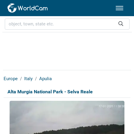
Europe
Italy
Apulia
Alta Murgia National Park - Selva Reale