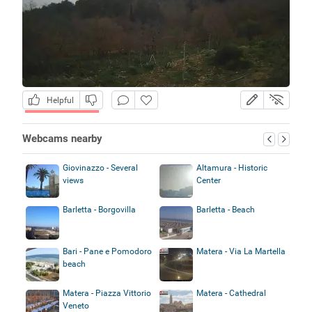
Helpful
Webcams nearby
Giovinazzo - Several
Altamura - Historic
views
Center
Barletta - Borgovilla
Barletta - Beach
Bari - Pane e Pomodoro
Matera - Via La Martella
beach
Matera - Piazza Vittorio
Matera - Cathedral
Veneto