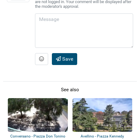
are not logged in. Your comment will be displayed after
the moderator's approval.
Save
See also
Conversano - Piazza Don Tonino
Avellino - Piazza Kennedy