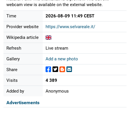
webcam view is available on the external website.
Time
2026-08-09 11:49 CEST
Provider website
https://www.selvareale.it/
Wikipedia article
Refresh
Live stream
Gallery
Add a new photo
Share
Visits
4 389
Added by
Anonymous
Advertisements