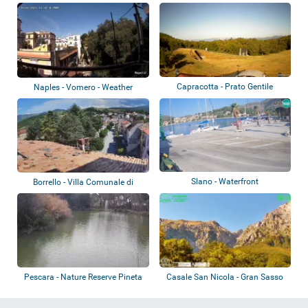
Bello
Capracotta - Prato Gentile
Naples - Vomero - Weather
station
Slano - Waterfront
Borrello - Villa Comunale di
Borrello
Pescara - Nature Reserve Pineta
Casale San Nicola - Gran Sasso
Dannunzi...
d’Italia