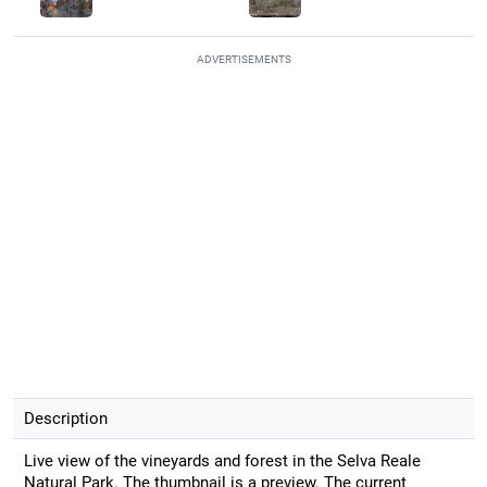
ADVERTISEMENTS
Description
Live view of the vineyards and forest in the Selva Reale
Natural Park. The thumbnail is a preview. The current