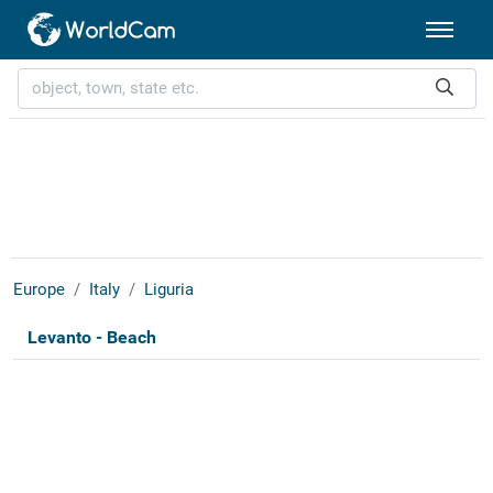
Europe
Italy
Liguria
Levanto - Beach