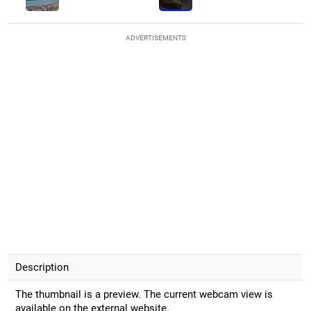
ADVERTISEMENTS
Description
The thumbnail is a preview. The current webcam view is
available on the external website.