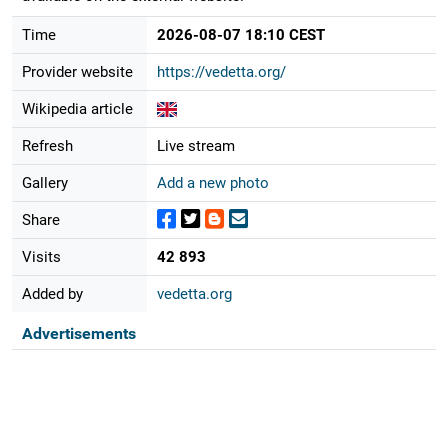
Time
2026-08-07 18:10 CEST
Provider website
https://vedetta.org/
Wikipedia article
Refresh
Live stream
Gallery
Add a new photo
Share
Visits
42 893
Added by
vedetta.org
Advertisements