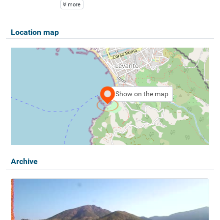
more
Location map
Show on the map
Archive