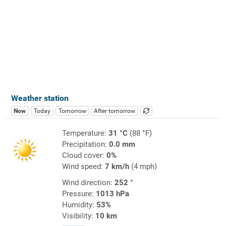
Weather station
Now
Today
Tomorrow
After tomorrow
Temperature:
31 °C
(88 °F)
Precipitation:
0.0 mm
Cloud cover:
0%
Wind speed:
7 km/h
(4 mph)
Wind direction:
252 °
Pressure:
1013 hPa
Humidity:
53%
Visibility:
10 km