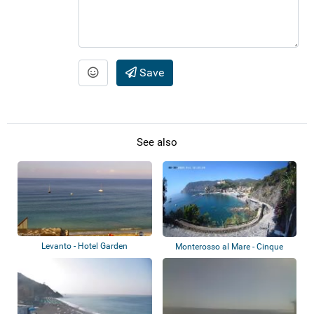
Save
See also
Levanto - Hotel Garden
Monterosso al Mare - Cinque
Terre