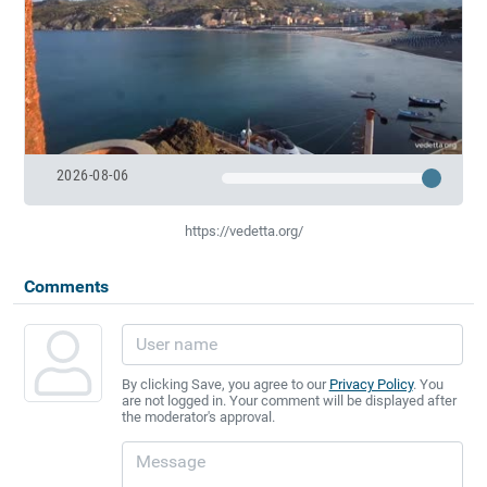
2026-08-06
https://vedetta.org/
Comments
By clicking Save, you agree to our
Privacy Policy
. You
are not logged in. Your comment will be displayed after
the moderator's approval.