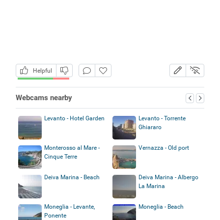
Helpful
Webcams nearby
Levanto - Hotel Garden
Levanto - Torrente
Ghiararo
Monterosso al Mare -
Vernazza - Old port
Cinque Terre
Deiva Marina - Beach
Deiva Marina - Albergo
La Marina
Moneglia - Levante,
Moneglia - Beach
Ponente