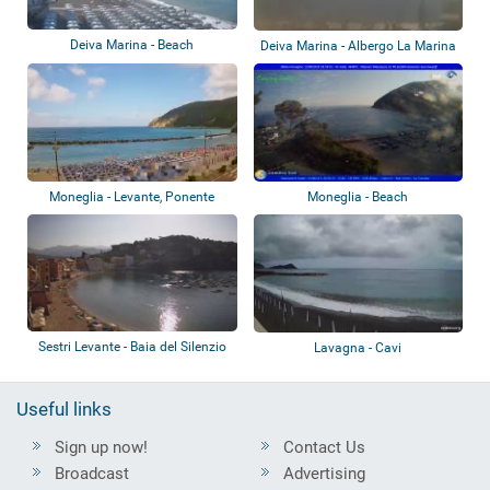
Deiva Marina - Beach
Deiva Marina - Albergo La Marina
Moneglia - Levante, Ponente
Moneglia - Beach
Sestri Levante - Baia del Silenzio
Lavagna - Cavi
Useful links
Sign up now!
Contact Us
Broadcast
Advertising