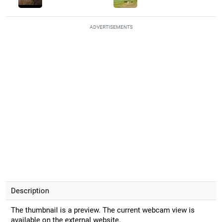
ADVERTISEMENTS
Description
The thumbnail is a preview. The current webcam view is
available on the external website.