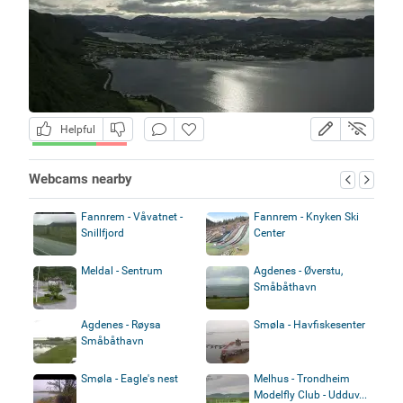
Helpful
Webcams nearby
Fannrem - Våvatnet -
Fannrem - Knyken Ski
Snillfjord
Center
Meldal - Sentrum
Agdenes - Øverstu,
Småbåthavn
Agdenes - Røysa
Smøla - Havfiskesenter
Småbåthavn
Smøla - Eagle's nest
Melhus - Trondheim
Modelfly Club - Udduv...