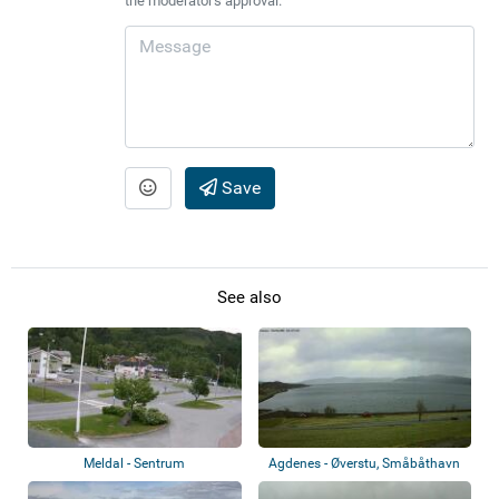
the moderator's approval.
Save
See also
Meldal - Sentrum
Agdenes - Øverstu, Småbåthavn