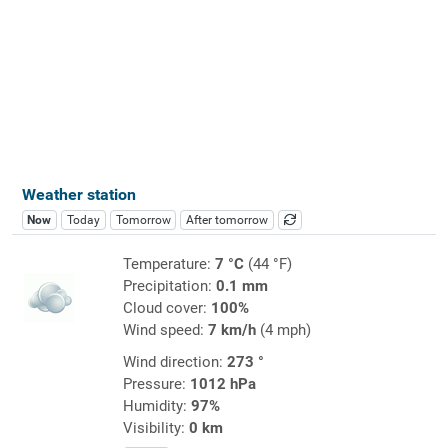
Weather station
Now
Today
Tomorrow
After tomorrow
Temperature:
7 °C
(44 °F)
Precipitation:
0.1 mm
Cloud cover:
100%
Wind speed:
7 km/h
(4 mph)
Wind direction:
273 °
Pressure:
1012 hPa
Humidity:
97%
Visibility:
0 km