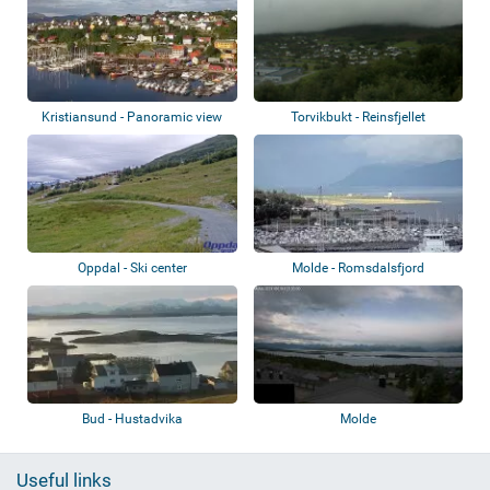
Kristiansund - Panoramic view
Torvikbukt - Reinsfjellet
Oppdal - Ski center
Molde - Romsdalsfjord
Bud - Hustadvika
Molde
Useful links