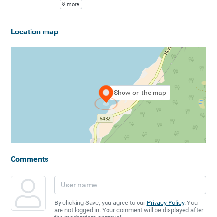
more
Location map
Show on the map
Comments
By clicking Save, you agree to our
Privacy Policy
. You
are not logged in. Your comment will be displayed after