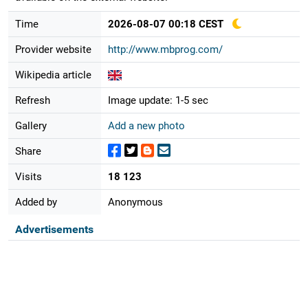
Time
2026-08-07 00:18 CEST
Provider website
http://www.mbprog.com/
Wikipedia article
Refresh
Image update: 1-5 sec
Gallery
Add a new photo
Share
Visits
18 123
Added by
Anonymous
Advertisements