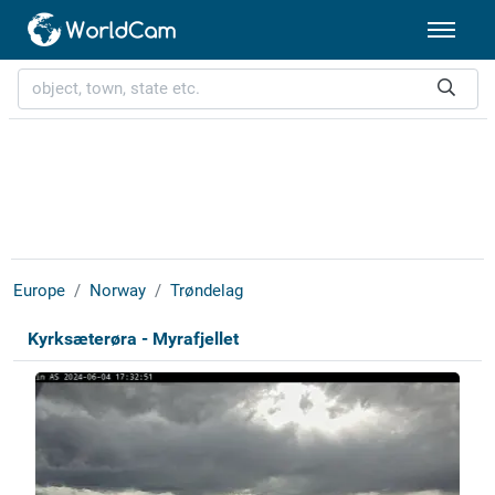
Europe
Norway
Trøndelag
Kyrksæterøra - Myrafjellet