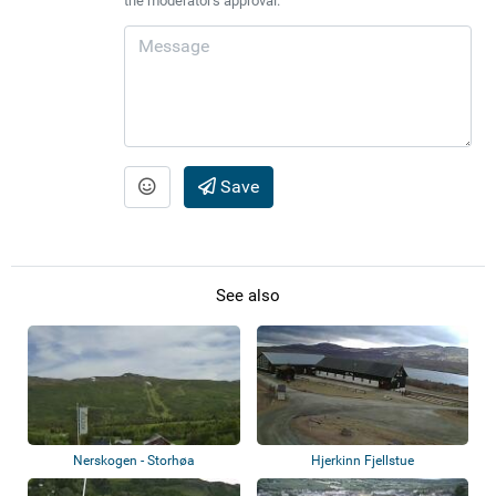
the moderator's approval.
Save
See also
Nerskogen - Storhøa
Hjerkinn Fjellstue