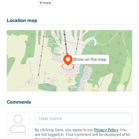
more
Location map
Show on the map
Comments
By clicking Save, you agree to our
Privacy Policy
. You
are not logged in. Your comment will be displayed after