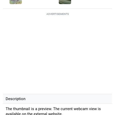
ADVERTISEMENTS
Description
The thumbnail is a preview. The current webcam view is
available on the external website.