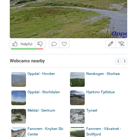
Helpful
Webcams nearby
Oppdal - Hovden
Nerskogen - Storhøa
Oppdal - Storlidalen
Hjerkinn Fjellstue
Meldal - Sentrum
Tynset
Fannrem - Knyken Ski
Fannrem - Våvatnet -
Center
Snillfjord