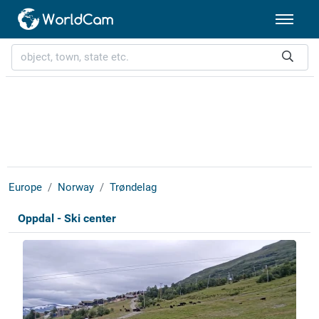
Europe
Norway
Trøndelag
Oppdal - Ski center