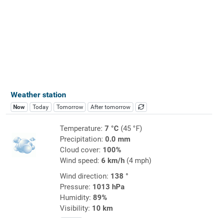
Weather station
Now
Today
Tomorrow
After tomorrow
Temperature:
7 °C
(45 °F)
Precipitation:
0.0 mm
Cloud cover:
100%
Wind speed:
6 km/h
(4 mph)
Wind direction:
138 °
Pressure:
1013 hPa
Humidity:
89%
Visibility:
10 km