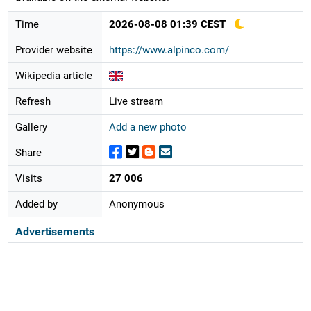
Time
2026-08-08 01:39 CEST
Provider website
https://www.alpinco.com/
Wikipedia article
Refresh
Live stream
Gallery
Add a new photo
Share
Visits
27 006
Added by
Anonymous
Advertisements