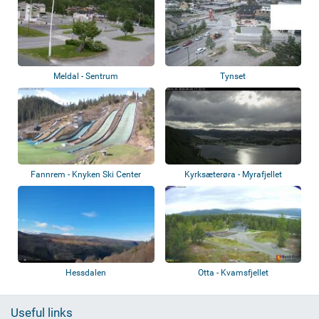
Meldal - Sentrum
Tynset
Fannrem - Knyken Ski Center
Kyrksæterøra - Myrafjellet
Hessdalen
Otta - Kvamsfjellet
Useful links