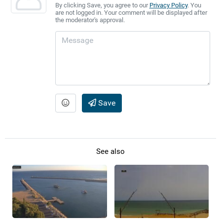
By clicking Save, you agree to our
Privacy Policy
. You
are not logged in. Your comment will be displayed after
the moderator's approval.
Save
See also