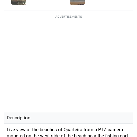
ADVERTISEMENTS
Description
Live view of the beaches of Quarteira from a PTZ camera
mounted on the west side of the beach near the fishing port.