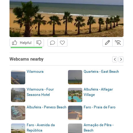
Helpful
Webcams nearby
Vilamoura
Quarteira - East Beach
Vilamoura - Four
Albufeira - Alfagar
Seasons Hotel
Village
Albufeira - Peneco Beach
Faro - Praia de Faro
Faro - Avenida da
Armação de Pêra -
República
Beach