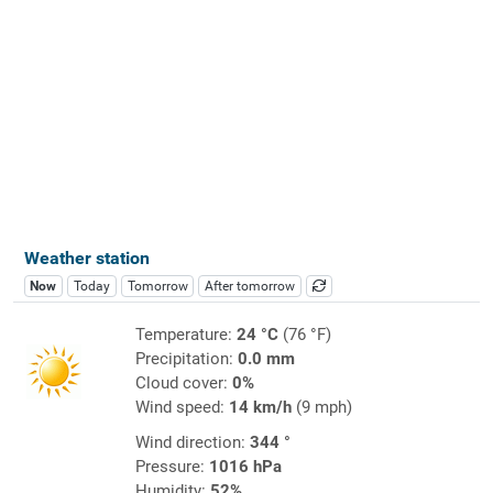
Weather station
Now
Today
Tomorrow
After tomorrow
Temperature:
24 °C
(76 °F)
Precipitation:
0.0 mm
Cloud cover:
0%
Wind speed:
14 km/h
(9 mph)
Wind direction:
344 °
Pressure:
1016 hPa
Humidity:
52%