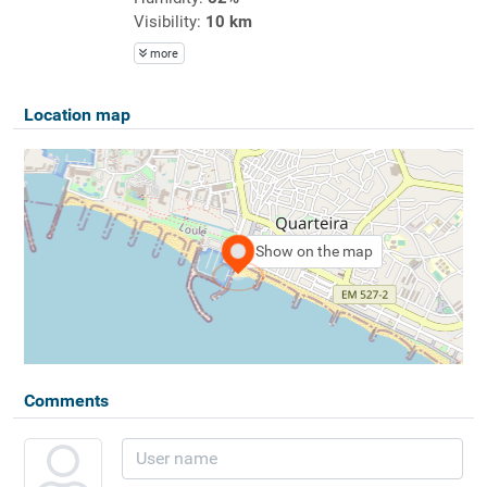
Visibility:
10 km
more
Location map
Show on the map
Comments