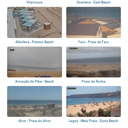
Vilamoura
Quarteira - East Beach
Albufeira - Peneco Beach
Faro - Praia de Faro
Armação de Pêra - Beach
Praia da Rocha
Alvor - Praia do Alvor
Lagos - Meia Praia - Duna Beach