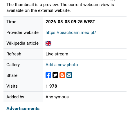
The thumbnail is a preview. The current webcam view is
available on the external website.
Time
2026-08-08 09:25 WEST
Provider website
https://beachcam.meo.pt/
Wikipedia article
Refresh
Live stream
Gallery
Add a new photo
Share
Visits
1 978
Added by
Anonymous
Advertisements