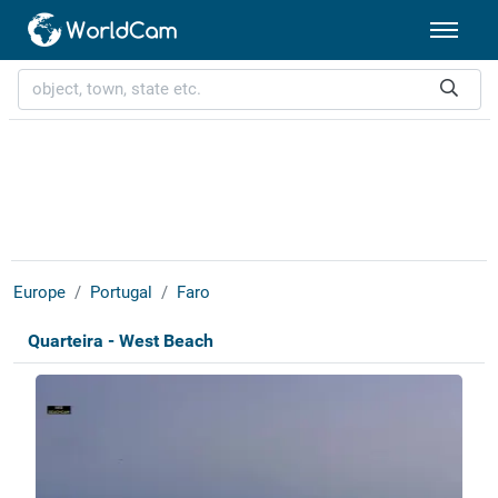
Europe
Portugal
Faro
Quarteira - West Beach