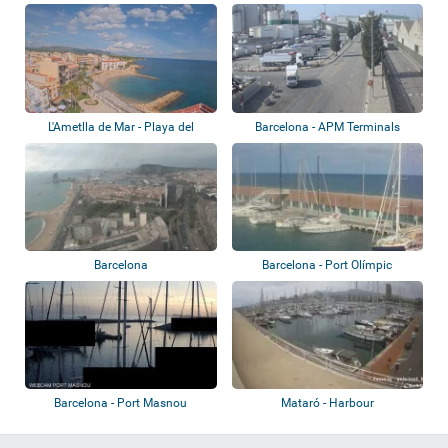
L'Ametlla de Mar - Playa del
Barcelona - APM Terminals
Alguer, Pue...
Barcelona
Barcelona
Barcelona - Port Olímpic
Barcelona - Port Masnou
Mataró - Harbour