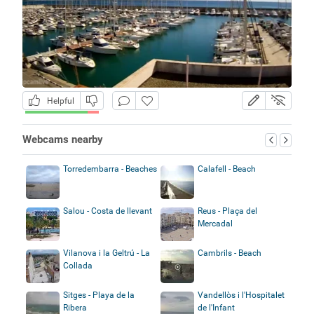
Helpful
Webcams nearby
Torredembarra - Beaches
Calafell - Beach
Salou - Costa de llevant
Reus - Plaça del
Mercadal
Vilanova i la Geltrú - La
Cambrils - Beach
Collada
Sitges - Playa de la
Vandellòs i l'Hospitalet
Ribera
de l'Infant