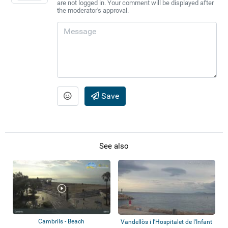
are not logged in. Your comment will be displayed after
the moderator's approval.
Save
See also
Cambrils - Beach
Vandellòs i l'Hospitalet de l'Infant