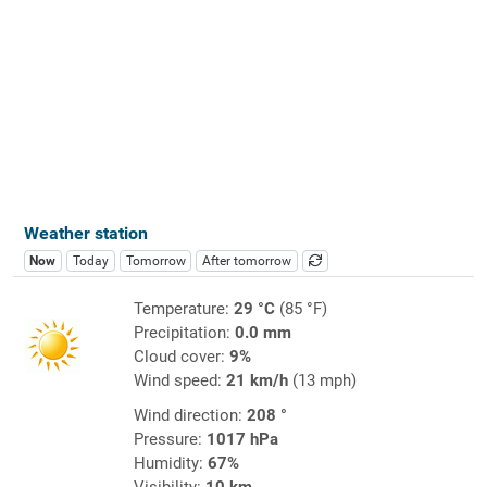
Weather station
Now
Today
Tomorrow
After tomorrow
Temperature:
29 °C
(85 °F)
Precipitation:
0.0 mm
Cloud cover:
9%
Wind speed:
21 km/h
(13 mph)
Wind direction:
208 °
Pressure:
1017 hPa
Humidity:
67%
Visibility:
10 km