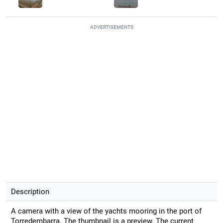
ADVERTISEMENTS
Description
A camera with a view of the yachts mooring in the port of
Torredembarra. The thumbnail is a preview. The current