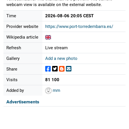
webcam view is available on the external website.
Time
2026-08-06 20:05 CEST
Provider website
https://www.port-torredembarra.es/
Wikipedia article
Refresh
Live stream
Gallery
Add a new photo
Share
Visits
81 100
Added by
mm
Advertisements