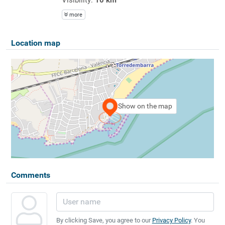
more
Location map
Show on the map
Comments
By clicking Save, you agree to our
Privacy Policy
. You