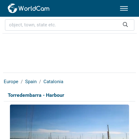
Europe
Spain
Catalonia
Torredembarra - Harbour