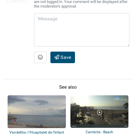
are not logged in. Your comment will be displayed after
the moderator's approval.
Save
See also
Cambrils - Beach
Vandellòs i l'Hospitalet de l'Infant