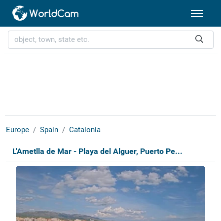
Europe
Spain
Catalonia
L'Ametlla de Mar - Playa del Alguer, Puerto Pe...