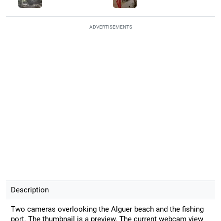
ADVERTISEMENTS
Description
Two cameras overlooking the Alguer beach and the fishing
port. The thumbnail is a preview. The current webcam view