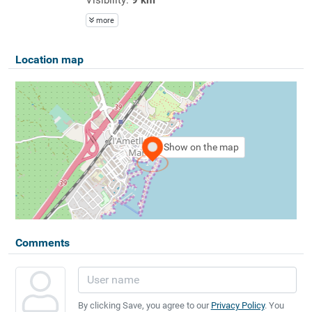
more
Location map
Show on the map
Comments
By clicking Save, you agree to our
Privacy Policy
. You