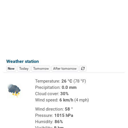
Weather station
Now
Today
Tomorrow
After tomorrow
Temperature:
26 °C
(78 °F)
Precipitation:
0.0 mm
Cloud cover:
30%
Wind speed:
6 km/h
(4 mph)
Wind direction:
58 °
Pressure:
1015 hPa
Humidity:
86%
Visibility:
9 km