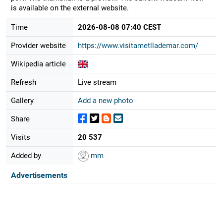
is available on the external website.
Time
2026-08-08 07:40 CEST
Provider website
https://www.visitametllademar.com/
Wikipedia article
Refresh
Live stream
Gallery
Add a new photo
Share
Visits
20 537
Added by
mm
Advertisements