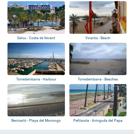
Salou - Costa de llevant
Vinaròs - Beach
Torredembarra - Harbour
Torredembarra - Beaches
Benicarló - Playa del Morrongo
Peñíscola - Avinguda del Papa
Luna