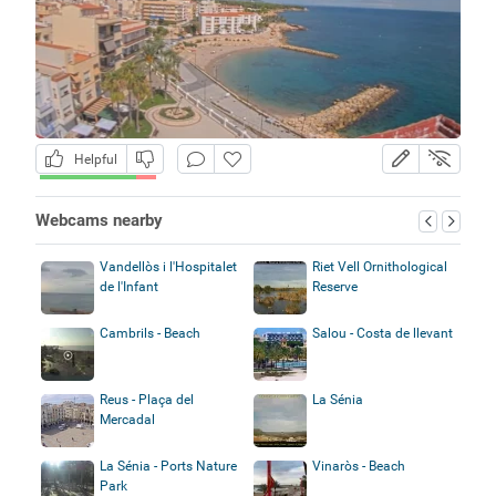
Helpful
Webcams nearby
Vandellòs i l'Hospitalet
Riet Vell Ornithological
de l'Infant
Reserve
Cambrils - Beach
Salou - Costa de llevant
Reus - Plaça del
La Sénia
Mercadal
La Sénia - Ports Nature
Vinaròs - Beach
Park