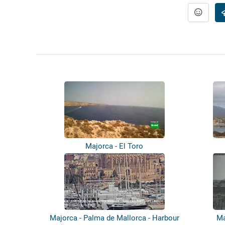
Majorca - El Toro
Majorca - Palma de Mallorca - Harbour
Ma