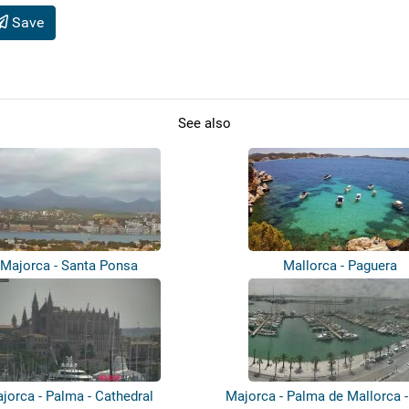
Save
See also
Majorca - Santa Ponsa
Mallorca - Paguera
jorca - Palma - Cathedral
Majorca - Palma de Mallorca 