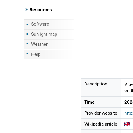
Resources
Software
Sunlight map
Weather
Help
Description
View
on t
Time
202
Provider website
http
Wikipedia article