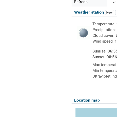
Refresh
Live
Weather station
Now
Temperature:
Precipitation:
Cloud cover:
Wind speed:
1
Sunrise:
06:5
Sunset:
08:5
Max temperat
Min temperat
Ultraviolet in
Location map