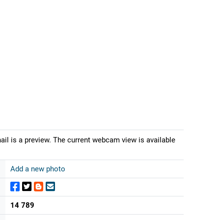
il is a preview. The current webcam view is available
Add a new photo
14 789