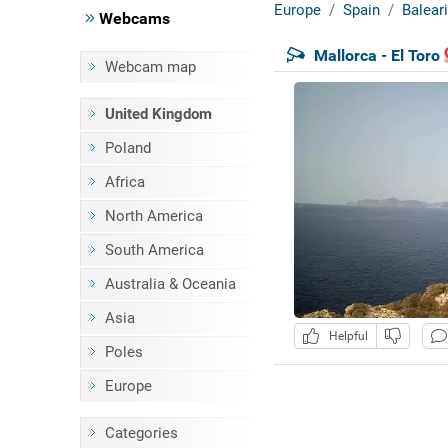
Europe
Spain
Baleari
Webcams
Mallorca - El Toro
Webcam map
United Kingdom
Poland
Africa
North America
South America
Australia & Oceania
Asia
Helpful
Poles
Europe
Categories