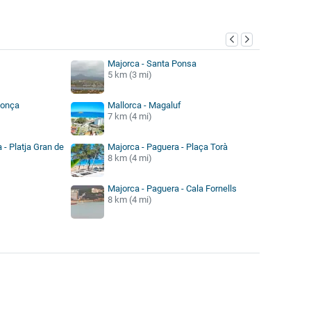
y
Majorca - Santa Ponsa
5 km (3 mi)
Ponça
Mallorca - Magaluf
7 km (4 mi)
 - Platja Gran de
Majorca - Paguera - Plaça Torà
8 km (4 mi)
Majorca - Paguera - Cala Fornells
8 km (4 mi)