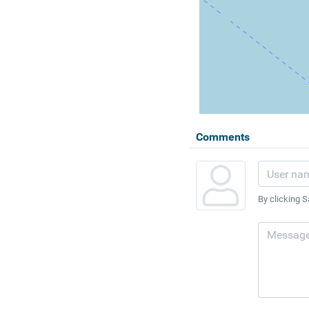
Comments
By clicking S