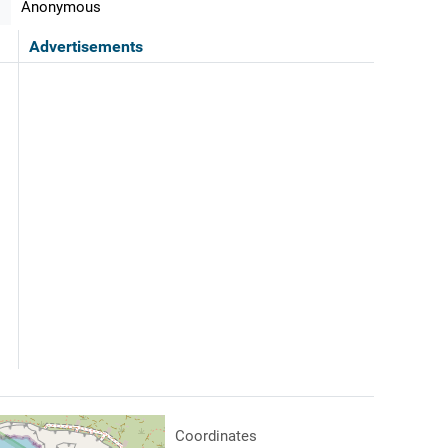
Anonymous
Advertisements
Coordinates