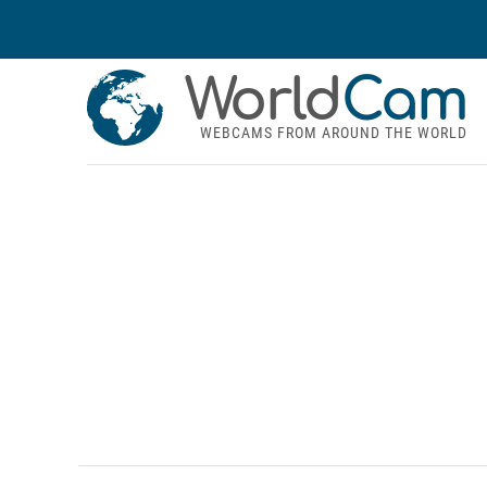
World
Cam
WEBCAMS FROM AROUND THE WORLD