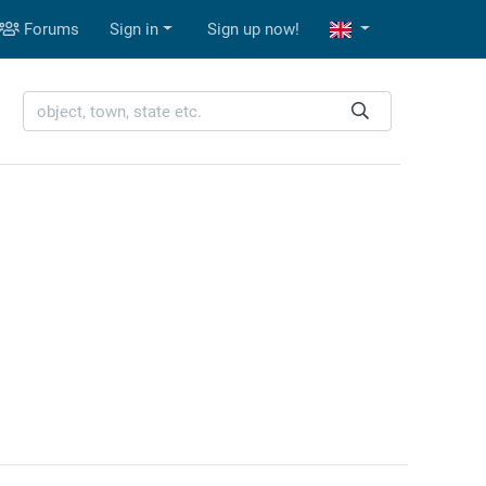
Forums
Sign in
Sign up now!