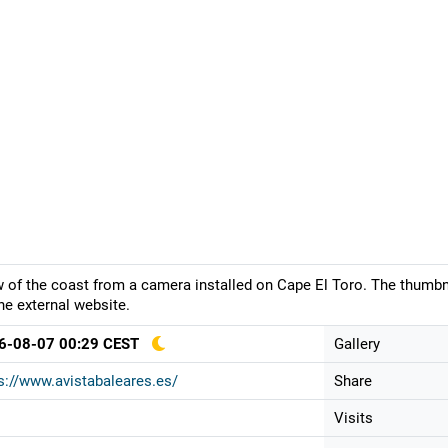
 of the coast from a camera installed on Cape El Toro. The thumbna
he external website.
6-08-07 00:29 CEST
Gallery
s://www.avistabaleares.es/
Share
Visits