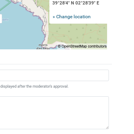
39°28'4" N 02°28'39" E
» Change location
 displayed after the moderator's approval.