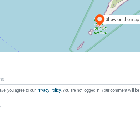
Show on the map
ave, you agree to our
Privacy Policy
. You are not logged in. Your comment will be