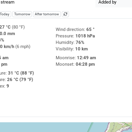
 stream
Added by
Today
Tomorrow
After tomorrow
27 °C
(80 °F)
Wind direction:
65 °
0.0 mm
Pressure:
1018 hPa
8%
Humidity:
76%
0 km/h
(6 mph)
Visibility:
10 km
5 am
Moonrise:
12:49 am
6 pm
Moonset:
04:28 pm
ure:
31 °C (88 °F)
ure:
26 °C (79 °F)
dex:
9