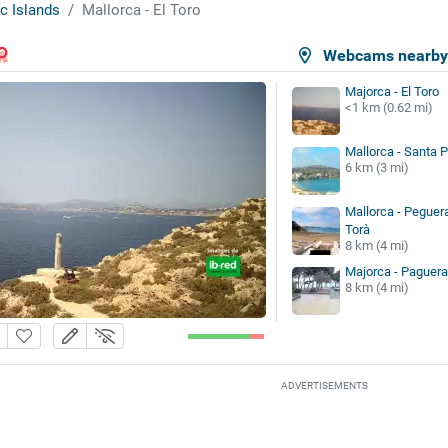
c Islands
Mallorca - El Toro
Webcams nearb
Majorca - El Toro
<1 km (0.62 mi)
Mallorca - Santa 
6 km (3 mi)
Mallorca - Peguera
Torà
8 km (4 mi)
Majorca - Paguera
8 km (4 mi)
ADVERTISEMENTS