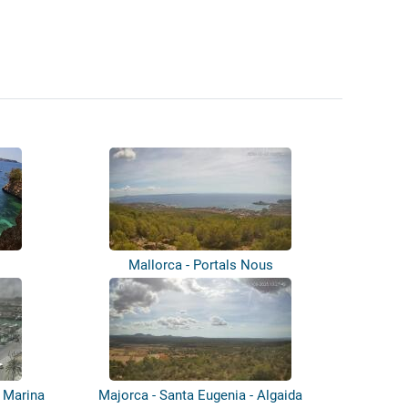
Mallorca - Portals Nous
- Marina
Majorca - Santa Eugenia - Algaida