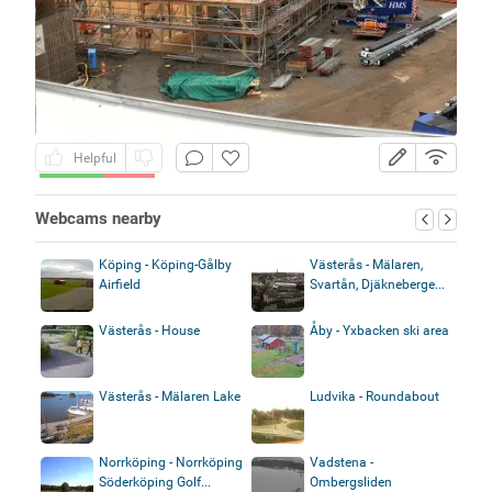
Helpful
Webcams nearby
Köping - Köping-Gålby
Västerås - Mälaren,
Airfield
Svartån, Djäkneberge...
Västerås - House
Åby - Yxbacken ski area
Västerås - Mälaren Lake
Ludvika - Roundabout
Norrköping - Norrköping
Vadstena -
Söderköping Golf...
Ombergsliden