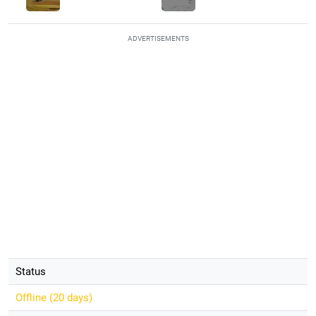
ADVERTISEMENTS
Status
Offline (
20 days
)