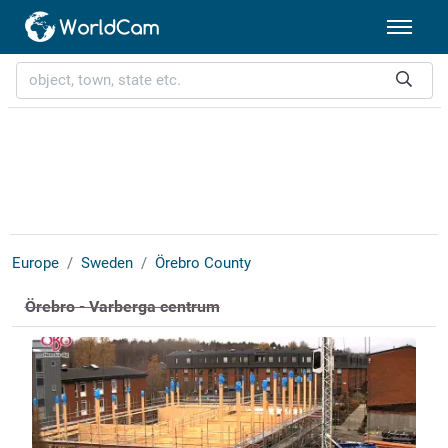
Europe
Sweden
Örebro County
Örebro - Varberga centrum