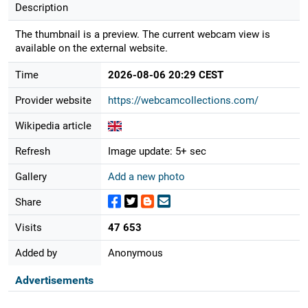
Description
The thumbnail is a preview. The current webcam view is
available on the external website.
Time
2026-08-06 20:29 CEST
Provider website
https://webcamcollections.com/
Wikipedia article
Refresh
Image update: 5+ sec
Gallery
Add a new photo
Share
Visits
47 653
Added by
Anonymous
Advertisements