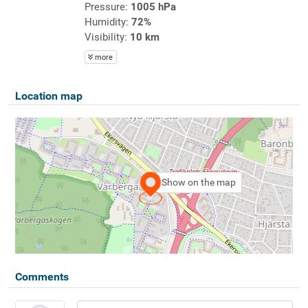
Pressure:
1005 hPa
Humidity:
72%
Visibility:
10 km
more
Location map
Show on the map
Comments