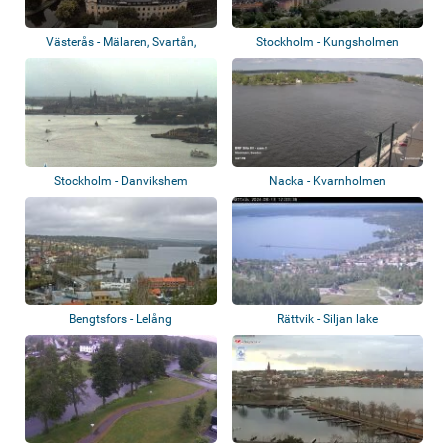
Västerås - Mälaren, Svartån,
Stockholm - Kungsholmen
Djäkneberge...
Stockholm - Danvikshem
Nacka - Kvarnholmen
Bengtsfors - Lelång
Rättvik - Siljan lake