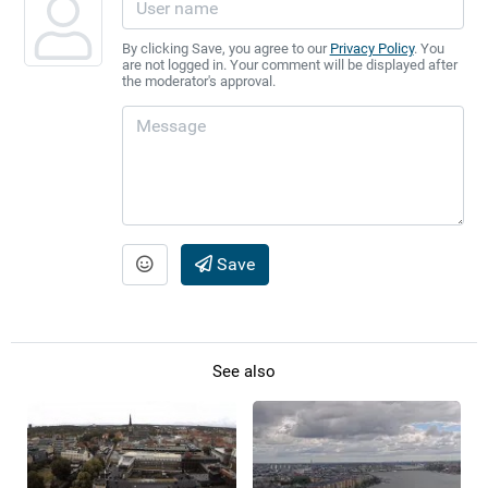
By clicking Save, you agree to our
Privacy Policy
. You
are not logged in. Your comment will be displayed after
the moderator's approval.
Save
See also