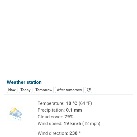
Weather station
Now
Today
Tomorrow
After tomorrow
Temperature:
18 °C
(64 °F)
Precipitation:
0.1 mm
Cloud cover:
79%
Wind speed:
19 km/h
(12 mph)
Wind direction:
238 °