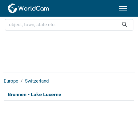
Europe
Switzerland
Brunnen - Lake Lucerne