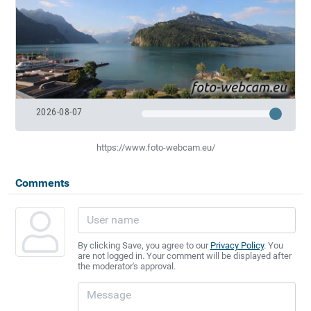
2026-08-07
https://www.foto-webcam.eu/
Comments
By clicking Save, you agree to our
Privacy Policy
. You
are not logged in. Your comment will be displayed after
the moderator's approval.