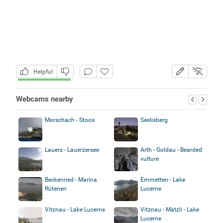
Helpful
Webcams nearby
Morschach - Stoos
Seelisberg
Lauerz - Lauerzersee
Arth - Goldau - Bearded
vulture
Beckenried - Marina
Emmetten - Lake
Rütenen
Lucerne
Vitznau - Lake Lucerne
Vitznau - Mätzli - Lake
Lucerne