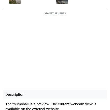
ADVERTISEMENTS
Description
The thumbnail is a preview. The current webcam view is
available on the external website.