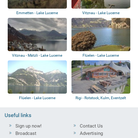
Emmetten - Lake Lucerne
Vitznau - Lake Lucerne
Vitznau - Mätzli - Lake Lucerne
Flüelen - Lake Lucerne
Flüelen - Lake Lucerne
Rigi - Rotstock, Kulm, Eventzelt
Useful links
Sign up now!
Contact Us
Broadcast
Advertising