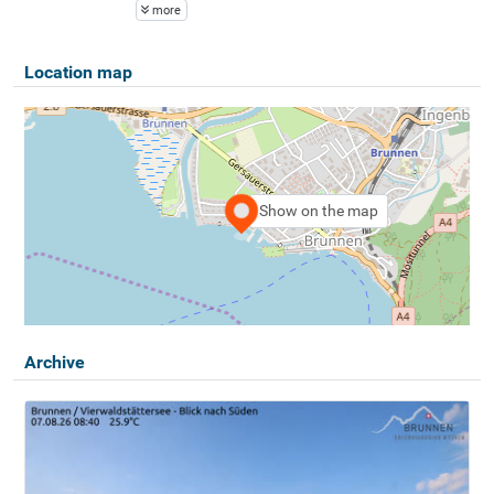
more
Location map
Show on the map
Archive