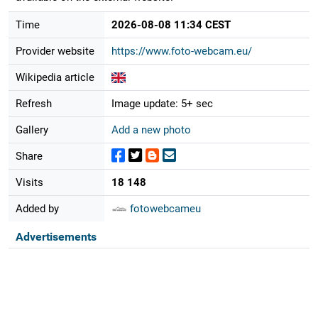
Time
2026-08-08 11:34 CEST
Provider website
https://www.foto-webcam.eu/
Wikipedia article
Refresh
Image update: 5+ sec
Gallery
Add a new photo
Share
Visits
18 148
Added by
fotowebcameu
Advertisements