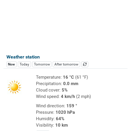
Weather station
Now
Today
Tomorrow
After tomorrow
Temperature:
16 °C
(61 °F)
Precipitation:
0.0 mm
Cloud cover:
5%
Wind speed:
4 km/h
(2 mph)
Wind direction:
159 °
Pressure:
1020 hPa
Humidity:
64%
Visibility:
10 km