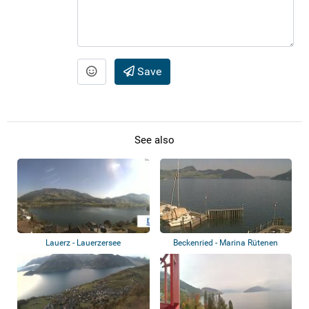
Save
See also
Lauerz - Lauerzersee
Beckenried - Marina Rütenen