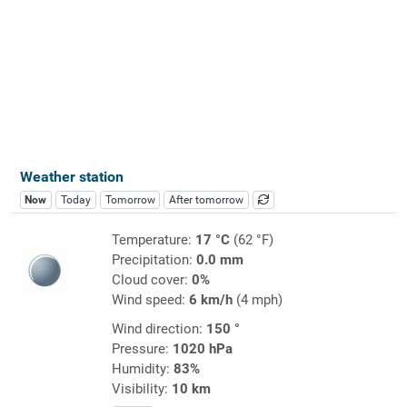
Weather station
Now
Today
Tomorrow
After tomorrow
Temperature:
17 °C
(62 °F)
Precipitation:
0.0 mm
Cloud cover:
0%
Wind speed:
6 km/h
(4 mph)
Wind direction:
150 °
Pressure:
1020 hPa
Humidity:
83%
Visibility:
10 km