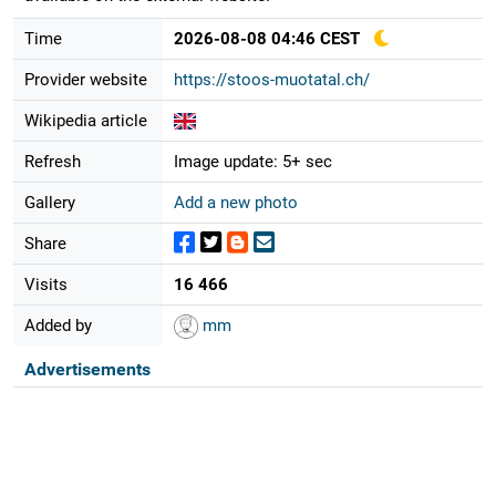
Time
2026-08-08 04:46 CEST
Provider website
https://stoos-muotatal.ch/
Wikipedia article
Refresh
Image update: 5+ sec
Gallery
Add a new photo
Share
Visits
16 466
Added by
mm
Advertisements