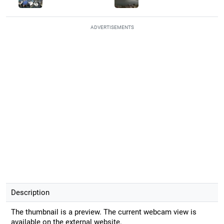
ADVERTISEMENTS
Description
The thumbnail is a preview. The current webcam view is
available on the external website.