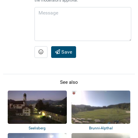
the moderator's approval.
Save
See also
Seelisberg
Brunni-Alpthal