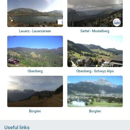
Lauerz - Lauerzersee
Sattel - Mostelberg
Oberiberg
Oberiberg - Schwyz Alps
Bürglen
Bürglen
Useful links