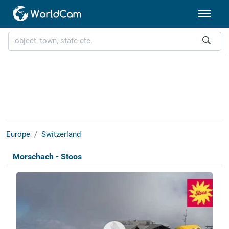
Europe
Switzerland
Morschach - Stoos