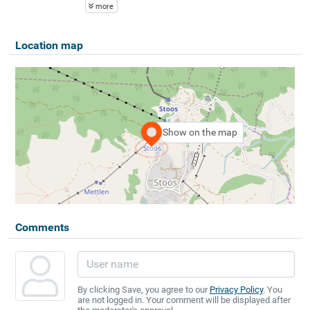
more
Location map
Show on the map
Comments
By clicking Save, you agree to our
Privacy Policy
. You
are not logged in. Your comment will be displayed after