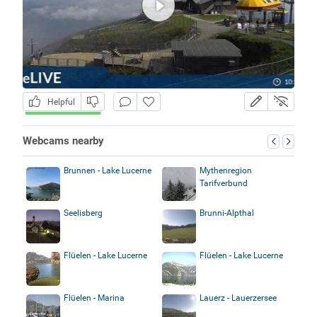
Helpful
Webcams nearby
Brunnen - Lake Lucerne
Mythenregion
Tarifverbund
Seelisberg
Brunni-Alpthal
Flüelen - Lake Lucerne
Flüelen - Lake Lucerne
Flüelen - Marina
Lauerz - Lauerzersee