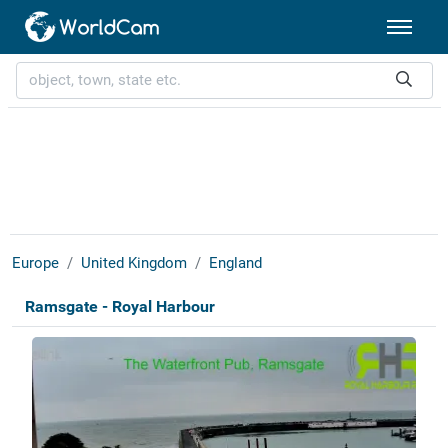
Europe
United Kingdom
England
Ramsgate - Royal Harbour