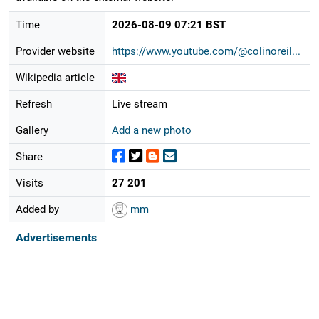
Time
2026-08-09 07:21 BST
Provider website
https://www.youtube.com/@colinoreil...
Wikipedia article
Refresh
Live stream
Gallery
Add a new photo
Share
Visits
27 201
Added by
mm
Advertisements