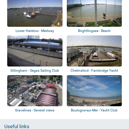
Lower Halstow - Medway
Brightlingsea - Beach
Gillingham - Segas Sailing Club
Chelmsford - Fambridge Yacht
Haven
Gravelines - Several views
Boulogne-sur-Mer - Yacht Club
Boulonnais
Useful links