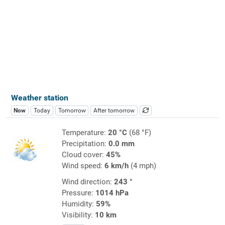
Weather station
Now
Today
Tomorrow
After tomorrow
Temperature:
20 °C
(68 °F)
Precipitation:
0.0 mm
Cloud cover:
45%
Wind speed:
6 km/h
(4 mph)
Wind direction:
243 °
Pressure:
1014 hPa
Humidity:
59%
Visibility:
10 km