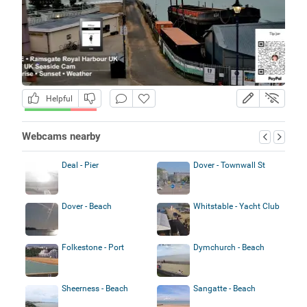
Helpful
Webcams nearby
Deal - Pier
Dover - Townwall St
Dover - Beach
Whitstable - Yacht Club
Folkestone - Port
Dymchurch - Beach
Sheerness - Beach
Sangatte - Beach