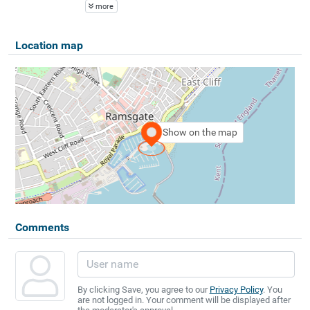
more
Location map
Show on the map
Comments
By clicking Save, you agree to our
Privacy Policy
. You
are not logged in. Your comment will be displayed after