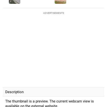
ADVERTISEMENTS
Description
The thumbnail is a preview. The current webcam view is
available on the external website.