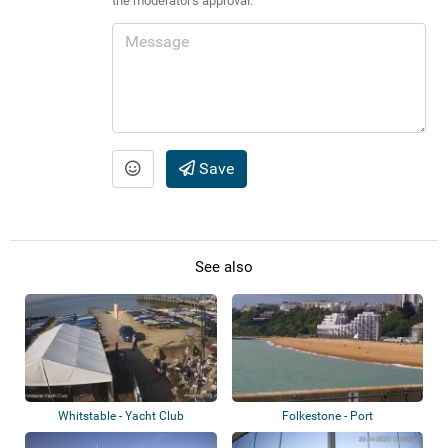
the moderator's approval.
Save
See also
Whitstable - Yacht Club
Folkestone - Port